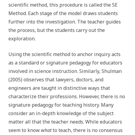
scientific method, this procedure is called the 5E
Method. Each stage of the model draws students
further into the investigation. The teacher guides
the process, but the students carry out the
exploration.
Using the scientific method to anchor inquiry acts
as a standard or signature pedagogy for educators
involved in science instruction. Similarly, Shulman
(2005) observes that lawyers, doctors, and
engineers are taught in distinctive ways that
characterize their professions. However, there is no
signature pedagogy for teaching history. Many
consider an in-depth knowledge of the subject
matter all that the teacher needs. While educators
seem to know
what
to teach, there is no consensus