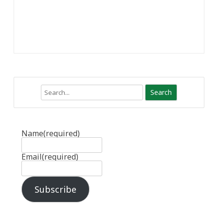
Search
Name
(required)
Email
(required)
Subscribe