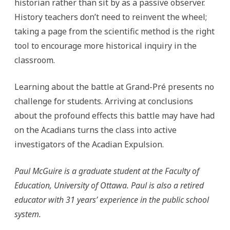
historian rather than sit by as a passive observer.
History teachers don’t need to reinvent the wheel;
taking a page from the scientific method is the right
tool to encourage more historical inquiry in the
classroom.
Learning about the battle at Grand-Pré presents no
challenge for students. Arriving at conclusions
about the profound effects this battle may have had
on the Acadians turns the class into active
investigators of the Acadian Expulsion.
Paul McGuire is a graduate student at the Faculty of
Education, University of Ottawa. Paul is also a retired
educator with 31 years’ experience in the public school
system.