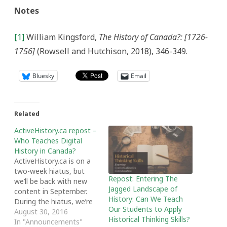
Notes
[1]
William Kingsford,
The History of Canada?: [1726-
1756]
(Rowsell and Hutchison, 2018), 346-349.
Bluesky
Email
Related
ActiveHistory.ca repost –
Who Teaches Digital
History in Canada?
ActiveHistory.ca is on a
two-week hiatus, but
Repost: Entering The
we’ll be back with new
Jagged Landscape of
content in September.
History: Can We Teach
During the hiatus, we’re
Our Students to Apply
featuring some of our
August 30, 2016
Historical Thinking Skills?
most popular and
In "Announcements"