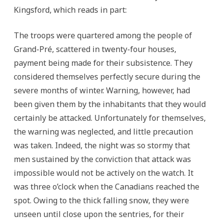
Kingsford, which reads in part:
The troops were quartered among the people of
Grand-Pré, scattered in twenty-four houses,
payment being made for their subsistence. They
considered themselves perfectly secure during the
severe months of winter. Warning, however, had
been given them by the inhabitants that they would
certainly be attacked. Unfortunately for themselves,
the warning was neglected, and little precaution
was taken. Indeed, the night was so stormy that
men sustained by the conviction that attack was
impossible would not be actively on the watch. It
was three o’clock when the Canadians reached the
spot. Owing to the thick falling snow, they were
unseen until close upon the sentries, for their