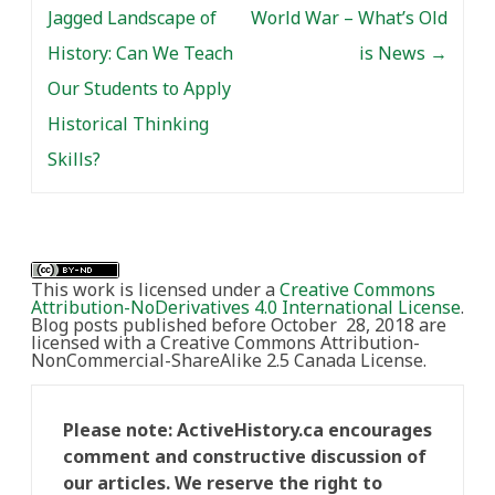
Jagged Landscape of
World War – What’s Old
History: Can We Teach
is News
→
Our Students to Apply
Historical Thinking
Skills?
This work is licensed under a
Creative Commons
Attribution-NoDerivatives 4.0 International License
.
Blog posts published before October 28, 2018 are
licensed with a Creative Commons Attribution-
NonCommercial-ShareAlike 2.5 Canada License.
Please note: ActiveHistory.ca encourages
comment and constructive discussion of
our articles. We reserve the right to