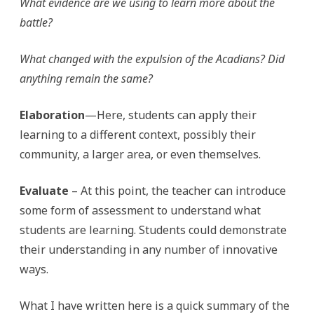
What evidence are we using to learn more about the
battle?
What changed with the expulsion of the Acadians? Did
anything remain the same?
Elaboration
—Here, students can apply their
learning to a different context, possibly their
community, a larger area, or even themselves.
Evaluate
– At this point, the teacher can introduce
some form of assessment to understand what
students are learning. Students could demonstrate
their understanding in any number of innovative
ways.
What I have written here is a quick summary of the