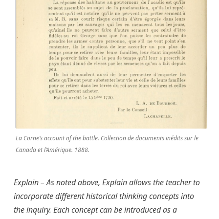
La Corne’s account of the battle. Collection de documents inédits sur le
Canada et l’Amérique. 1888.
Explain – As noted above, Explain allows the teacher to
incorporate different historical thinking concepts into
the inquiry. Each concept can be introduced as a