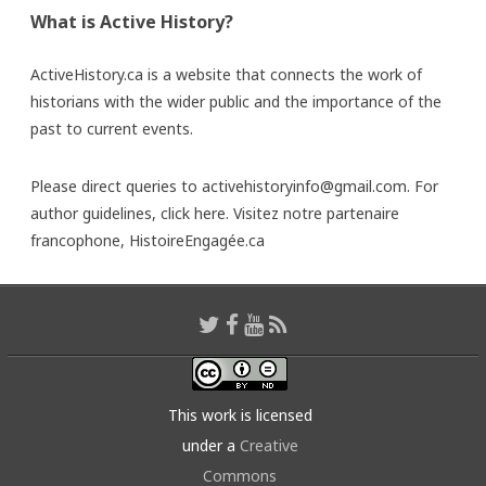
What is Active History?
ActiveHistory.ca is a website that connects the work of
historians with the wider public and the importance of the
past to current events.
Please direct queries to activehistoryinfo@gmail.com. For
author guidelines,
click here
. Visitez notre partenaire
francophone,
HistoireEngagée.ca
This work is licensed
under a
Creative
Commons