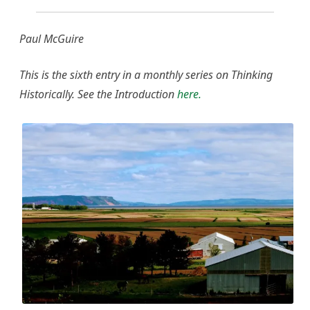
Paul McGuire
This is the sixth entry in a monthly series on Thinking
Historically. See the Introduction
here.