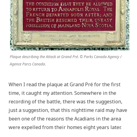
Plaque describing the Attack at Grand Pré. © Parks Canada Agency /
Agence Parcs Canada.
When I read the plaque at Grand Pré for the first
time, it caught my attention. Somewhere in the
recording of the battle, there was the suggestion,
just a suggestion, that this nighttime raid may have
been one of the reasons the Acadians in the area
were expelled from their homes eight years later.