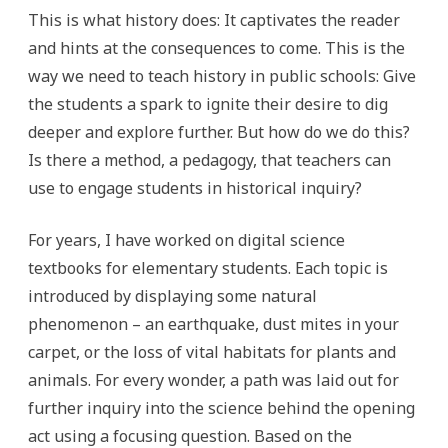
This is what history does: It captivates the reader
and hints at the consequences to come. This is the
way we need to teach history in public schools: Give
the students a spark to ignite their desire to dig
deeper and explore further. But how do we do this?
Is there a method, a pedagogy, that teachers can
use to engage students in historical inquiry?
For years, I have worked on digital science
textbooks for elementary students. Each topic is
introduced by displaying some natural
phenomenon – an earthquake, dust mites in your
carpet, or the loss of vital habitats for plants and
animals. For every wonder, a path was laid out for
further inquiry into the science behind the opening
act using a focusing question. Based on the