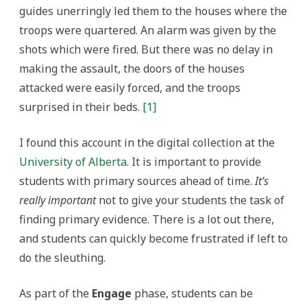
guides unerringly led them to the houses where the
troops were quartered. An alarm was given by the
shots which were fired. But there was no delay in
making the assault, the doors of the houses
attacked were easily forced, and the troops
surprised in their beds.
[1]
I found this account in the digital collection at the
University of Alberta
. It is important to provide
students with primary sources ahead of time.
It’s
really important
not to give your students the task of
finding primary evidence. There is a lot out there,
and students can quickly become frustrated if left to
do the sleuthing.
As part of the
Engage
phase, students can be