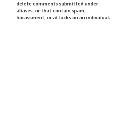
delete comments submitted under
aliases, or that contain spam,
harassment, or attacks on an individual.