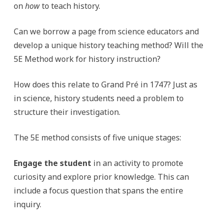
on
how
to teach history.
Can we borrow a page from science educators and
develop a unique history teaching method? Will the
5E Method work for history instruction?
How does this relate to Grand Pré in 1747? Just as
in science, history students need a problem to
structure their investigation.
The 5E method consists of five unique stages:
Engage the student
in an activity to promote
curiosity and explore prior knowledge. This can
include a focus question that spans the entire
inquiry.