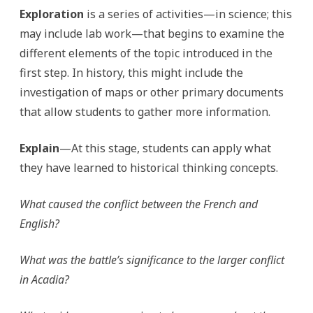
Exploration
is a series of activities—in science; this
may include lab work—that begins to examine the
different elements of the topic introduced in the
first step. In history, this might include the
investigation of maps or other primary documents
that allow students to gather more information.
Explain
—At this stage, students can apply what
they have learned to historical thinking concepts.
What caused the conflict between the French and
English?
What was the battle’s significance to the larger conflict
in Acadia?