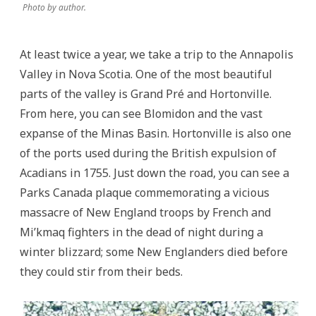
Photo by author.
At least twice a year, we take a trip to the Annapolis
Valley in Nova Scotia. One of the most beautiful
parts of the valley is Grand Pré and Hortonville.
From here, you can see Blomidon and the vast
expanse of the Minas Basin. Hortonville is also one
of the ports used during the British expulsion of
Acadians in 1755. Just down the road, you can see a
Parks Canada plaque commemorating a vicious
massacre of New England troops by French and
Mi’kmaq fighters in the dead of night during a
winter blizzard; some New Englanders died before
they could stir from their beds.