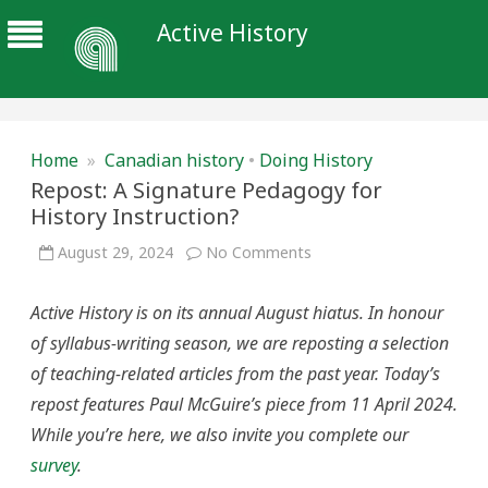
Active History
Home
»
Canadian history
•
Doing History
Repost: A Signature Pedagogy for
History Instruction?
on
August 29, 2024
No Comments
Repost:
A
Signature
Active History is on its annual August hiatus. In honour
Pedagogy
for
of syllabus-writing season, we are reposting a selection
History
Instruction?
of teaching-related articles from the past year. Today’s
repost features Paul McGuire’s piece from 11 April 2024.
While you’re here, we also invite you complete our
survey
.