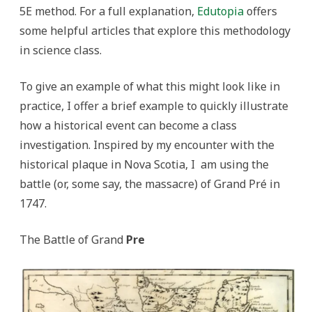
5E method. For a full explanation,
Edutopia
offers
some helpful articles that explore this methodology
in science class.
To give an example of what this might look like in
practice, I offer a brief example to quickly illustrate
how a historical event can become a class
investigation. Inspired by my encounter with the
historical plaque in Nova Scotia, I am using the
battle (or, some say, the massacre) of Grand Pré in
1747.
The Battle of Grand
Pre