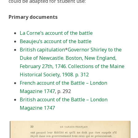
could be adapted for student use:
Primary documents
La Corne’s account of the battle
Beaujeu’s account of the battle
British capitulation
*
Governor Shirley to the
Duke of Newcastle. Boston, New England,
February 27th, 1746. Collections of the Maine
Historical Society, 1908. p. 312
French account of the Battle – London
Magazine 1747
, p. 292
British account of the Battle – London
Magazine 1747