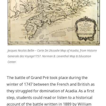
Jacques Nicolas Bellin – Carte De L’Accadie Map of Acadia, from Histoire
Generale des Voyage1757. Norman B. Leventhal Map & Education
Center.
The battle of Grand Pré took place during the
winter of 1747 between the French and British as
they struggled for domination of Acadia. As a first
step, students could read or listen to a historical
account of the battle written in 1889 by William