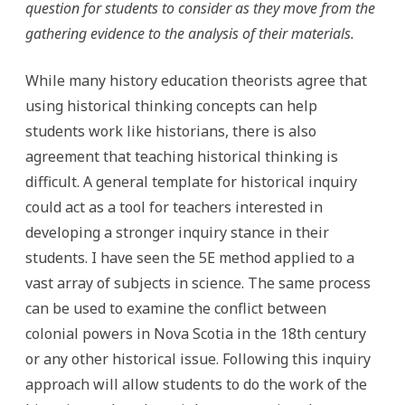
question for students to consider as they move from the
gathering evidence to the analysis of their materials.
While many history education theorists agree that
using historical thinking concepts can help
students work like historians, there is also
agreement that teaching historical thinking is
difficult. A general template for historical inquiry
could act as a tool for teachers interested in
developing a stronger inquiry stance in their
students. I have seen the 5E method applied to a
vast array of subjects in science. The same process
can be used to examine the conflict between
colonial powers in Nova Scotia in the 18th century
or any other historical issue. Following this inquiry
approach will allow students to do the work of the