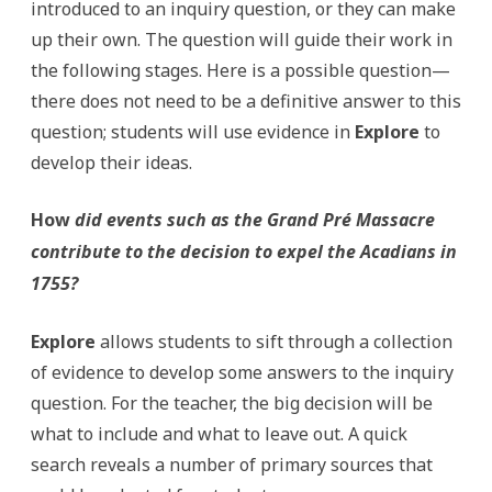
introduced to an inquiry question, or they can make
up their own. The question will guide their work in
the following stages. Here is a possible question—
there does not need to be a definitive answer to this
question; students will use evidence in
Explore
to
develop their ideas.
How
did events such as the Grand Pré Massacre
contribute to the decision to expel the Acadians in
1755?
Explore
allows students to sift through a collection
of evidence to develop some answers to the inquiry
question. For the teacher, the big decision will be
what to include and what to leave out. A quick
search reveals a number of primary sources that