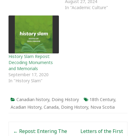
August 27, 2024
favourite posts from the
In "Academic Culture"
past year. Thanks as
always to our writers and
readers. The following
post was originally
featured on April 6, 2016.
…
History Slam Repost:
Decoding Monuments
and Memorials
September 17, 2020
In "History Slam"
Canadian history
,
Doing History
18th Century
,
Acadian History
,
Canada
,
Doing History
,
Nova Scotia
Post navigation
←
Repost: Entering The
Letters of the First