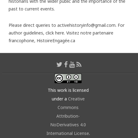
historians with the wider public and the importance of the
past to current events.
Please direct queries to activehistoryinfo@gmail.com. For
author guidelines,
click here
. Visitez notre partenaire
francophone,
HistoireEngagée.ca
This work is licensed
under a
Creative
Commons
Attribution-
NoDerivatives 4.0
International License
.