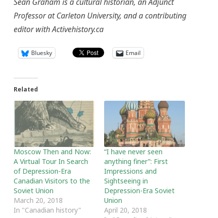
Sean Graham is a cultural historian, an Adjunct
Professor at Carleton University, and a contributing
editor with Activehistory.ca
Bluesky
Email
Related
Moscow Then and Now:
“I have never seen
A Virtual Tour In Search
anything finer”: First
of Depression-Era
Impressions and
Canadian Visitors to the
Sightseeing in
Soviet Union
Depression-Era Soviet
March 20, 2018
Union
In "Canadian history"
April 20, 2018