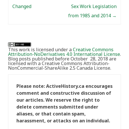
Changed
Sex Work Legislation
from 1985 and 2014
→
This work is licensed under a
Creative Commons
Attribution-NoDerivatives 4.0 International License
.
Blog posts published before October 28, 2018 are
licensed with a Creative Commons Attribution-
NonCommercial-ShareAlike 2.5 Canada License.
Please note: ActiveHistory.ca encourages
comment and constructive discussion of
our articles. We reserve the right to
delete comments submitted under
aliases, or that contain spam,
harassment, or attacks on an individual.