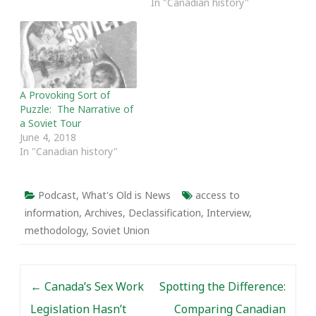
In "Canadian history"
A Provoking Sort of
Puzzle: The Narrative of
a Soviet Tour
June 4, 2018
In "Canadian history"
Podcast
,
What's Old is News
access to
information
,
Archives
,
Declassification
,
Interview
,
methodology
,
Soviet Union
Post navigation
←
Canada’s Sex Work
Spotting the Difference:
Legislation Hasn’t
Comparing Canadian