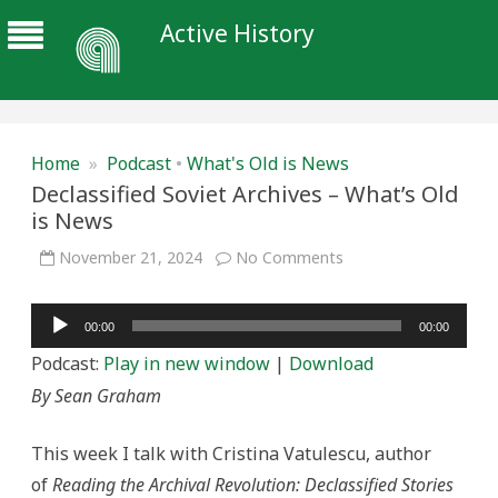
Active History
Home
»
Podcast
•
What's Old is News
Declassified Soviet Archives – What’s Old
is News
on
November 21, 2024
No Comments
Declassified
Soviet
Archives
Audio
–
00:00
00:00
What’s
Player
Old
Podcast:
Play in new window
|
Download
is
News
By Sean Graham
This week I talk with Cristina Vatulescu, author
of
Reading the Archival Revolution: Declassified Stories