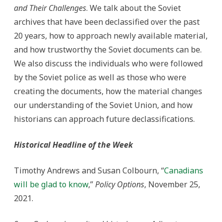
and Their Challenges
. We talk about the Soviet
archives that have been declassified over the past
20 years, how to approach newly available material,
and how trustworthy the Soviet documents can be.
We also discuss the individuals who were followed
by the Soviet police as well as those who were
creating the documents, how the material changes
our understanding of the Soviet Union, and how
historians can approach future declassifications.
Historical Headline of the Week
Timothy Andrews and Susan Colbourn, “
Canadians
will be glad to know
,”
Policy Options
, November 25,
2021.