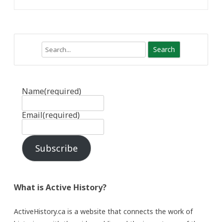
Search
Name
(required)
Email
(required)
Subscribe
What is Active History?
ActiveHistory.ca is a website that connects the work of