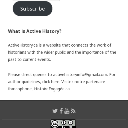
Subscribe
What is Active History?
ActiveHistory.ca is a website that connects the work of
historians with the wider public and the importance of the
past to current events.
Please direct queries to activehistoryinfo@gmail.com. For
author guidelines,
click here
. Visitez notre partenaire
francophone,
HistoireEngagée.ca