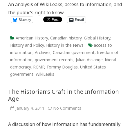
the
An analysis of WikiLeaks, access to information, and
End
of
the public’s right to know.
History?
Bluesky
Email
American History
,
Canadian history
,
Global History
,
History and Policy
,
History in the News
access to
information
,
Archives
,
Canadian government
,
freedom of
information
,
government records
,
Julian Assange
,
liberal
democracy
,
RCMP
,
Tommy Douglas
,
United States
government
,
WikiLeaks
The Historian’s Craft in the Information
Age
on
January 4, 2011
No Comments
The
Historian’s
Craft
A discussion of how information has fundamentally
in
the