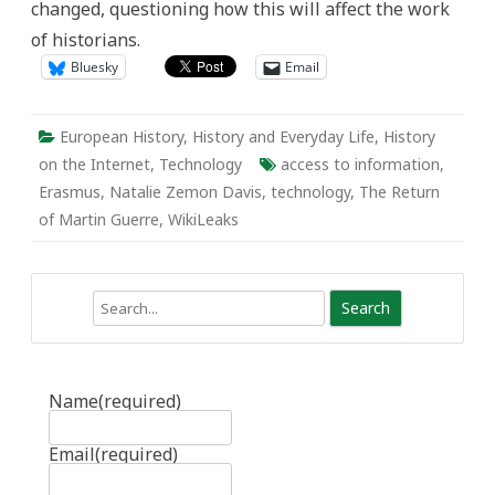
changed, questioning how this will affect the work
Information
Age
of historians.
Bluesky
Email
European History
,
History and Everyday Life
,
History
on the Internet
,
Technology
access to information
,
Erasmus
,
Natalie Zemon Davis
,
technology
,
The Return
of Martin Guerre
,
WikiLeaks
Search
Name
(required)
Email
(required)