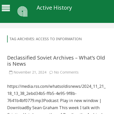
Active History
TAG ARCHIVES:
ACCESS TO INFORMATION
Declassified Soviet Archives – What’s Old
is News
on
November 21, 2024
No Comments
Declassified
Soviet
Archives
https://media.rss.com/whatsoldisnews/2024_11_21_
–
What’s
18_13_38_2ebd34b5-ffb5-4e95-9f8b-
Old
is
7641b4bf0779.mp3Podcast: Play in new window |
News
DownloadBy Sean Graham This week I talk with