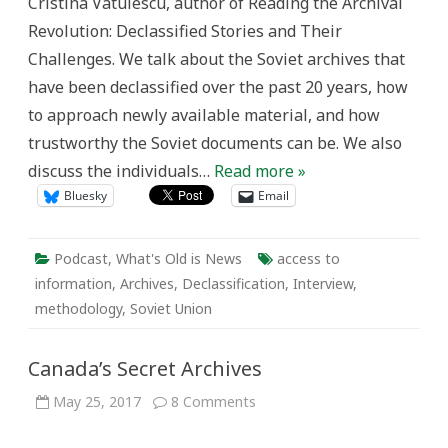
Cristina Vatulescu, author of Reading the Archival
Revolution: Declassified Stories and Their
Challenges. We talk about the Soviet archives that
have been declassified over the past 20 years, how
to approach newly available material, and how
trustworthy the Soviet documents can be. We also
discuss the individuals…
Read more »
Bluesky
Email
Podcast
,
What's Old is News
access to
information
,
Archives
,
Declassification
,
Interview
,
methodology
,
Soviet Union
Canada’s Secret Archives
on
May 25, 2017
8 Comments
Canada’s
Secret
Archives