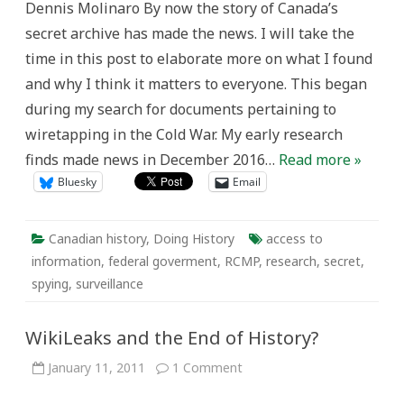
Dennis Molinaro By now the story of Canada’s
secret archive has made the news. I will take the
time in this post to elaborate more on what I found
and why I think it matters to everyone. This began
during my search for documents pertaining to
wiretapping in the Cold War. My early research
finds made news in December 2016…
Read more »
Bluesky
Email
Canadian history
,
Doing History
access to
information
,
federal goverment
,
RCMP
,
research
,
secret
,
spying
,
surveillance
WikiLeaks and the End of History?
on
January 11, 2011
1 Comment
WikiLeaks
and