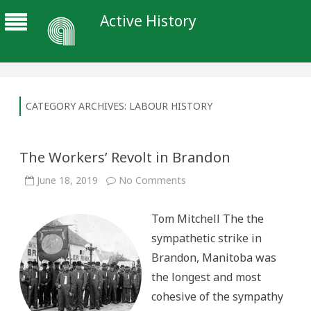
Active History
CATEGORY ARCHIVES:
LABOUR HISTORY
The Workers’ Revolt in Brandon
on
June 18, 2019
No Comments
The
Workers’
Revolt
Tom Mitchell The the
in
Brandon
sympathetic strike in
Brandon, Manitoba was
the longest and most
cohesive of the sympathy