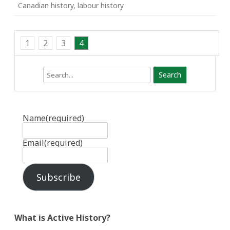
Canadian history
,
labour history
1
2
3
4
Search
Name
(required)
Email
(required)
Subscribe
What is Active History?