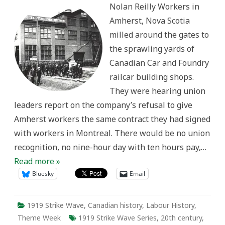
Nolan Reilly Workers in
in
Amherst
Amherst, Nova Scotia
milled around the gates to
the sprawling yards of
Canadian Car and Foundry
railcar building shops.
They were hearing union
leaders report on the company’s refusal to give
Amherst workers the same contract they had signed
with workers in Montreal. There would be no union
recognition, no nine-hour day with ten hours pay,…
Read more »
Bluesky
Email
1919 Strike Wave
,
Canadian history
,
Labour History
,
Theme Week
1919 Strike Wave Series
,
20th century
,