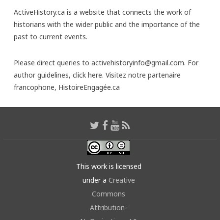
ActiveHistory.ca is a website that connects the work of
historians with the wider public and the importance of the
past to current events.
Please direct queries to activehistoryinfo@gmail.com. For
author guidelines,
click here
. Visitez notre partenaire
francophone,
HistoireEngagée.ca
This work is licensed
under a
Creative
Commons
Attribution-