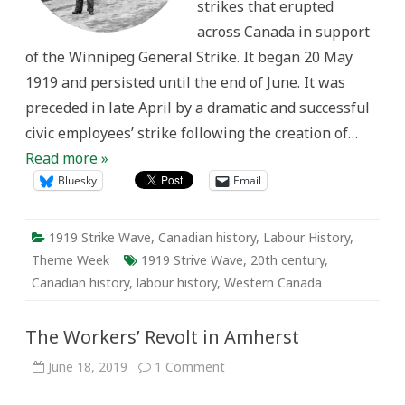
strikes that erupted
across Canada in support
of the Winnipeg General Strike. It began 20 May
1919 and persisted until the end of June. It was
preceded in late April by a dramatic and successful
civic employees’ strike following the creation of…
Read more »
Bluesky
Email
1919 Strike Wave
,
Canadian history
,
Labour History
,
Theme Week
1919 Strive Wave
,
20th century
,
Canadian history
,
labour history
,
Western Canada
The Workers’ Revolt in Amherst
on
June 18, 2019
1 Comment
The
Workers’
Revolt