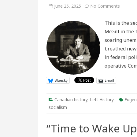
on
June 25, 2025
No Comments
The
Chancell
and
This is the se
His
Principal
McGill in the 
Administ
Reponse
soaring unemp
to
Socialist
breathed new l
Professo
at
in federal pol
McGill,
c.
operative Co
1930-
1941
Bluesky
Email
Canadian history
,
Left History
Eugen
socialism
“Time to Wake Up!