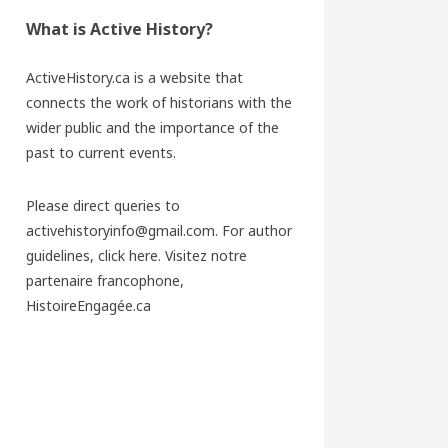
What is Active History?
ActiveHistory.ca is a website that
connects the work of historians with the
wider public and the importance of the
past to current events.
Please direct queries to
activehistoryinfo@gmail.com. For author
guidelines,
click here
. Visitez notre
partenaire francophone,
HistoireEngagée.ca