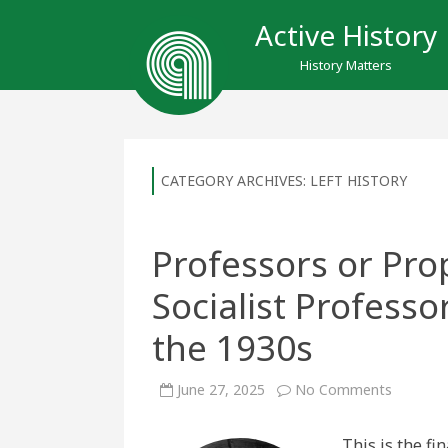
Active History
History Matters
CATEGORY ARCHIVES:
LEFT HISTORY
Professors or Pro
Socialist Professo
the 1930s
on
June 27, 2025
No Comments
Professo
or
Propaga
This is the fi
McGill’s