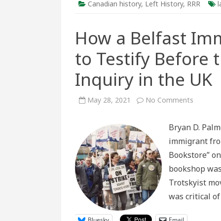
Canadian history
,
Left History
,
RRR
l
How a Belfast Im
to Testify Before
Inquiry in the UK
on
May 28, 2021
No Comments
How
a
Belfast
Bryan D. Palm
Immigra
to
immigrant fro
Canada
Came
Bookstore” on 
to
Testify
bookshop was 
Before
the
Trotskyist mo
Underco
Policing
was critical o
Inquiry
in
the
UK
Bluesky
Email