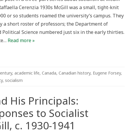
Raffaella Cerenzia 1930s McGill was a small, tight-knit
rs
,000 or so students roamed the university’s campus. They
s
y a short roster of professors; the Department of
Political Science numbered just six in the early thirties.
ate…
Read more »
entury
,
academic life
,
Canada
,
Canadian history
,
Eugene Forsey
,
ty
,
socialism
d His Principals:
ponses to Socialist
ll, c. 1930-1941