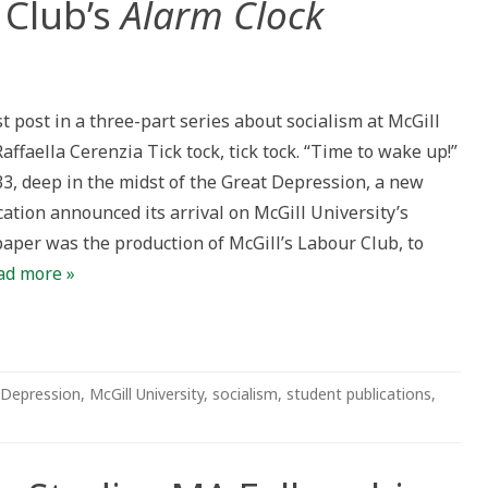
 Club’s
Alarm Clock
rst post in a three-part series about socialism at McGill
Raffaella Cerenzia Tick tock, tick tock. “Time to wake up!”
33, deep in the midst of the Great Depression, a new
ation announced its arrival on McGill University’s
aper was the production of McGill’s Labour Club, to
ad more »
 Depression
,
McGill University
,
socialism
,
student publications
,