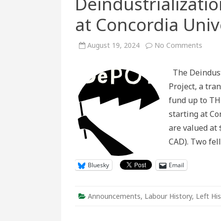
Deindustrializati
at Concordia Univ
on
August 19, 2024
No Comments
Deindu
Studi
MA
The Deindustr
Fello
at
Project, a tra
Conco
Univer
fund up to TH
starting at C
are valued at 
CAD). Two fe
Bluesky
Email
Announcements
,
Labour History
,
Left Hi