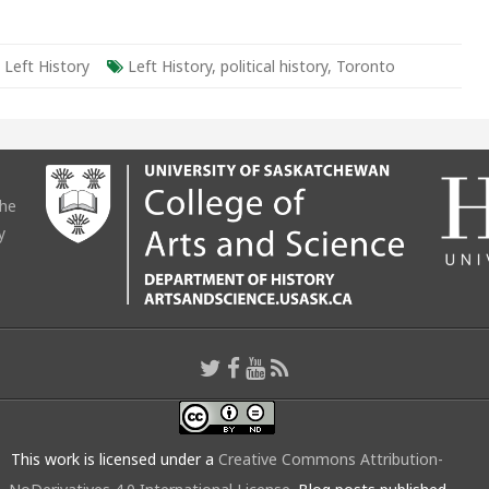
,
Left History
Left History
,
political history
,
Toronto
the
y
This work is licensed under a
Creative Commons Attribution-