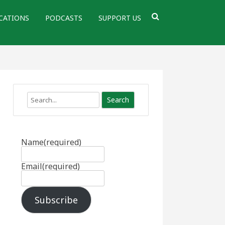
CATIONS
PODCASTS
SUPPORT US
Search
Name
(required)
Email
(required)
Subscribe