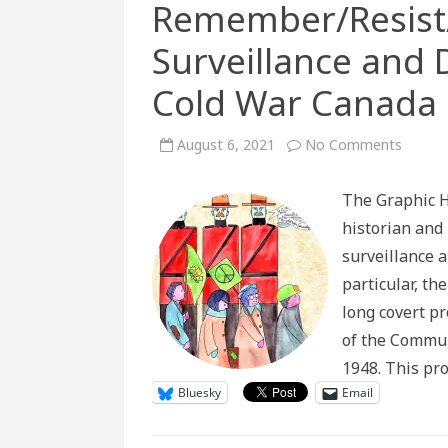
Remember/Resist/
Surveillance and 
Cold War Canada
on
August 6, 2021
No Comments
Rememb
#32:
Police
The Graphic H
Surveil
and
historian and 
Democr
Social
surveillance 
in
Cold
particular, th
War
Canad
long covert p
of the Commun
1948. This pr
Bluesky
Email