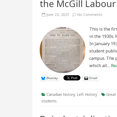
the McGill Labour
on
June 23, 2025
No Comments
“Time
to
Wake
This is the fi
Up!”:
Principal
in the 1930s. 
Currie
and
In January 19
the
McGill
student public
Labour
Club’s
campus. The p
Alarm
Clock
which all…
Re
Bluesky
Email
Canadian history
,
Left History
Great
students