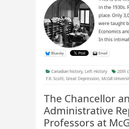
Socialist
in the 1930s. 
Professo
and
place. Only 3
their
Student
were taught b
in
the
Economics and 
1930s
In this intim
Bluesky
Email
Canadian history
,
Left History
20th c
F.R. Scott
,
Great Depression
,
McGill Universi
The Chancellor an
Administrative Re
Professors at McGi