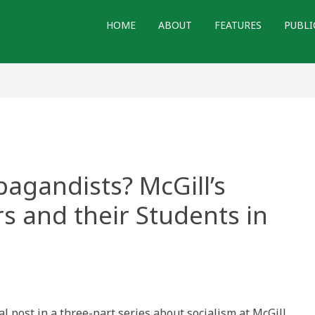
HOME
ABOUT
FEATURES
PUBLI
pagandists? McGill’s
rs and their Students in
rs
ndists?
nal post in a three-part series about socialism at McGill