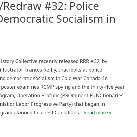
Redraw #32: Police
Democratic Socialism in
er/Resist/Redraw
istory Collective recently released RRR #32, by
lance
illustrator Frances Reilly, that looks at police
atic
ism
and democratic socialism in Cold War Canada. In
e poster examines RCMP spying and the thirty-five year
a
rogram, Operation Profunc (PROminent FUNCtionaries
ist or Labor Progressive Party) that began in
ogram planned to arrest Canadians…
Read more »