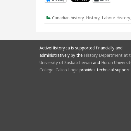
Canadian history
,
History
,
Labour History
ActiveHistory.ca is supported financially and
administratively by the
History Department at 
University of Saskatchewan
and
Huron Universit
College
.
Calico Logic
provides technical support.