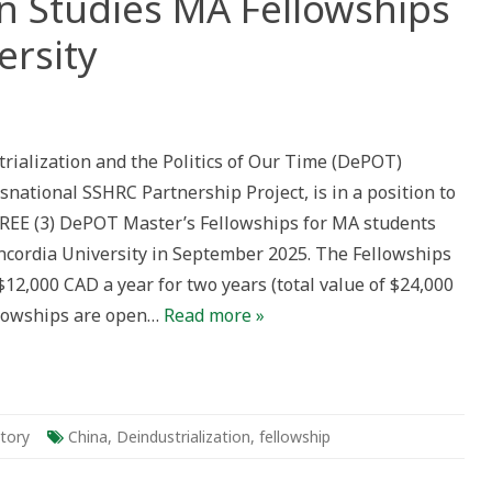
on Studies MA Fellowships
ersity
strialization
es
ialization and the Politics of Our Time (DePOT)
wships
nsnational SSHRC Partnership Project, is in a position to
rdia
sity
REE (3) DePOT Master’s Fellowships for MA students
oncordia University in September 2025. The Fellowships
$12,000 CAD a year for two years (total value of $24,000
llowships are open…
Read more »
story
China
,
Deindustrialization
,
fellowship