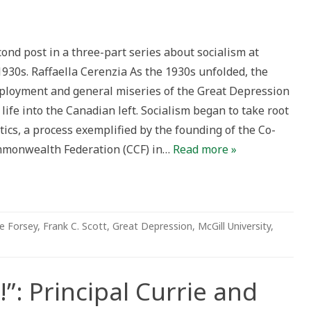
or
cond post in a three-part series about socialism at
s:
1930s. Raffaella Cerenzia As the 1930s unfolded, the
rative
s
loyment and general miseries of the Great Depression
ife into the Canadian left. Socialism began to take root
rs
itics, a process exemplified by the founding of the Co-
mmonwealth Federation (CCF) in…
Read more »
e Forsey
,
Frank C. Scott
,
Great Depression
,
McGill University
,
”: Principal Currie and