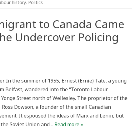
abour history
,
Politics
migrant to Canada Came
 the Undercover Policing
er In the summer of 1955, Ernest (Ernie) Tate, a young
nt
m Belfast, wandered into the “Toronto Labour
Yonge Street north of Wellesley. The proprietor of the
Ross Dowson, a founder of the small Canadian
vement. It espoused the ideas of Marx and Lenin, but
ver
f the Soviet Union and…
Read more »