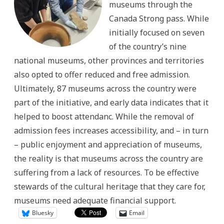
museums through the
Canada Strong pass. While
initially focused on seven
of the country’s nine
national museums, other provinces and territories
also opted to offer reduced and free admission.
Ultimately, 87 museums across the country were
part of the initiative, and early data indicates that it
helped to boost attendanc. While the removal of
admission fees increases accessibility, and – in turn
– public enjoyment and appreciation of museums,
the reality is that museums across the country are
suffering from a lack of resources. To be effective
stewards of the cultural heritage that they care for,
museums need adequate financial support.
Bluesky
Email