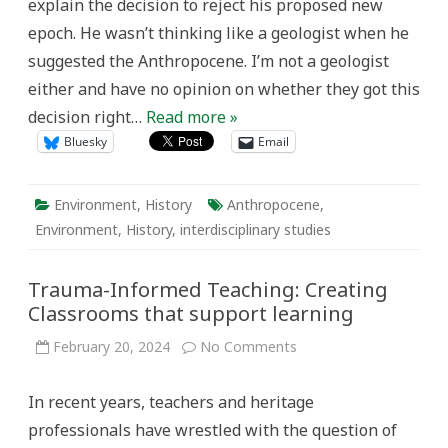
explain the decision to reject his proposed new
epoch. He wasn’t thinking like a geologist when he
suggested the Anthropocene. I’m not a geologist
either and have no opinion on whether they got this
decision right…
Read more »
Bluesky
Email
Environment
,
History
Anthropocene
,
Environment
,
History
,
interdisciplinary studies
Trauma-Informed Teaching: Creating
Classrooms that support learning
on
February 20, 2024
No Comments
Trauma-
Informed
Teaching:
In recent years, teachers and heritage
Creating
Classrooms
professionals have wrestled with the question of
that
support