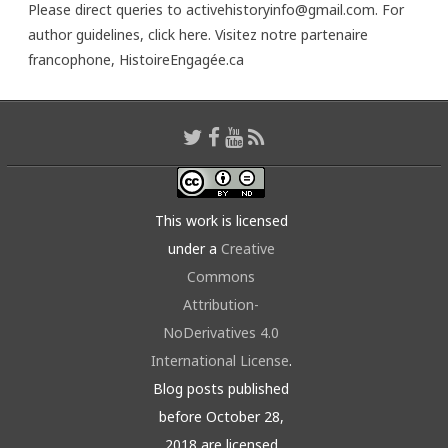
Please direct queries to activehistoryinfo@gmail.com. For
author guidelines,
click here
. Visitez notre partenaire
francophone,
HistoireEngagée.ca
This work is licensed
under a
Creative
Commons
Attribution-
NoDerivatives 4.0
International License
.
Blog posts published
before October 28,
2018 are licensed