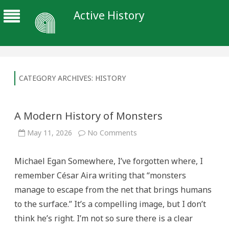
Active History
CATEGORY ARCHIVES:
HISTORY
A Modern History of Monsters
on
May 11, 2026
No Comments
A
Modern
History
Michael Egan Somewhere, I’ve forgotten where, I
of
Monsters
remember César Aira writing that “monsters
manage to escape from the net that brings humans
to the surface.” It’s a compelling image, but I don’t
think he’s right. I’m not so sure there is a clear