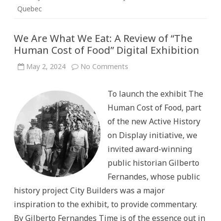
Quebec
We Are What We Eat: A Review of “The
Human Cost of Food” Digital Exhibition
on
May 2, 2024
No Comments
We
Are
What
To launch the exhibit The
We
Eat:
Human Cost of Food, part
A
Review
of the new Active History
of
“The
on Display initiative, we
Human
Cost
invited award-winning
of
Food”
public historian Gilberto
Digital
Exhibition
Fernandes, whose public
history project City Builders was a major
inspiration to the exhibit, to provide commentary.
By Gilberto Fernandes Time is of the essence out in