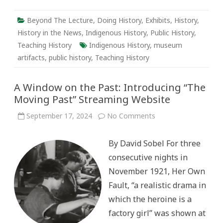
Beyond The Lecture
,
Doing History
,
Exhibits
,
History
,
History in the News
,
Indigenous History
,
Public History
,
Teaching History
Indigenous History
,
museum
artifacts
,
public history
,
Teaching History
A Window on the Past: Introducing “The
Moving Past” Streaming Website
on
September 17, 2024
No Comments
A
Window
on
By David Sobel For three
the
Past:
consecutive nights in
Introducing
“The
November 1921, Her Own
Moving
Past”
Fault, “a realistic drama in
Streaming
Website
which the heroine is a
factory girl” was shown at