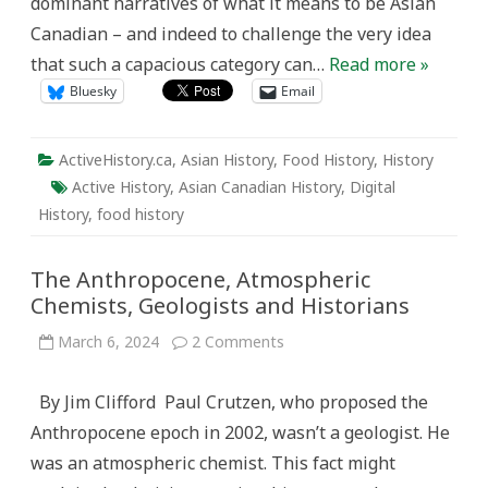
dominant narratives of what it means to be Asian
Canadian – and indeed to challenge the very idea
that such a capacious category can…
Read more »
Bluesky
Email
ActiveHistory.ca
,
Asian History
,
Food History
,
History
Active History
,
Asian Canadian History
,
Digital
History
,
food history
The Anthropocene, Atmospheric
Chemists, Geologists and Historians
on
March 6, 2024
2 Comments
The
Anthropocene,
Atmospheric
By Jim Clifford Paul Crutzen, who proposed the
Chemists,
Geologists
Anthropocene epoch in 2002, wasn’t a geologist. He
and
Historians
was an atmospheric chemist. This fact might