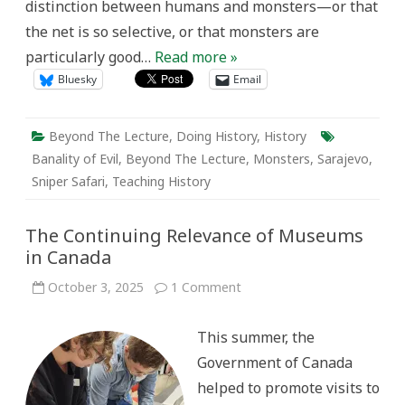
distinction between humans and monsters—or that
the net is so selective, or that monsters are
particularly good…
Read more »
Bluesky
Email
Beyond The Lecture
,
Doing History
,
History
Banality of Evil
,
Beyond The Lecture
,
Monsters
,
Sarajevo
,
Sniper Safari
,
Teaching History
The Continuing Relevance of Museums
in Canada
on
October 3, 2025
1 Comment
The
Continuing
Relevance
This summer, the
of
Museums
Government of Canada
in
Canada
helped to promote visits to