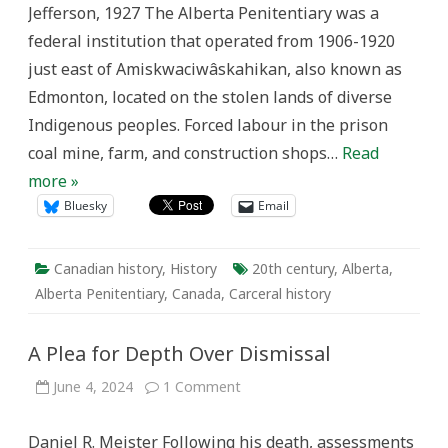
Jefferson, 1927 The Alberta Penitentiary was a
1906-
1920
federal institution that operated from 1906-1920
just east of Amiskwaciwâskahikan, also known as
Edmonton, located on the stolen lands of diverse
Indigenous peoples. Forced labour in the prison
coal mine, farm, and construction shops…
Read
more »
Bluesky
Email
Canadian history
,
History
20th century
,
Alberta
,
Alberta Penitentiary
,
Canada
,
Carceral history
A Plea for Depth Over Dismissal
on
June 4, 2024
1 Comment
A
Plea
for
Daniel R. Meister Following his death, assessments
Depth