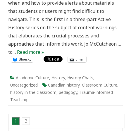
when and how to provide alerts about materials
learning
that students or users might find difficult to
navigate. This is the first in a three-part Active
History series on the subject of content warnings
that elaborates the crucial processes and
approaches that inform this work. Jo McCutcheon …
to…
Read more »
Bluesky
Email
Academic Culture
,
History
,
History Chats
,
Uncategorized
Canadian history
,
Classroom Culture
,
history in the classroom
,
pedagogy
,
Trauma-informed
Teaching
1
2