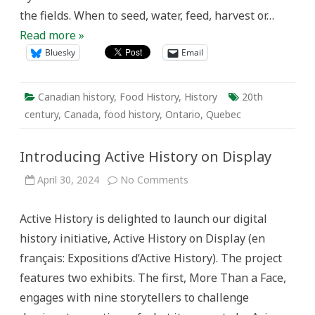
the fields. When to seed, water, feed, harvest or…
Read more »
Bluesky
Email
Canadian history
,
Food History
,
History
20th
century
,
Canada
,
food history
,
Ontario
,
Quebec
Introducing Active History on Display
on
April 30, 2024
No Comments
Introducing
Active
History
Active History is delighted to launch our digital
on
Display
history initiative, Active History on Display (en
français: Expositions d’Active History). The project
features two exhibits. The first, More Than a Face,
engages with nine storytellers to challenge