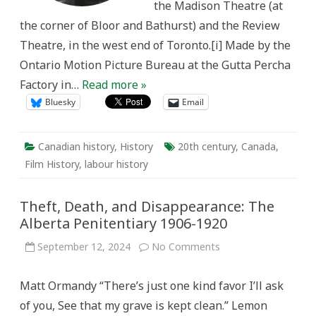
the Madison Theatre (at
the corner of Bloor and Bathurst) and the Review
Theatre, in the west end of Toronto.[i] Made by the
Ontario Motion Picture Bureau at the Gutta Percha
Factory in…
Read more »
Bluesky
Email
Canadian history
,
History
20th century
,
Canada
,
Film History
,
labour history
Theft, Death, and Disappearance: The
Alberta Penitentiary 1906-1920
on
September 12, 2024
No Comments
Theft,
Death,
and
Matt Ormandy “There’s just one kind favor I’ll ask
Disappearance:
The
of you, See that my grave is kept clean.” Lemon
Alberta
Penitentiary