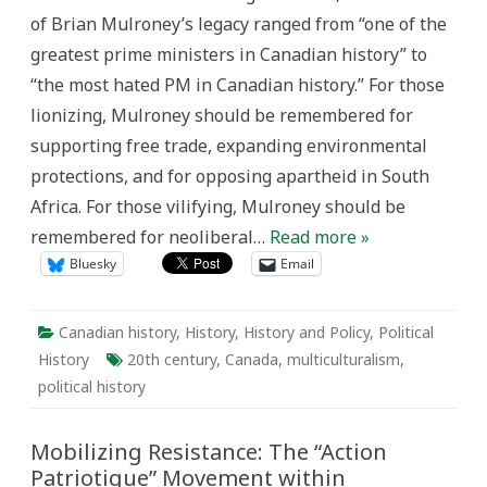
Over
of Brian Mulroney’s legacy ranged from “one of the
Dismissal
greatest prime ministers in Canadian history” to
“the most hated PM in Canadian history.” For those
lionizing, Mulroney should be remembered for
supporting free trade, expanding environmental
protections, and for opposing apartheid in South
Africa. For those vilifying, Mulroney should be
remembered for neoliberal…
Read more »
Bluesky
Email
Canadian history
,
History
,
History and Policy
,
Political
History
20th century
,
Canada
,
multiculturalism
,
political history
Mobilizing Resistance: The “Action
Patriotique” Movement within