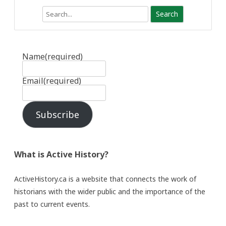
Search
Name
(required)
Email
(required)
Subscribe
What is Active History?
ActiveHistory.ca is a website that connects the work of
historians with the wider public and the importance of the
past to current events.