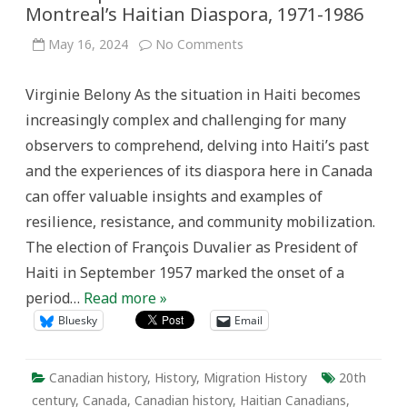
Montreal’s Haitian Diaspora, 1971-1986
on
May 16, 2024
No Comments
Mobilizing
Resistance:
The
Virginie Belony As the situation in Haiti becomes
“Action
Patriotique”
increasingly complex and challenging for many
Movement
within
observers to comprehend, delving into Haiti’s past
Montreal’s
Haitian
and the experiences of its diaspora here in Canada
Diaspora,
1971-
can offer valuable insights and examples of
1986
resilience, resistance, and community mobilization.
The election of François Duvalier as President of
Haiti in September 1957 marked the onset of a
period…
Read more »
Bluesky
Email
Canadian history
,
History
,
Migration History
20th
century
,
Canada
,
Canadian history
,
Haitian Canadians
,