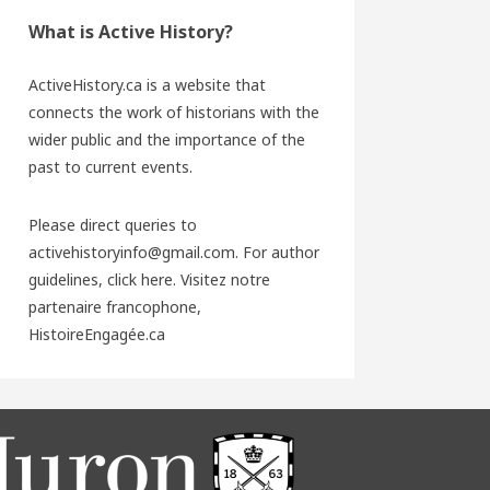
What is Active History?
ActiveHistory.ca is a website that
connects the work of historians with the
wider public and the importance of the
past to current events.
Please direct queries to
activehistoryinfo@gmail.com. For author
guidelines,
click here
. Visitez notre
partenaire francophone,
HistoireEngagée.ca