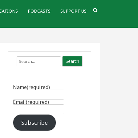
CATIONS
PODCASTS
SUPPORT US
Search
Name
(required)
Email
(required)
Subscribe