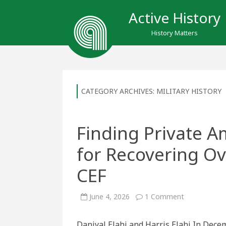
Active History
History Matters
CATEGORY ARCHIVES:
MILITARY HISTORY
Finding Private 
for Recovering Ov
CEF
on
June 4, 2026
1 Comment
Finding
Private
Amat:
Daniyal Elahi and Harris Elahi In Decem
A