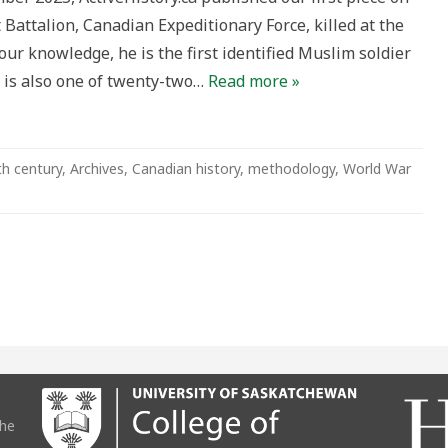
 Battalion, Canadian Expeditionary Force, killed at the
 our knowledge, he is the first identified Muslim soldier
He is also one of twenty-two…
Read more »
th century
,
Archives
,
Canadian history
,
methodology
,
World War
the