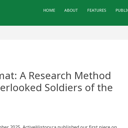
HOME
ABOUT
FEATURES
PUBLI
Amat: A Research Method
erlooked Soldiers of the
ber 2025, ActiveHistory.ca published our first piece on