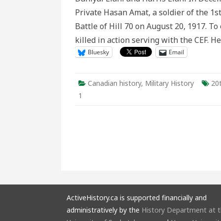
Research
Private Hasan Amat, a soldier of the 1st
Method
for
Battle of Hill 70 on August 20, 1917. To
Recovering
Overlooked
killed in action serving with the CEF. 
Soldiers
of
Bluesky
Email
the
CEF
Canadian history
,
Military History
20
1
ActiveHistory.ca is supported financially and
administratively by the
History Department at 