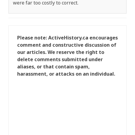
were far too costly to correct.
Please note: ActiveHistory.ca encourages
comment and constructive discussion of
our articles. We reserve the right to
delete comments submitted under
aliases, or that contain spam,
harassment, or attacks on an individual.