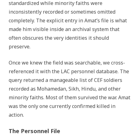
standardized while minority faiths were
inconsistently recorded or sometimes omitted
completely. The explicit entry in Amat’s file is what
made him visible inside an archival system that
often obscures the very identities it should
preserve.
Once we knew the field was searchable, we cross-
referenced it with the LAC personnel database. The
query returned a manageable list of CEF soldiers
recorded as Mohamedan, Sikh, Hindu, and other
minority faiths. Most of them survived the war. Amat
was the only one currently confirmed killed in
action.
The Personnel File