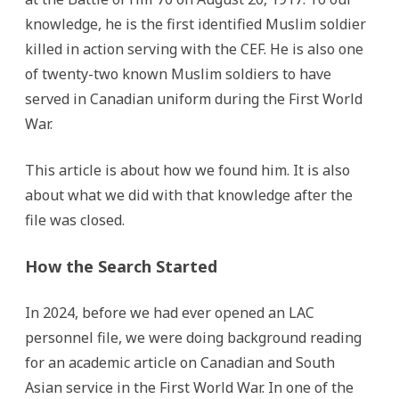
knowledge, he is the first identified Muslim soldier
killed in action serving with the CEF. He is also one
of twenty-two known Muslim soldiers to have
served in Canadian uniform during the First World
War.
This article is about how we found him. It is also
about what we did with that knowledge after the
file was closed.
How the Search Started
In 2024, before we had ever opened an LAC
personnel file, we were doing background reading
for an academic article on Canadian and South
Asian service in the First World War. In one of the