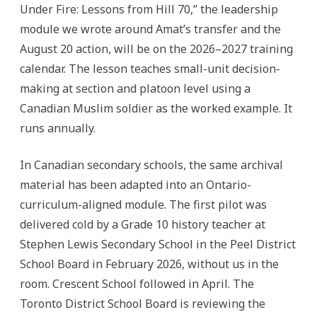
Under Fire: Lessons from Hill 70,” the leadership
module we wrote around Amat’s transfer and the
August 20 action, will be on the 2026–2027 training
calendar. The lesson teaches small-unit decision-
making at section and platoon level using a
Canadian Muslim soldier as the worked example. It
runs annually.
In Canadian secondary schools, the same archival
material has been adapted into an Ontario-
curriculum-aligned module. The first pilot was
delivered cold by a Grade 10 history teacher at
Stephen Lewis Secondary School in the Peel District
School Board in February 2026, without us in the
room. Crescent School followed in April. The
Toronto District School Board is reviewing the