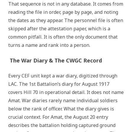
That sequence is not in any database. It comes from
reading the file in order, page by page, and noting
the dates as they appear. The personnel file is often
skipped after the attestation paper, which is a
common pitfall. It is often the only document that
turns a name and rank into a person.
The War Diary & The CWGC Record
Every CEF unit kept a war diary, digitized through
LAC. The 1st Battalion’s diary for August 1917
covers Hill 70 in operational detail. It does not name
Amat. War diaries rarely name individual soldiers
below the rank of officer. What the diary gives is
crucial context. For Amat, the August 20 entry
describes the battalion holding captured ground