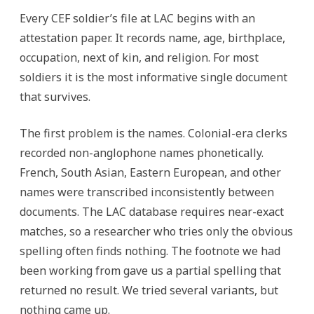
Every CEF soldier’s file at LAC begins with an
attestation paper. It records name, age, birthplace,
occupation, next of kin, and religion. For most
soldiers it is the most informative single document
that survives.
The first problem is the names. Colonial-era clerks
recorded non-anglophone names phonetically.
French, South Asian, Eastern European, and other
names were transcribed inconsistently between
documents. The LAC database requires near-exact
matches, so a researcher who tries only the obvious
spelling often finds nothing. The footnote we had
been working from gave us a partial spelling that
returned no result. We tried several variants, but
nothing came up.