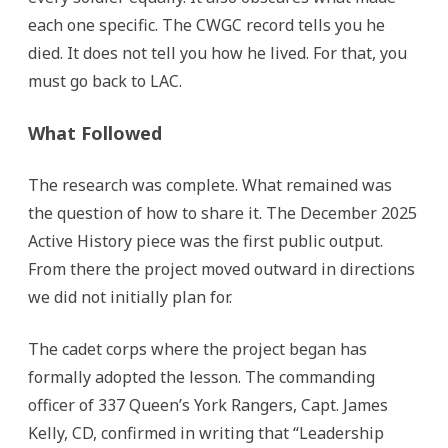
each one specific. The CWGC record tells you he
died. It does not tell you how he lived. For that, you
must go back to LAC.
What Followed
The research was complete. What remained was
the question of how to share it. The December 2025
Active History piece was the first public output.
From there the project moved outward in directions
we did not initially plan for.
The cadet corps where the project began has
formally adopted the lesson. The commanding
officer of 337 Queen’s York Rangers, Capt. James
Kelly, CD, confirmed in writing that “Leadership