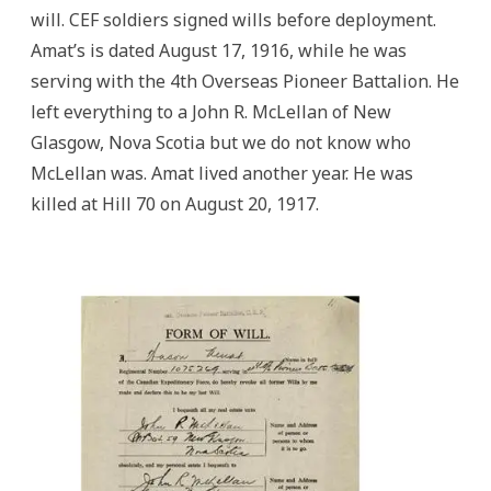
will. CEF soldiers signed wills before deployment.
Amat’s is dated August 17, 1916, while he was
serving with the 4th Overseas Pioneer Battalion. He
left everything to a John R. McLellan of New
Glasgow, Nova Scotia but we do not know who
McLellan was. Amat lived another year. He was
killed at Hill 70 on August 20, 1917.