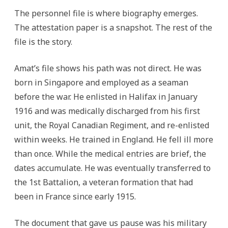
The personnel file is where biography emerges.
The attestation paper is a snapshot. The rest of the
file is the story.
Amat’s file shows his path was not direct. He was
born in Singapore and employed as a seaman
before the war. He enlisted in Halifax in January
1916 and was medically discharged from his first
unit, the Royal Canadian Regiment, and re-enlisted
within weeks. He trained in England. He fell ill more
than once. While the medical entries are brief, the
dates accumulate. He was eventually transferred to
the 1st Battalion, a veteran formation that had
been in France since early 1915.
The document that gave us pause was his military