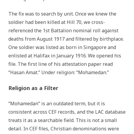
The fix was to search by unit. Once we knew the
soldier had been killed at Hill 70, we cross-
referenced the 1st Battalion nominal roll against
deaths from August 1917 and filtered by birthplace.
One soldier was listed as born in Singapore and
enlisted at Halifax in January 1916. We opened his
file. The first line of his attestation paper read
“Hasan Amat.” Under religion: “Mohamedan.”
Religion as a Filter
“Mohamedan” is an outdated term, but it is
consistent across CEF records, and the LAC database
treats it as a searchable field. This is not a small
detail. In CEF files, Christian denominations were