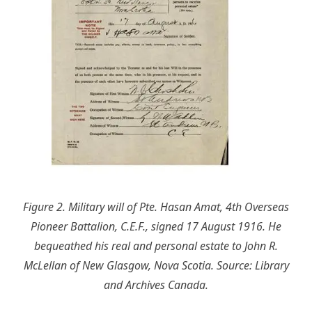
Figure 2. Military will of Pte. Hasan Amat, 4th Overseas
Pioneer Battalion, C.E.F., signed 17 August 1916. He
bequeathed his real and personal estate to John R.
McLellan of New Glasgow, Nova Scotia. Source: Library
and Archives Canada.