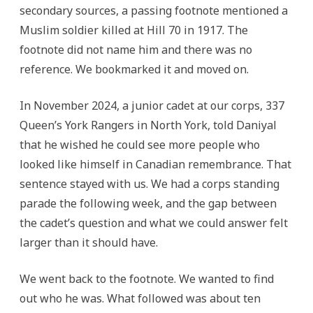
secondary sources, a passing footnote mentioned a
Muslim soldier killed at Hill 70 in 1917. The
footnote did not name him and there was no
reference. We bookmarked it and moved on.
In November 2024, a junior cadet at our corps, 337
Queen’s York Rangers in North York, told Daniyal
that he wished he could see more people who
looked like himself in Canadian remembrance. That
sentence stayed with us. We had a corps standing
parade the following week, and the gap between
the cadet’s question and what we could answer felt
larger than it should have.
We went back to the footnote. We wanted to find
out who he was. What followed was about ten