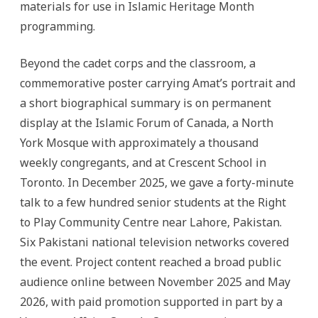
materials for use in Islamic Heritage Month
programming.
Beyond the cadet corps and the classroom, a
commemorative poster carrying Amat’s portrait and
a short biographical summary is on permanent
display at the Islamic Forum of Canada, a North
York Mosque with approximately a thousand
weekly congregants, and at Crescent School in
Toronto. In December 2025, we gave a forty-minute
talk to a few hundred senior students at the Right
to Play Community Centre near Lahore, Pakistan.
Six Pakistani national television networks covered
the event. Project content reached a broad public
audience online between November 2025 and May
2026, with paid promotion supported in part by a