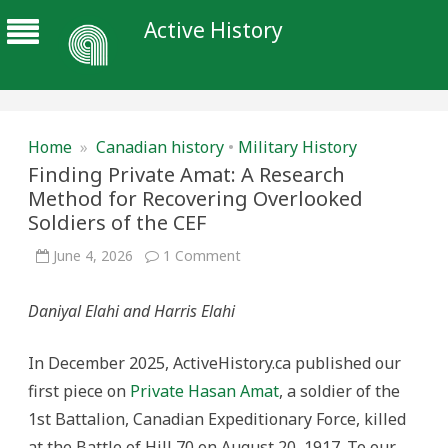
Active History
Home
»
Canadian history
•
Military History
Finding Private Amat: A Research
Method for Recovering Overlooked
Soldiers of the CEF
on
June 4, 2026
1 Comment
Finding
Private
Amat:
Daniyal Elahi and Harris Elahi
A
Research
Method
for
In December 2025, ActiveHistory.ca published our
Recovering
Overlooked
first piece on
Private Hasan Amat
, a soldier of the
Soldiers
of
1st Battalion, Canadian Expeditionary Force, killed
the
CEF
at the Battle of Hill 70 on August 20, 1917. To our