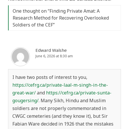
One thought on “
Finding Private Amat: A
Research Method for Recovering Overlooked
Soldiers of the CEF
”
Edward Walshe
June 6, 2026 at 8:30 am
I have two posts of interest to you,
https://cefrg.ca/private-laal-m-singh-in-the-
great-war/
and
https://cefrg.ca/private-sunta-
gougersing/
. Many Sikh, Hindu and Muslim
soldiers are not properly commemorated in
CWGC cemeteries (and they know it), but Sir
Fabian Ware decided in 1926 that the mistakes