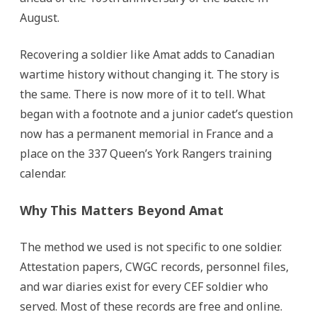
August.
Recovering a soldier like Amat adds to Canadian
wartime history without changing it. The story is
the same. There is now more of it to tell. What
began with a footnote and a junior cadet’s question
now has a permanent memorial in France and a
place on the 337 Queen’s York Rangers training
calendar.
Why This Matters Beyond Amat
The method we used is not specific to one soldier.
Attestation papers, CWGC records, personnel files,
and war diaries exist for every CEF soldier who
served. Most of these records are free and online.