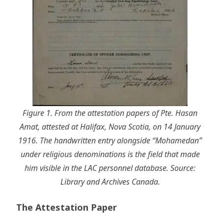
Figure 1. From the attestation papers of Pte. Hasan
Amat, attested at Halifax, Nova Scotia, on 14 January
1916. The handwritten entry alongside “Mohamedan”
under religious denominations is the field that made
him visible in the LAC personnel database. Source:
Library and Archives Canada.
The Attestation Paper