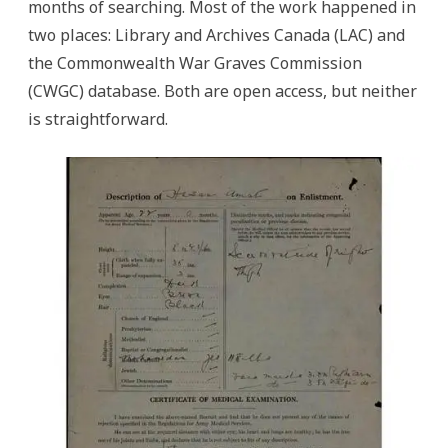
months of searching. Most of the work happened in
two places: Library and Archives Canada (LAC) and
the Commonwealth War Graves Commission
(CWGC) database. Both are open access, but neither
is straightforward.