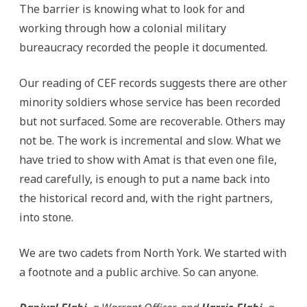
The barrier is knowing what to look for and
working through how a colonial military
bureaucracy recorded the people it documented.
Our reading of CEF records suggests there are other
minority soldiers whose service has been recorded
but not surfaced. Some are recoverable. Others may
not be. The work is incremental and slow. What we
have tried to show with Amat is that even one file,
read carefully, is enough to put a name back into
the historical record and, with the right partners,
into stone.
We are two cadets from North York. We started with
a footnote and a public archive. So can anyone.