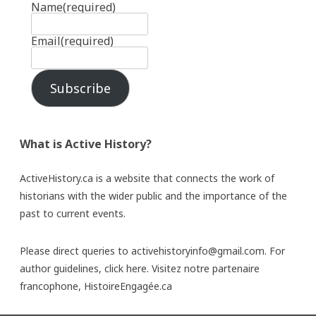
Name
(required)
Email
(required)
Subscribe
What is Active History?
ActiveHistory.ca is a website that connects the work of
historians with the wider public and the importance of the
past to current events.
Please direct queries to activehistoryinfo@gmail.com. For
author guidelines,
click here
. Visitez notre partenaire
francophone,
HistoireEngagée.ca