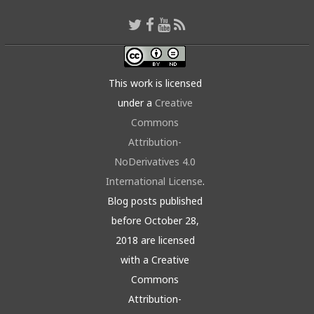
This work is licensed
under a
Creative
Commons
Attribution-
NoDerivatives 4.0
International License
.
Blog posts published
before October 28,
2018 are licensed
with a Creative
Commons
Attribution-