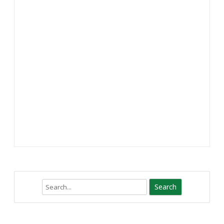
Search