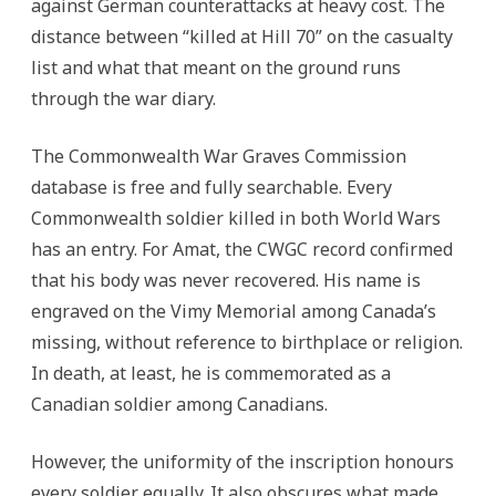
against German counterattacks at heavy cost. The
distance between “killed at Hill 70” on the casualty
list and what that meant on the ground runs
through the war diary.
The Commonwealth War Graves Commission
database is free and fully searchable. Every
Commonwealth soldier killed in both World Wars
has an entry. For Amat, the CWGC record confirmed
that his body was never recovered. His name is
engraved on the Vimy Memorial among Canada’s
missing, without reference to birthplace or religion.
In death, at least, he is commemorated as a
Canadian soldier among Canadians.
However, the uniformity of the inscription honours
every soldier equally. It also obscures what made