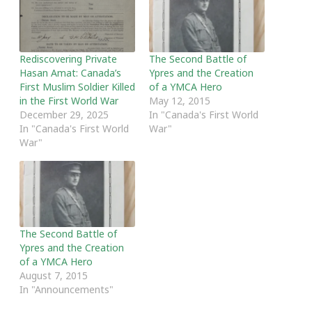
Rediscovering Private
The Second Battle of
Hasan Amat: Canada’s
Ypres and the Creation
First Muslim Soldier Killed
of a YMCA Hero
in the First World War
May 12, 2015
December 29, 2025
In "Canada's First World
In "Canada's First World
War"
War"
The Second Battle of
Ypres and the Creation
of a YMCA Hero
August 7, 2015
In "Announcements"