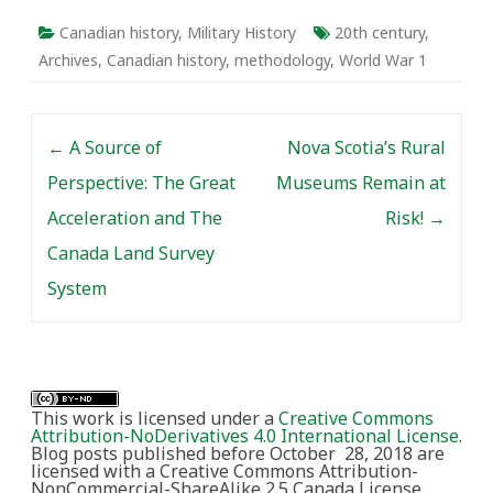
Canadian history
,
Military History
20th century
,
Archives
,
Canadian history
,
methodology
,
World War 1
Post navigation
←
A Source of
Nova Scotia’s Rural
Perspective: The Great
Museums Remain at
Acceleration and The
Risk!
→
Canada Land Survey
System
This work is licensed under a
Creative Commons
Attribution-NoDerivatives 4.0 International License
.
Blog posts published before October 28, 2018 are
licensed with a Creative Commons Attribution-
NonCommercial-ShareAlike 2.5 Canada License.