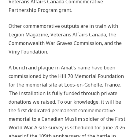
Veterans Affairs Canada Commemorative
Partnership Program grant.
Other commemorative outputs are in train with
Legion Magazine, Veterans Affairs Canada, the
Commonwealth War Graves Commission, and the
Vimy Foundation.
A bench and plaque in Amat’s name have been
commissioned by the Hill 70 Memorial Foundation
for the memorial site at Loos-en-Gohelle, France.
The installation is fully funded through private
donations we raised. To our knowledge, it will be
the first dedicated permanent commemorative
memorial to a Canadian Muslim soldier of the First
World War. A site survey is scheduled for June 2026
ahead of the 109th anniversary of the battle in