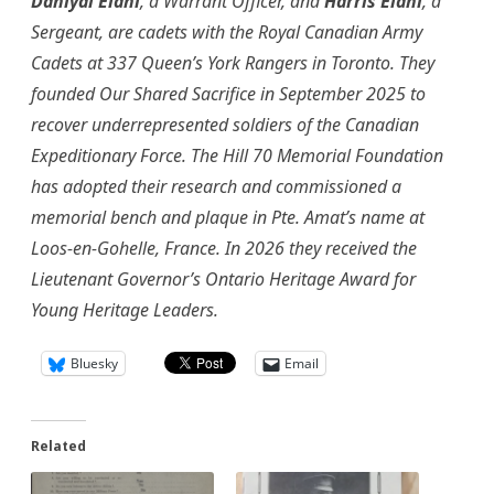
Daniyal Elahi
, a Warrant Officer, and
Harris Elahi
, a
Sergeant, are cadets with the Royal Canadian Army
Cadets at 337 Queen’s York Rangers in Toronto. They
founded Our Shared Sacrifice in September 2025 to
recover underrepresented soldiers of the Canadian
Expeditionary Force. The Hill 70 Memorial Foundation
has adopted their research and commissioned a
memorial bench and plaque in Pte. Amat’s name at
Loos-en-Gohelle, France. In 2026 they received the
Lieutenant Governor’s Ontario Heritage Award for
Young Heritage Leaders.
Bluesky
Email
Related