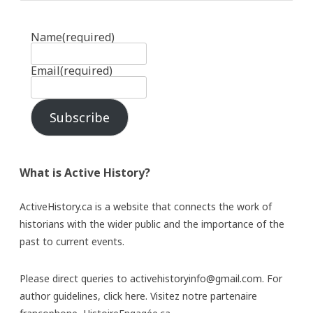
Name
(required)
Email
(required)
Subscribe
What is Active History?
ActiveHistory.ca is a website that connects the work of
historians with the wider public and the importance of the
past to current events.
Please direct queries to activehistoryinfo@gmail.com. For
author guidelines,
click here
. Visitez notre partenaire