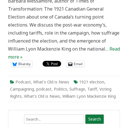
Barbara Messamore, author of Times of
Transformation: The 1921 Canadian General
Election about one of Canada’s turning point
elections. We discuss the post-war economy’s,
including tariffs, role in the campaign, how suffrage
influenced the election, and the emergence of
William Lyon Mackenzie King on the national…
Read
more »
Bluesky
Email
Podcast
,
What's Old is News
1921 election
,
Campaigning
,
podcast
,
Politics
,
Suffrage
,
Tariff
,
Voting
Rights
,
What's Old is News
,
William Lyon Mackenzie King
Search