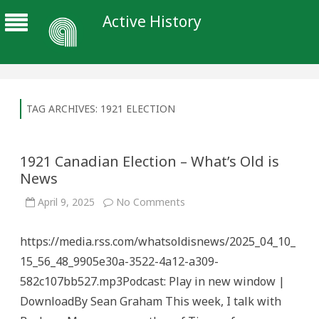
Active History
TAG ARCHIVES:
1921 ELECTION
1921 Canadian Election – What’s Old is
News
on
April 9, 2025
No Comments
1921
Canadian
Election
https://media.rss.com/whatsoldisnews/2025_04_10_
–
What’s
15_56_48_9905e30a-3522-4a12-a309-
Old
is
582c107bb527.mp3Podcast: Play in new window |
News
DownloadBy Sean Graham This week, I talk with