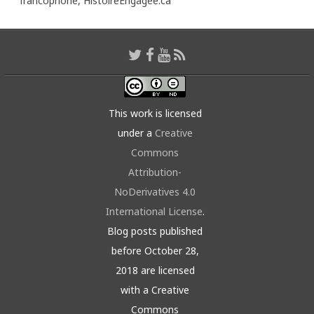
francophone,
HistoireEngagée.ca
This work is licensed
under a
Creative
Commons
Attribution-
NoDerivatives 4.0
International License
.
Blog posts published
before October 28,
2018 are licensed
with a Creative
Commons