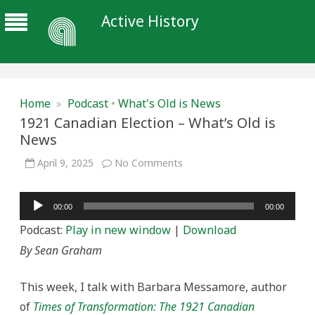
Active History
Home
»
Podcast
•
What's Old is News
1921 Canadian Election – What’s Old is
News
on
April 9, 2025
No Comments
1921
Canadian
Election
Audio
–
00:00
00:00
What’s
Player
Old
Podcast:
Play in new window
|
Download
is
News
By Sean Graham
This week, I talk with Barbara Messamore, author
of
Times of Transformation: The 1921 Canadian