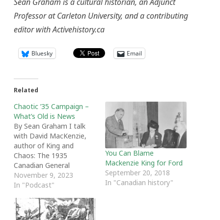
Sean Graham is a cultural historian, an Adjunct
Professor at Carleton University, and a contributing
editor with Activehistory.ca
Bluesky
Email
Related
Chaotic ’35 Campaign –
What’s Old is News
By Sean Graham I talk
with David MacKenzie,
author of King and
You Can Blame
Chaos: The 1935
Mackenzie King for Ford
Canadian General
September 20, 2018
Election. We talk about
November 9, 2023
In "Canadian history"
the value of studying
In "Podcast"
elections in history, the
economic conditions
leading into the election,