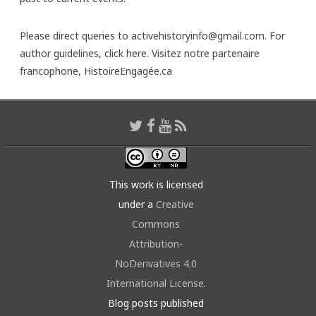
Please direct queries to activehistoryinfo@gmail.com. For
author guidelines,
click here
. Visitez notre partenaire
francophone,
HistoireEngagée.ca
This work is licensed
under a
Creative
Commons
Attribution-
NoDerivatives 4.0
International License
.
Blog posts published