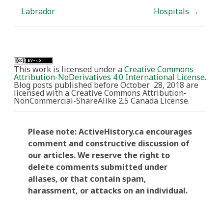
Labrador
Hospitals
→
This work is licensed under a
Creative Commons
Attribution-NoDerivatives 4.0 International License
.
Blog posts published before October 28, 2018 are
licensed with a Creative Commons Attribution-
NonCommercial-ShareAlike 2.5 Canada License.
Please note: ActiveHistory.ca encourages
comment and constructive discussion of
our articles. We reserve the right to
delete comments submitted under
aliases, or that contain spam,
harassment, or attacks on an individual.