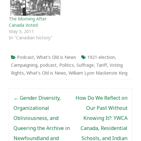
and the fractured
political environment at
the time. We also discuss
The Morning After
the leadership of R.B.…
Canada Voted
May 3, 2011
In "Canadian history"
Podcast
,
What's Old is News
1921 election
,
Campaigning
,
podcast
,
Politics
,
Suffrage
,
Tariff
,
Voting
Rights
,
What's Old is News
,
William Lyon Mackenzie King
Post navigation
←
Gender Diversity,
How Do We Reflect on
Organizational
Our Past Without
Obliviousness, and
Knowing It?: YWCA
Queering the Archive in
Canada, Residential
Newfoundland and
Schools, and Indian