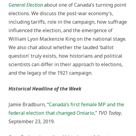
General Election
about one of Canada’s turning point
elections. We discuss the post-war economy’s,
including tariffs, role in the campaign, how suffrage
influenced the election, and the emergence of
William Lyon Mackenzie King on the national stage.
We also chat about whether the lauded ‘ballot
question’ truly exists, how historians and political
scientists can differ in their approach to elections,
and the legacy of the 1921 campaign.
Historical Headline of the Week
Jamie Bradburn, “
Canada’s first female MP and the
federal election that changed Ontario
,”
TVO Today
,
September 23, 2019.