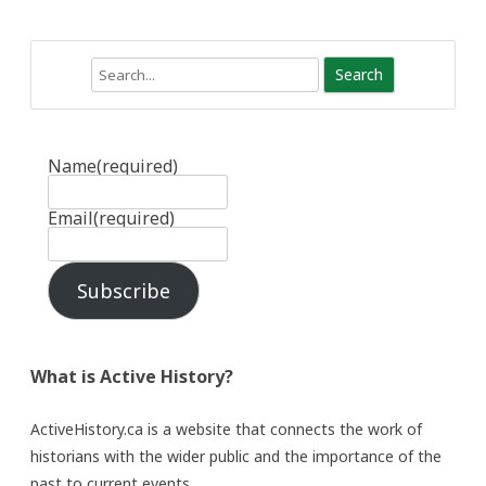
Search
Name
(required)
Email
(required)
Subscribe
What is Active History?
ActiveHistory.ca is a website that connects the work of
historians with the wider public and the importance of the
past to current events.