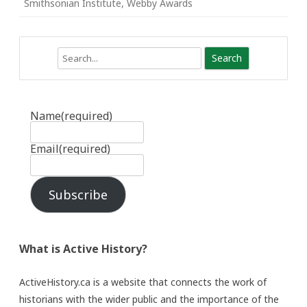
Smithsonian Institute
,
Webby Awards
Search
Name
(required)
Email
(required)
Subscribe
What is Active History?
ActiveHistory.ca is a website that connects the work of
historians with the wider public and the importance of the