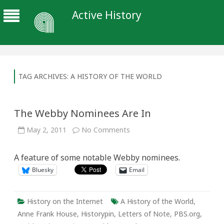
Active History
TAG ARCHIVES:
A HISTORY OF THE WORLD
The Webby Nominees Are In
on
May 2, 2011
No Comments
The
Webby
Nominees
A feature of some notable Webby nominees.
Are
In
Bluesky
Email
History on the Internet
A History of the World
,
Anne Frank House
,
Historypin
,
Letters of Note
,
PBS.org
,