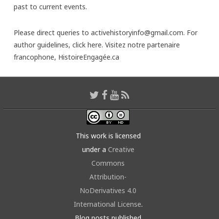
past to current events.
Please direct queries to activehistoryinfo@gmail.com. For
author guidelines,
click here
. Visitez notre partenaire
francophone,
HistoireEngagée.ca
This work is licensed
under a
Creative
Commons
Attribution-
NoDerivatives 4.0
International License
.
Blog posts published