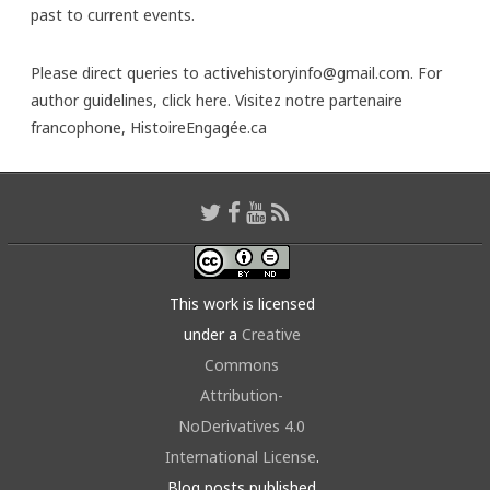
past to current events.
Please direct queries to activehistoryinfo@gmail.com. For
author guidelines,
click here
. Visitez notre partenaire
francophone,
HistoireEngagée.ca
This work is licensed
under a
Creative
Commons
Attribution-
NoDerivatives 4.0
International License
.
Blog posts published