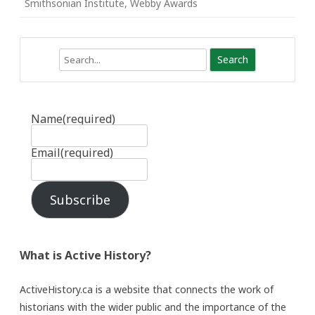
Smithsonian Institute
,
Webby Awards
Search
Name
(required)
Email
(required)
Subscribe
What is Active History?
ActiveHistory.ca is a website that connects the work of
historians with the wider public and the importance of the