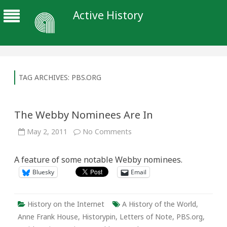
Active History
TAG ARCHIVES:
PBS.ORG
The Webby Nominees Are In
on
May 2, 2011
No Comments
The
Webby
Nominees
A feature of some notable Webby nominees.
Are
In
Bluesky
Email
History on the Internet
A History of the World
,
Anne Frank House
,
Historypin
,
Letters of Note
,
PBS.org
,