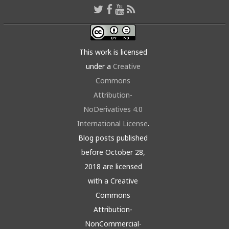
This work is licensed
under a
Creative
Commons
Attribution-
NoDerivatives 4.0
International License
.
Blog posts published
before October 28,
2018 are licensed
with a Creative
Commons
Attribution-
NonCommercial-