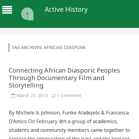
Active History
TAG ARCHIVES:
AFRICAN DIASPORA
Connecting African Diasporic Peoples
Through Documentary Film and
Storytelling
on
March 21, 2013
1 Comment
Connecting
African
Diasporic
By Michele A. Johnson, Funke Aladejebi & Francesca
Peoples
Through
D’Amico On February 4th a group of academics,
Documentary
Film
students and community members came together to
and
Storytelling
explore the intersection of the past and the present