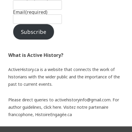
Email
(required)
Subscribe
What is Active History?
ActiveHistory.ca is a website that connects the work of
historians with the wider public and the importance of the
past to current events.
Please direct queries to activehistoryinfo@gmail.com. For
author guidelines,
click here
. Visitez notre partenaire
francophone,
HistoireEngagée.ca