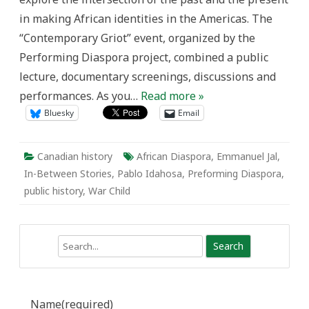
in making African identities in the Americas. The
“Contemporary Griot” event, organized by the
Performing Diaspora project, combined a public
lecture, documentary screenings, discussions and
performances. As you…
Read more »
Bluesky
Email
Canadian history
African Diaspora
,
Emmanuel Jal
,
In-Between Stories
,
Pablo Idahosa
,
Preforming Diaspora
,
public history
,
War Child
Search
Name
(required)