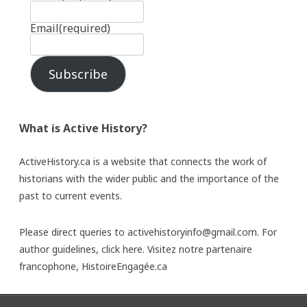
Email
(required)
Subscribe
What is Active History?
ActiveHistory.ca is a website that connects the work of
historians with the wider public and the importance of the
past to current events.
Please direct queries to activehistoryinfo@gmail.com. For
author guidelines,
click here
. Visitez notre partenaire
francophone,
HistoireEngagée.ca