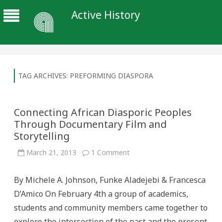
Active History
TAG ARCHIVES:
PREFORMING DIASPORA
Connecting African Diasporic Peoples
Through Documentary Film and
Storytelling
on
March 21, 2013
1 Comment
Connecting
African
Diasporic
By Michele A. Johnson, Funke Aladejebi & Francesca
Peoples
Through
D’Amico On February 4th a group of academics,
Documentary
Film
students and community members came together to
and
Storytelling
explore the intersection of the past and the present