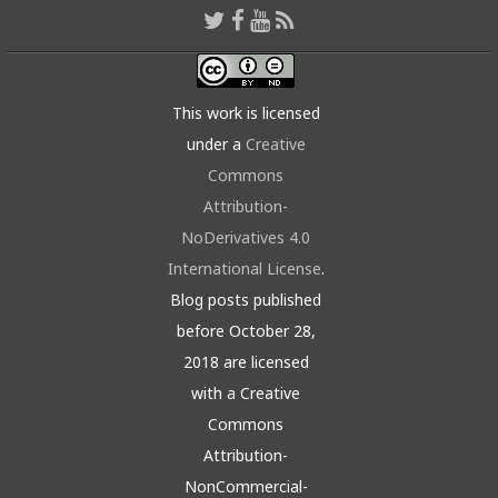
This work is licensed
under a
Creative
Commons
Attribution-
NoDerivatives 4.0
International License
.
Blog posts published
before October 28,
2018 are licensed
with a Creative
Commons
Attribution-
NonCommercial-