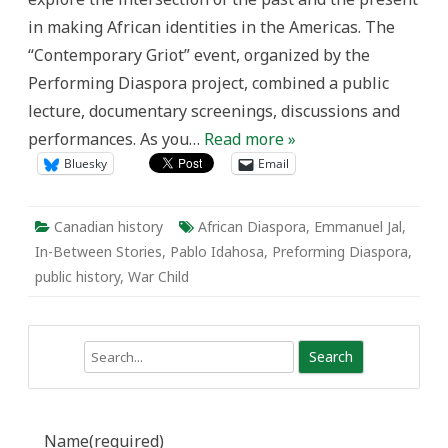
in making African identities in the Americas. The
“Contemporary Griot” event, organized by the
Performing Diaspora project, combined a public
lecture, documentary screenings, discussions and
performances. As you…
Read more »
Bluesky
Email
Canadian history
African Diaspora
,
Emmanuel Jal
,
In-Between Stories
,
Pablo Idahosa
,
Preforming Diaspora
,
public history
,
War Child
Search
Name
(required)