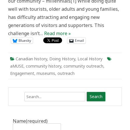
our community – millennials[1] While doing quite
well with tourists, older adults and young families,
has difficulty attracting and engaging new
generations of visitors and supporters. This
challenge isn’t…
Read more »
Bluesky
Email
Canadian history
,
Doing History
,
Local History
aMUSE
,
community history
,
community outreach
,
Engagement
,
museums
,
outreach
Search
Name
(required)