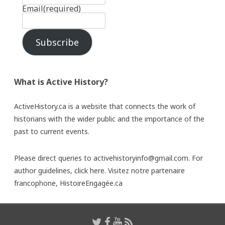
Email
(required)
Subscribe
What is Active History?
ActiveHistory.ca is a website that connects the work of
historians with the wider public and the importance of the
past to current events.
Please direct queries to activehistoryinfo@gmail.com. For
author guidelines,
click here
. Visitez notre partenaire
francophone,
HistoireEngagée.ca