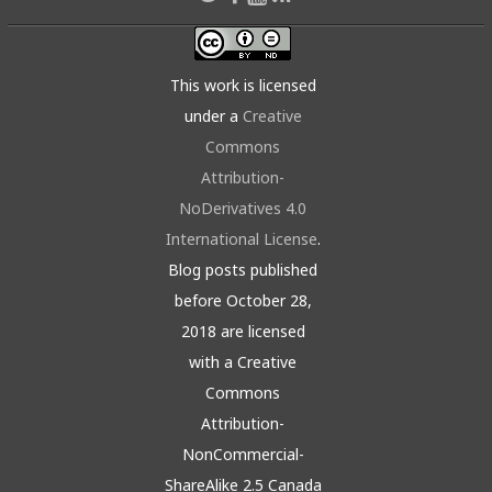
This work is licensed
under a
Creative
Commons
Attribution-
NoDerivatives 4.0
International License
.
Blog posts published
before October 28,
2018 are licensed
with a Creative
Commons
Attribution-
NonCommercial-
ShareAlike 2.5 Canada