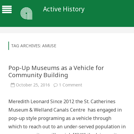
Active History
TAG ARCHIVES:
AMUSE
Pop-Up Museums as a Vehicle for
Community Building
on
October 25, 2016
1 Comment
Pop-
Up
Museums
Meredith Leonard Since 2012 the St. Catherines
as
a
Museum & Welland Canals Centre has engaged in
Vehicle
for
pop-up style programing as a vehicle through
Community
Building
which to reach out to an under-served population in