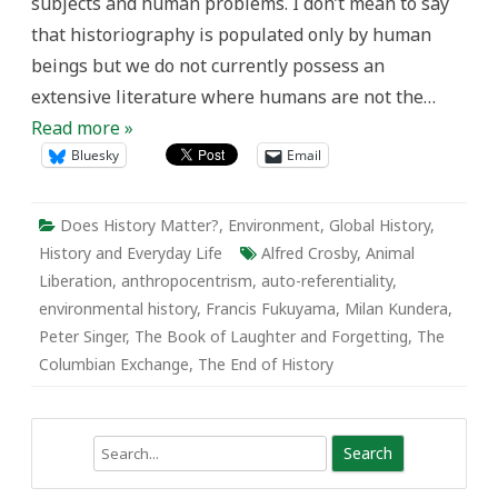
subjects and human problems. I don’t mean to say
that historiography is populated only by human
beings but we do not currently possess an
extensive literature where humans are not the…
Read more »
Bluesky
Email
Does History Matter?
,
Environment
,
Global History
,
History and Everyday Life
Alfred Crosby
,
Animal
Liberation
,
anthropocentrism
,
auto-referentiality
,
environmental history
,
Francis Fukuyama
,
Milan Kundera
,
Peter Singer
,
The Book of Laughter and Forgetting
,
The
Columbian Exchange
,
The End of History
Search