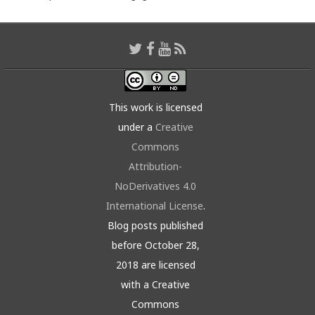
This work is licensed
under a
Creative
Commons
Attribution-
NoDerivatives 4.0
International License
.
Blog posts published
before October 28,
2018 are licensed
with a Creative
Commons