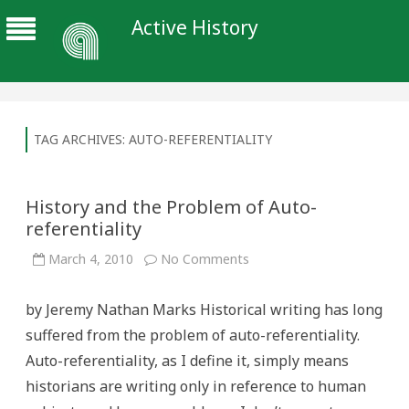
Active History
TAG ARCHIVES:
AUTO-REFERENTIALITY
History and the Problem of Auto-
referentiality
on
March 4, 2010
No Comments
History
and
the
by Jeremy Nathan Marks Historical writing has long
Problem
of
suffered from the problem of auto-referentiality.
Auto-
referentiality
Auto-referentiality, as I define it, simply means
historians are writing only in reference to human