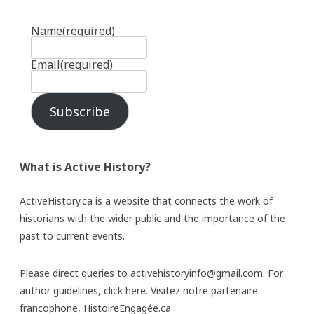
Name
(required)
Email
(required)
Subscribe
What is Active History?
ActiveHistory.ca is a website that connects the work of
historians with the wider public and the importance of the
past to current events.
Please direct queries to activehistoryinfo@gmail.com. For
author guidelines,
click here
. Visitez notre partenaire
francophone,
HistoireEngagée.ca