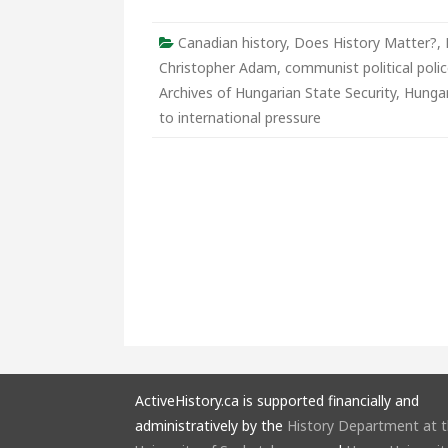
of
Hunga
State
Canadian history
,
Does History Matter?
,
Securi
Christopher Adam
,
communist political poli
Archives of Hungarian State Security
,
Hunga
to international pressure
ActiveHistory.ca is supported financially and
administratively by the
History Department at 