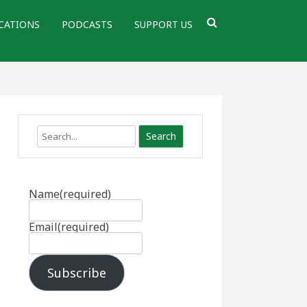
CATIONS
PODCASTS
SUPPORT US
Search
Name
(required)
Email
(required)
Subscribe