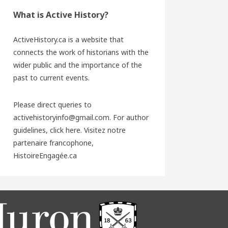
What is Active History?
ActiveHistory.ca is a website that
connects the work of historians with the
wider public and the importance of the
past to current events.
Please direct queries to
activehistoryinfo@gmail.com. For author
guidelines,
click here
. Visitez notre
partenaire francophone,
HistoireEngagée.ca