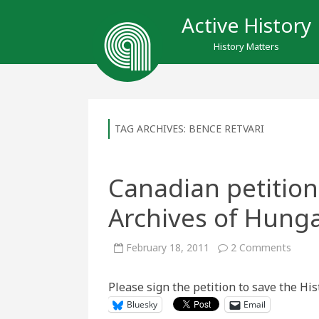
Active History
History Matters
TAG ARCHIVES:
BENCE RETVARI
Canadian petition 
Archives of Hunga
on
February 18, 2011
2 Comments
Canad
petiti
to
Please sign the petition to save the His
save
the
Bluesky
Email
Histor
Archi