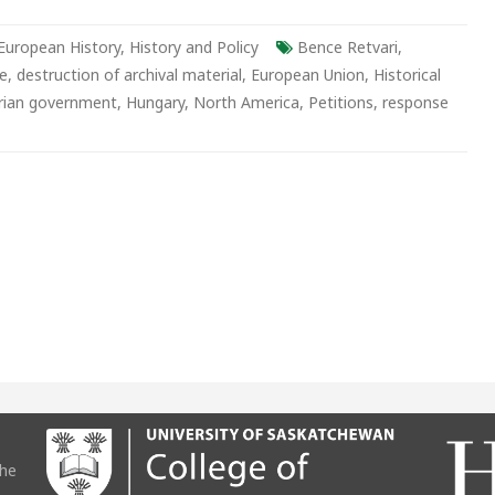
rian
European History
,
History and Policy
Bence Retvari
,
ty
ce
,
destruction of archival material
,
European Union
,
Historical
rian government
,
Hungary
,
North America
,
Petitions
,
response
the