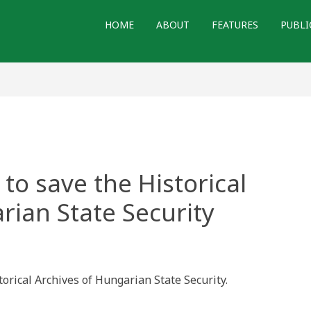
HOME
ABOUT
FEATURES
PUBLI
to save the Historical
rian State Security
ian
on
torical Archives of Hungarian State Security.
ical
ves