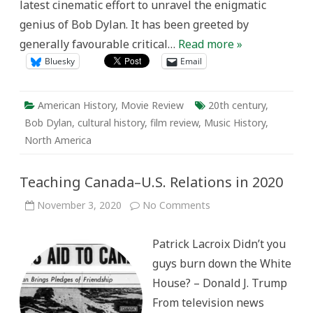
latest cinematic effort to unravel the enigmatic
genius of Bob Dylan. It has been greeted by
generally favourable critical…
Read more »
Bluesky
Email
American History
,
Movie Review
20th century
,
Bob Dylan
,
cultural history
,
film review
,
Music History
,
North America
Teaching Canada–U.S. Relations in 2020
on
November 3, 2020
No Comments
Teaching
Canada–
U.S.
Patrick Lacroix Didn’t you
Relations
in
guys burn down the White
2020
House? – Donald J. Trump
From television news