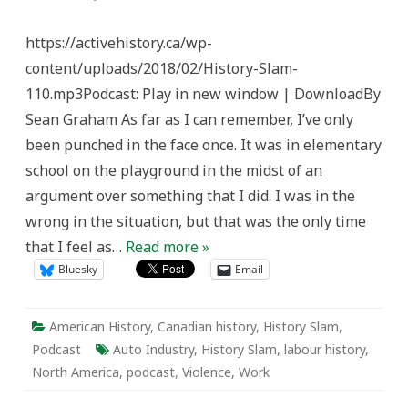
History
Slam
110:
https://activehistory.ca/wp-
Blood,
Sweat,
content/uploads/2018/02/History-Slam-
and
Fear
110.mp3Podcast: Play in new window | DownloadBy
Sean Graham As far as I can remember, I’ve only
been punched in the face once. It was in elementary
school on the playground in the midst of an
argument over something that I did. I was in the
wrong in the situation, but that was the only time
that I feel as…
Read more »
Bluesky
Email
American History
,
Canadian history
,
History Slam
,
Podcast
Auto Industry
,
History Slam
,
labour history
,
North America
,
podcast
,
Violence
,
Work