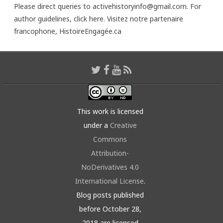
Please direct queries to activehistoryinfo@gmail.com. For
author guidelines,
click here
. Visitez notre partenaire
francophone,
HistoireEngagée.ca
This work is licensed
under a
Creative
Commons
Attribution-
NoDerivatives 4.0
International License
.
Blog posts published
before October 28,
2018 are licensed