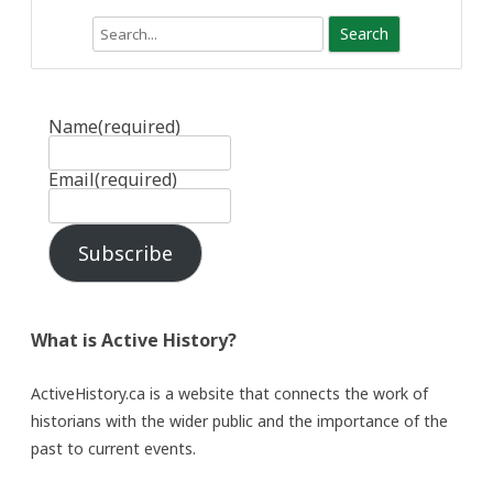
Search
Name
(required)
Email
(required)
Subscribe
What is Active History?
ActiveHistory.ca is a website that connects the work of
historians with the wider public and the importance of the
past to current events.