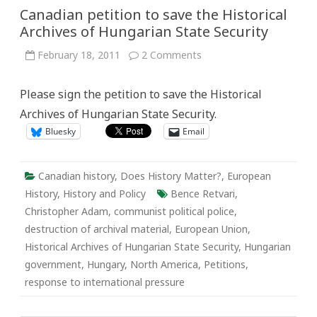
Canadian petition to save the Historical
Archives of Hungarian State Security
on
February 18, 2011
2 Comments
Canadian
petition
to
Please sign the petition to save the Historical
save
the
Archives of Hungarian State Security.
Historical
Archives
Bluesky
Email
of
Hungarian
State
Security
Canadian history
,
Does History Matter?
,
European
History
,
History and Policy
Bence Retvari
,
Christopher Adam
,
communist political police
,
destruction of archival material
,
European Union
,
Historical Archives of Hungarian State Security
,
Hungarian
government
,
Hungary
,
North America
,
Petitions
,
response to international pressure