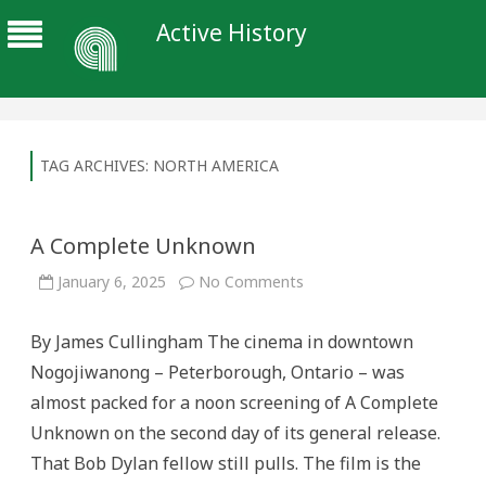
Active History
TAG ARCHIVES:
NORTH AMERICA
A Complete Unknown
on
January 6, 2025
No Comments
A
Complete
Unknown
By James Cullingham The cinema in downtown
Nogojiwanong – Peterborough, Ontario – was
almost packed for a noon screening of A Complete
Unknown on the second day of its general release.
That Bob Dylan fellow still pulls. The film is the