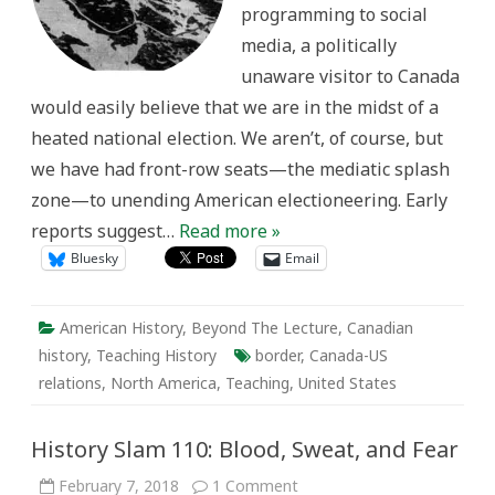
programming to social
media, a politically
unaware visitor to Canada
would easily believe that we are in the midst of a
heated national election. We aren’t, of course, but
we have had front-row seats—the mediatic splash
zone—to unending American electioneering. Early
reports suggest…
Read more »
Bluesky
Email
American History
,
Beyond The Lecture
,
Canadian
history
,
Teaching History
border
,
Canada-US
relations
,
North America
,
Teaching
,
United States
History Slam 110: Blood, Sweat, and Fear
on
February 7, 2018
1 Comment