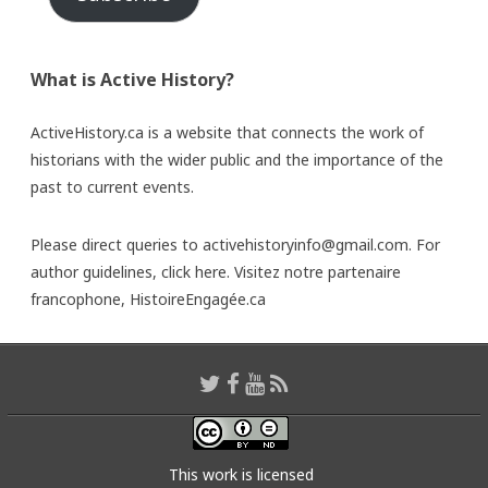
What is Active History?
ActiveHistory.ca is a website that connects the work of
historians with the wider public and the importance of the
past to current events.
Please direct queries to activehistoryinfo@gmail.com. For
author guidelines,
click here
. Visitez notre partenaire
francophone,
HistoireEngagée.ca
This work is licensed