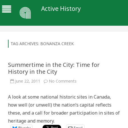
Active History
TAG ARCHIVES:
BONANZA CREEK
Summertime in the City: Time for
History in the City
on
June 22, 2011
No Comments
Summertime
in
the
A look at some national historic sites in Canada,
City:
Time
how well (or unwell) the nation’s capital reflects
for
History
these, and a call for broader participation in sites of
in
the
heritage and memory.
City
Bluesky
Email