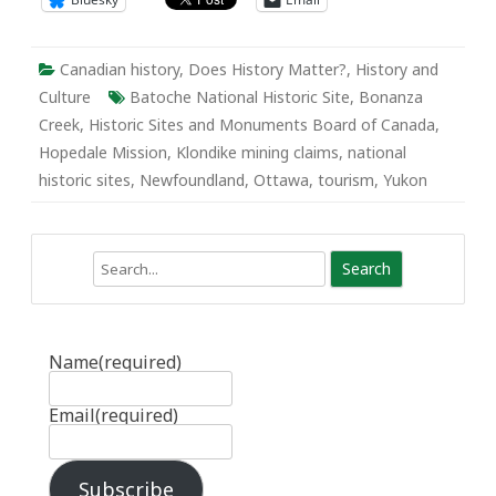
Canadian history
,
Does History Matter?
,
History and
Culture
Batoche National Historic Site
,
Bonanza
Creek
,
Historic Sites and Monuments Board of Canada
,
Hopedale Mission
,
Klondike mining claims
,
national
historic sites
,
Newfoundland
,
Ottawa
,
tourism
,
Yukon
Search
Name
(required)
Email
(required)
Subscribe