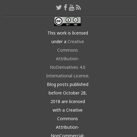
This work is licensed
under a
Creative
Commons
Attribution-
NoDerivatives 4.0
International License
.
Blog posts published
before October 28,
2018 are licensed
with a Creative
Commons
Attribution-
NonCommercial-