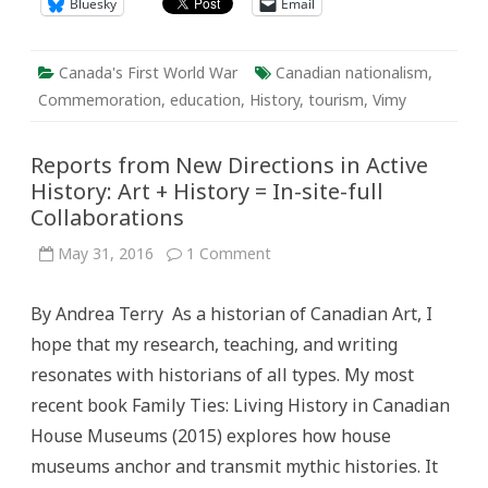
Bluesky
Email
Canada's First World War
Canadian nationalism
,
Commemoration
,
education
,
History
,
tourism
,
Vimy
Reports from New Directions in Active
History: Art + History = In-site-full
Collaborations
on
May 31, 2016
1 Comment
Reports
from
New
By Andrea Terry As a historian of Canadian Art, I
Directions
in
hope that my research, teaching, and writing
Active
History:
resonates with historians of all types. My most
Art
+
recent book Family Ties: Living History in Canadian
History
=
House Museums (2015) explores how house
In-
site-
museums anchor and transmit mythic histories. It
full
Collaborations