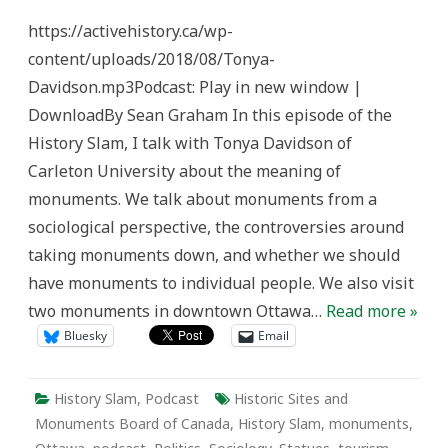
Slam
Episode
https://activehistory.ca/wp-
120:
Decoding
content/uploads/2018/08/Tonya-
Monuments
and
Davidson.mp3Podcast: Play in new window |
Memorials
DownloadBy Sean Graham In this episode of the
History Slam, I talk with Tonya Davidson of
Carleton University about the meaning of
monuments. We talk about monuments from a
sociological perspective, the controversies around
taking monuments down, and whether we should
have monuments to individual people. We also visit
two monuments in downtown Ottawa…
Read more »
Bluesky
Email
History Slam
,
Podcast
Historic Sites and
Monuments Board of Canada
,
History Slam
,
monuments
,