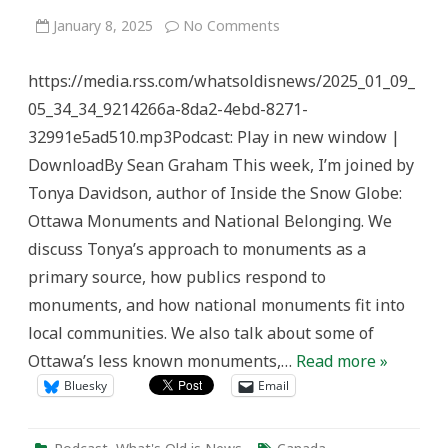
on
January 8, 2025
No Comments
Monuments
&
National
https://media.rss.com/whatsoldisnews/2025_01_09_
Belonging
–
05_34_34_9214266a-8da2-4ebd-8271-
What’s
Old
32991e5ad510.mp3Podcast: Play in new window |
is
News
DownloadBy Sean Graham This week, I’m joined by
Tonya Davidson, author of Inside the Snow Globe:
Ottawa Monuments and National Belonging. We
discuss Tonya’s approach to monuments as a
primary source, how publics respond to
monuments, and how national monuments fit into
local communities. We also talk about some of
Ottawa’s less known monuments,…
Read more »
Bluesky
Email