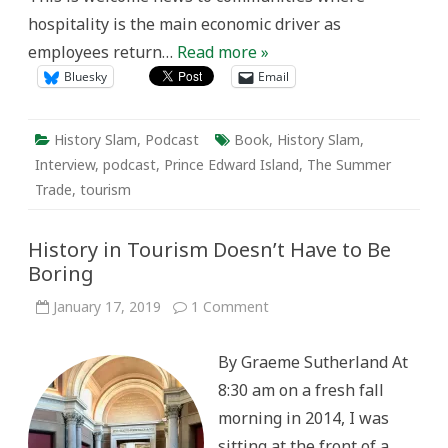
hospitality is the main economic driver as
employees return…
Read more »
Bluesky
Email
History Slam
,
Podcast
Book
,
History Slam
,
Interview
,
podcast
,
Prince Edward Island
,
The Summer
Trade
,
tourism
History in Tourism Doesn’t Have to Be
Boring
on
January 17, 2019
1 Comment
History
in
Tourism
By Graeme Sutherland At
Doesn’t
Have
8:30 am on a fresh fall
to
Be
morning in 2014, I was
Boring
sitting at the front of a