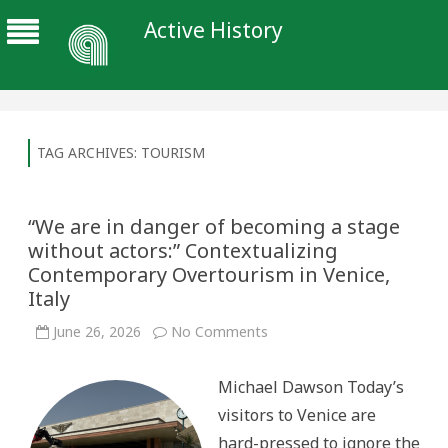
Active History
TAG ARCHIVES:
TOURISM
“We are in danger of becoming a stage
without actors:” Contextualizing
Contemporary Overtourism in Venice,
Italy
on
June 26, 2026
No Comments
“We
are
in
Michael Dawson Today’s
danger
of
visitors to Venice are
becoming
a
hard-pressed to ignore the
stage