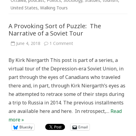
Ottawa
,
podcast
,
Politics
,
Sociology
,
Statues
,
tourism
,
United States
,
Walking Tours
A Provoking Sort of Puzzle: The
Narrative of a Soviet Tour
on
June 4, 2018
1 Comment
A
Provoking
Sort
By Kirk Niergarth This post is part of a series, a
of
Puzzle:
virtual tour of the Depression-era Soviet Union, in
The
Narrative
part through the eyes of Canadians who traveled
of
a
there and, in part, through Kirk Niergarth’s eyes as
Soviet
Tour
he attempted to retrace some of their steps during
a trip to Russia in 2014. The previous installments
are available here and here. In retrospect,…
Read
more »
Bluesky
Email