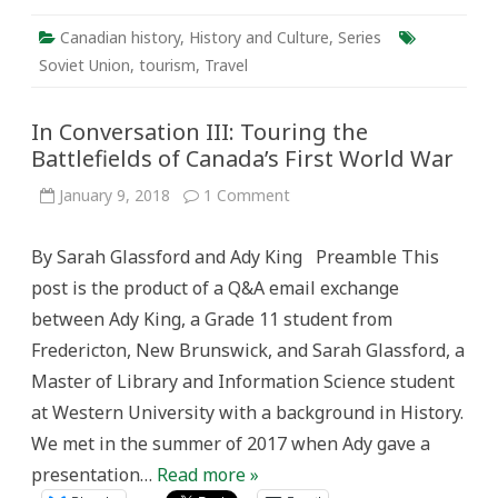
Canadian history
,
History and Culture
,
Series
Soviet Union
,
tourism
,
Travel
In Conversation III: Touring the
Battlefields of Canada’s First World War
on
January 9, 2018
1 Comment
In
Conversation
III:
By Sarah Glassford and Ady King Preamble This
Touring
the
post is the product of a Q&A email exchange
Battlefields
of
between Ady King, a Grade 11 student from
Canada’s
First
Fredericton, New Brunswick, and Sarah Glassford, a
World
War
Master of Library and Information Science student
at Western University with a background in History.
We met in the summer of 2017 when Ady gave a
presentation…
Read more »