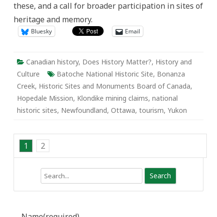
these, and a call for broader participation in sites of
in
the
heritage and memory.
City
Bluesky
Email
Canadian history
,
Does History Matter?
,
History and
Culture
Batoche National Historic Site
,
Bonanza
Creek
,
Historic Sites and Monuments Board of Canada
,
Hopedale Mission
,
Klondike mining claims
,
national
historic sites
,
Newfoundland
,
Ottawa
,
tourism
,
Yukon
1
2
Search
Name
(required)