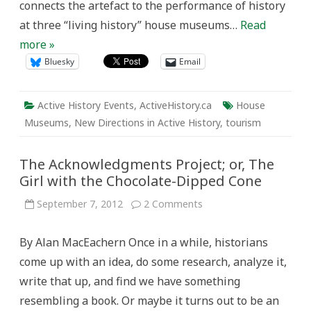
connects the artefact to the performance of history
at three “living history” house museums…
Read
more »
Bluesky
Email
Active History Events
,
ActiveHistory.ca
House
Museums
,
New Directions in Active History
,
tourism
The Acknowledgments Project; or, The
Girl with the Chocolate-Dipped Cone
on
September 7, 2012
2 Comments
The
Acknowledgments
Project;
By Alan MacEachern Once in a while, historians
or,
The
come up with an idea, do some research, analyze it,
Girl
with
write that up, and find we have something
the
Chocolate-
resembling a book. Or maybe it turns out to be an
Dipped
Cone