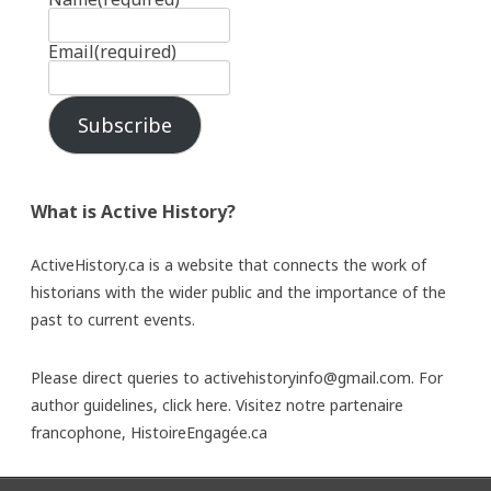
Email
(required)
Subscribe
What is Active History?
ActiveHistory.ca is a website that connects the work of
historians with the wider public and the importance of the
past to current events.
Please direct queries to activehistoryinfo@gmail.com. For
author guidelines,
click here
. Visitez notre partenaire
francophone,
HistoireEngagée.ca