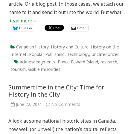
article. Or a blog post. In those cases, we attach our
name to it and send it out into the world. But what…
Read more »
Bluesky
Email
Canadian history
,
History and Culture
,
History on the
Internet
,
Popular Publishing
,
Technology
,
Uncategorized
acknowledgments
,
Prince Edward Island
,
research
,
tourism
,
visible minorities
Summertime in the City: Time for
History in the City
on
June 22, 2011
No Comments
Summertime
in
the
A look at some national historic sites in Canada,
City:
Time
how well (or unwell) the nation’s capital reflects
for
History