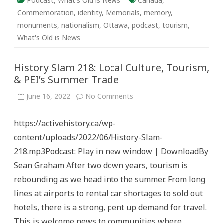
Podcast
,
What's Old is News
Canada
,
Commemoration
,
identity
,
Memorials
,
memory
,
monuments
,
nationalism
,
Ottawa
,
podcast
,
tourism
,
What's Old is News
History Slam 218: Local Culture, Tourism,
& PEI’s Summer Trade
on
June 16, 2022
No Comments
History
Slam
218:
https://activehistory.ca/wp-
Local
Culture,
content/uploads/2022/06/History-Slam-
Tourism,
&
218.mp3Podcast: Play in new window | DownloadBy
PEI’s
Summer
Sean Graham After two down years, tourism is
Trade
rebounding as we head into the summer. From long
lines at airports to rental car shortages to sold out
hotels, there is a strong, pent up demand for travel.
This is welcome news to communities where