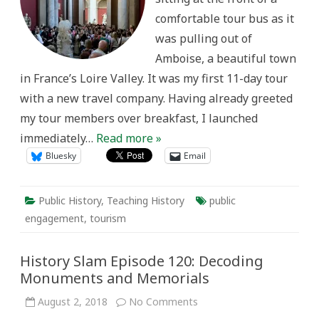
comfortable tour bus as it
was pulling out of
Amboise, a beautiful town
in France’s Loire Valley. It was my first 11-day tour
with a new travel company. Having already greeted
my tour members over breakfast, I launched
immediately…
Read more »
Bluesky
Email
Public History
,
Teaching History
public
engagement
,
tourism
History Slam Episode 120: Decoding
Monuments and Memorials
on
August 2, 2018
No Comments
History