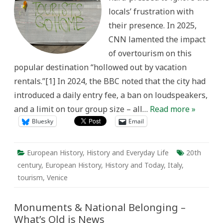
without
locals’ frustration with
actors:”
Contextualizing
their presence. In 2025,
Contemporary
Overtourism
CNN lamented the impact
in
Venice,
of overtourism on this
Italy
popular destination “hollowed out by vacation
rentals.”[1] In 2024, the BBC noted that the city had
introduced a daily entry fee, a ban on loudspeakers,
and a limit on tour group size – all…
Read more »
Bluesky
Email
European History
,
History and Everyday Life
20th
century
,
European History
,
History and Today
,
Italy
,
tourism
,
Venice
Monuments & National Belonging –
What’s Old is News