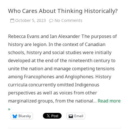
Who Cares About Thinking Historically?
on
October 5, 2023
No Comments
Who
Cares
About
Rebecca Evans and Ian Alexander The purposes of
Thinking
Historically?
history are legion. In the context of Canadian
schools, history and social studies were initially
developed at the end of the nineteenth century to
unite the nation and manage competing tensions
among Francophones and Anglophones. History
curricula concurrently omitted Indigenous
perspectives as well as voices from other
marginalized groups, from the national…
Read more
»
Bluesky
Email