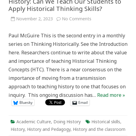
History: Can We Teach Our Students to
Apply Historical Thinking Skills?
on
November 2, 2023
No Comments
Entering
The
Jagged
Paul McGuire This is the second entry in a monthly
Landscape
of
series on Thinking Historically. See the Introduction
History:
Can
here. Researchers continue to write about the value
We
Teach
and importance of teaching Historical Thinking
Our
Students
Concepts (HTC). There is a near consensus on the
to
Apply
importance of moving from a transmission
Historical
Thinking
approach to teaching history to one that focuses on
Skills?
inquiry. This ongoing discussion has…
Read more »
Bluesky
Email
Academic Culture
,
Doing History
Historical skills
,
History
,
History and Pedagogy
,
History and the classroom