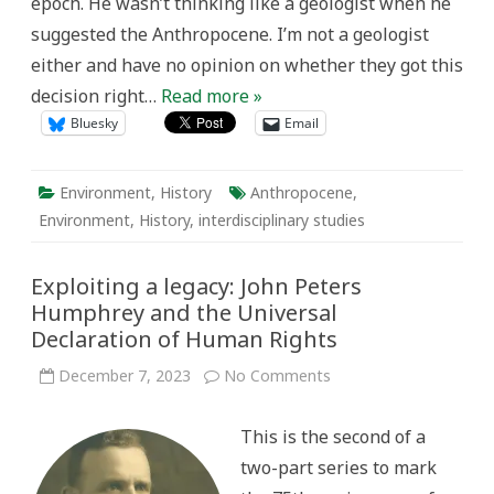
epoch. He wasn’t thinking like a geologist when he
suggested the Anthropocene. I’m not a geologist
either and have no opinion on whether they got this
decision right…
Read more »
Bluesky
Email
Environment
,
History
Anthropocene
,
Environment
,
History
,
interdisciplinary studies
Exploiting a legacy: John Peters
Humphrey and the Universal
Declaration of Human Rights
on
December 7, 2023
No Comments
Exploiting
a
legacy:
This is the second of a
John
Peters
two-part series to mark
Humphrey
and