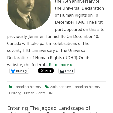
the 75th anniversary of
the
Universal
the Universal Declaration
Declaration
of
of Human Rights on 10
Human
Rights
December 1948. The first
part appeared on this site
previously. Jennifer Tunnicliffe On December 10,
Canada will take part in celebrations of the
seventy-fifth anniversary of the Universal
Declaration of Human Rights (UDHR). On its
website, the federal…
Read more »
Bluesky
Email
Canadian history
20th century
,
Canadian history
,
History
,
Human Rights
,
UN
Entering The Jagged Landscape of