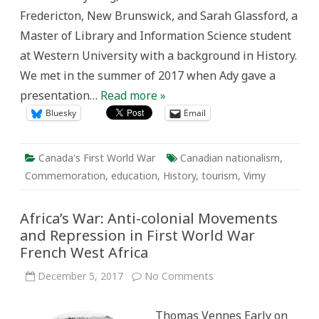
First
Fredericton, New Brunswick, and Sarah Glassford, a
World
War
Master of Library and Information Science student
at Western University with a background in History.
We met in the summer of 2017 when Ady gave a
presentation…
Read more »
Bluesky
Email
Canada's First World War
Canadian nationalism
,
Commemoration
,
education
,
History
,
tourism
,
Vimy
Africa’s War: Anti-colonial Movements
and Repression in First World War
French West Africa
on
December 5, 2017
No Comments
Africa’s
War:
Anti-
Thomas Vennes Early on
colonial