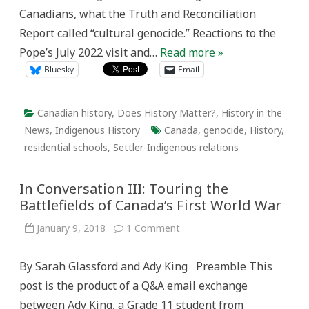
Canadians, what the Truth and Reconciliation
Report called “cultural genocide.” Reactions to the
Pope’s July 2022 visit and…
Read more »
Bluesky
Email
Canadian history
,
Does History Matter?
,
History in the
News
,
Indigenous History
Canada
,
genocide
,
History
,
residential schools
,
Settler-Indigenous relations
In Conversation III: Touring the
Battlefields of Canada’s First World War
on
January 9, 2018
1 Comment
In
Conversation
III:
By Sarah Glassford and Ady King Preamble This
Touring
the
post is the product of a Q&A email exchange
Battlefields
of
between Ady King, a Grade 11 student from
Canada’s