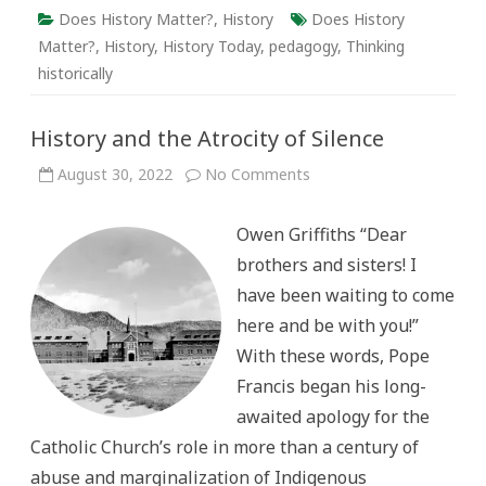
Does History Matter?
,
History
Does History
Matter?
,
History
,
History Today
,
pedagogy
,
Thinking
historically
History and the Atrocity of Silence
on
August 30, 2022
No Comments
History
and
the
Owen Griffiths “Dear
Atrocity
of
brothers and sisters! I
Silence
have been waiting to come
here and be with you!”
With these words, Pope
Francis began his long-
awaited apology for the
Catholic Church’s role in more than a century of
abuse and marginalization of Indigenous