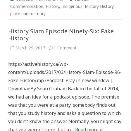
Commemoration
,
History
,
Indigenous
,
Military History
,
place and memory
History Slam Episode Ninety-Six: Fake
History
on
March 29, 2017
1 Comment
History
Slam
Episode
https://activehistory.ca/wp-
Ninety-
Six:
content/uploads/2017/03/History-Slam-Episode-96-
Fake
History
Fake-History.mp3Podcast: Play in new window |
DownloadBy Sean Graham Back in the fall of 2014,
we had an idea for a podcast episode. The premise
was that you were at a party, somebody finds out
that you study history and asks a question to which
you don’t know the answer. Normally, you might say
that you weren’t sure, but in…
Read more »