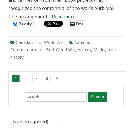
and carries on from their book project that
recognized the centennial of the war’s outbreak.
The arrangement…
Read more »
Bluesky
Email
Canada's First World War
Canada
,
Commemoration
,
First World War
,
History
,
Media
,
public
history
1
2
3
4
5
Search
Name
(required)