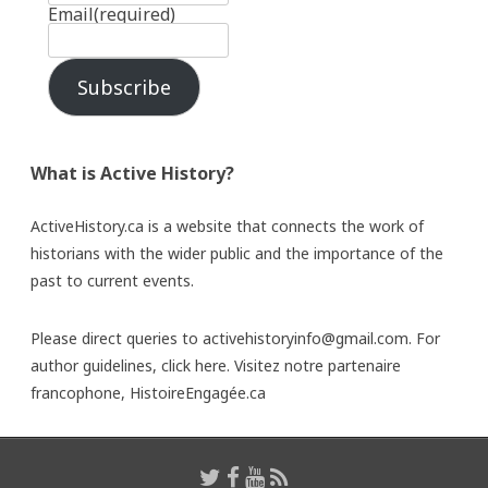
Email
(required)
Subscribe
What is Active History?
ActiveHistory.ca is a website that connects the work of
historians with the wider public and the importance of the
past to current events.
Please direct queries to activehistoryinfo@gmail.com. For
author guidelines,
click here
. Visitez notre partenaire
francophone,
HistoireEngagée.ca