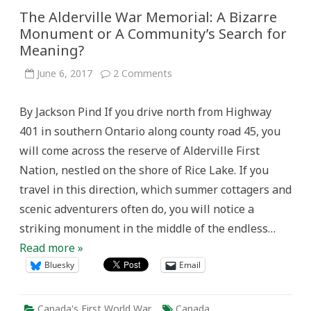
The Alderville War Memorial: A Bizarre
Monument or A Community’s Search for
Meaning?
on
June 6, 2017
2 Comments
The
Alderville
War
By Jackson Pind If you drive north from Highway
Memorial:
A
401 in southern Ontario along county road 45, you
Bizarre
Monument
will come across the reserve of Alderville First
or
A
Nation, nestled on the shore of Rice Lake. If you
Community’s
Search
travel in this direction, which summer cottagers and
for
Meaning?
scenic adventurers often do, you will notice a
striking monument in the middle of the endless…
Read more »
Bluesky
Email
Canada's First World War
Canada
,