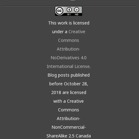
This work is licensed
under a
Creative
Commons
Attribution-
NoDerivatives 4.0
International License
.
Blog posts published
before October 28,
2018 are licensed
with a Creative
Commons
Attribution-
NonCommercial-
ShareAlike 2.5 Canada