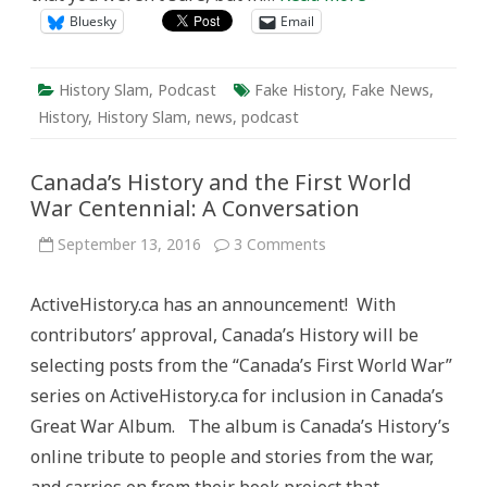
Bluesky
Email
History Slam
,
Podcast
Fake History
,
Fake News
,
History
,
History Slam
,
news
,
podcast
Canada’s History and the First World
War Centennial: A Conversation
on
September 13, 2016
3 Comments
Canada’s
History
and
ActiveHistory.ca has an announcement! With
the
First
contributors’ approval, Canada’s History will be
World
War
selecting posts from the “Canada’s First World War”
Centennial:
A
series on ActiveHistory.ca for inclusion in Canada’s
Conversation
Great War Album. The album is Canada’s History’s
online tribute to people and stories from the war,