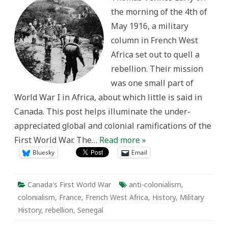
Movements
the morning of the 4th of
and
Repression
May 1916, a military
in
First
column in French West
World
War
Africa set out to quell a
French
West
rebellion. Their mission
Africa
was one small part of
World War I in Africa, about which little is said in
Canada. This post helps illuminate the under-
appreciated global and colonial ramifications of the
First World War. The…
Read more »
Bluesky
Email
Canada's First World War
anti-colonialism
,
colonialism
,
France
,
French West Africa
,
History
,
Military
History
,
rebellion
,
Senegal