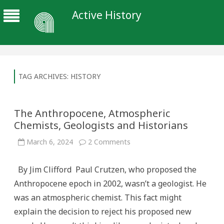
Active History
TAG ARCHIVES:
HISTORY
The Anthropocene, Atmospheric
Chemists, Geologists and Historians
on
March 6, 2024
2 Comments
The
Anthropocene,
Atmospheric
By Jim Clifford Paul Crutzen, who proposed the
Chemists,
Geologists
Anthropocene epoch in 2002, wasn’t a geologist. He
and
Historians
was an atmospheric chemist. This fact might
explain the decision to reject his proposed new