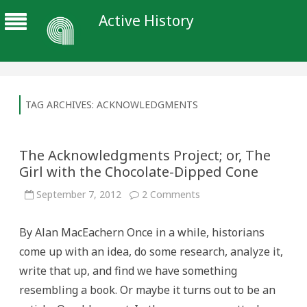
Active History
TAG ARCHIVES:
ACKNOWLEDGMENTS
The Acknowledgments Project; or, The
Girl with the Chocolate-Dipped Cone
on
September 7, 2012
2 Comments
The
Acknowledgments
Project;
By Alan MacEachern Once in a while, historians
or,
The
come up with an idea, do some research, analyze it,
Girl
with
write that up, and find we have something
the
Chocolate-
resembling a book. Or maybe it turns out to be an
Dipped
Cone