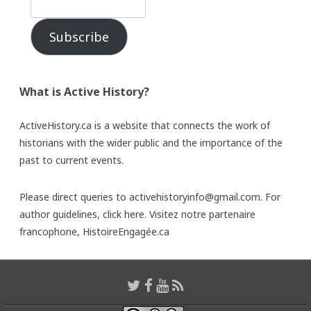
Subscribe
What is Active History?
ActiveHistory.ca is a website that connects the work of
historians with the wider public and the importance of the
past to current events.
Please direct queries to activehistoryinfo@gmail.com. For
author guidelines,
click here
. Visitez notre partenaire
francophone,
HistoireEngagée.ca