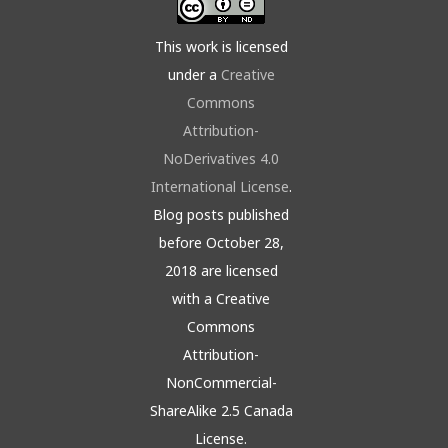
This work is licensed
under a
Creative
Commons
Attribution-
NoDerivatives 4.0
International License
.
Blog posts published
before October 28,
2018 are licensed
with a Creative
Commons
Attribution-
NonCommercial-
ShareAlike 2.5 Canada
License.