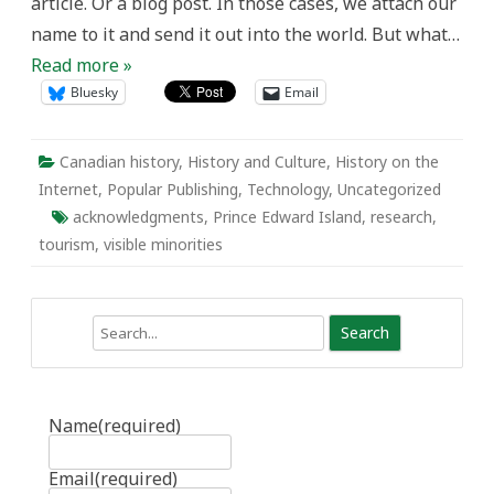
article. Or a blog post. In those cases, we attach our
name to it and send it out into the world. But what…
Read more »
Bluesky
Email
Canadian history
,
History and Culture
,
History on the
Internet
,
Popular Publishing
,
Technology
,
Uncategorized
acknowledgments
,
Prince Edward Island
,
research
,
tourism
,
visible minorities
Search
Name
(required)
Email
(required)