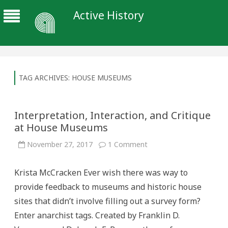
Active History
TAG ARCHIVES:
HOUSE MUSEUMS
Interpretation, Interaction, and Critique
at House Museums
on
November 27, 2017
1 Comment
Interpretation,
Interaction,
and
Krista McCracken Ever wish there was way to
Critique
at
provide feedback to museums and historic house
House
Museums
sites that didn’t involve filling out a survey form?
Enter anarchist tags. Created by Franklin D.