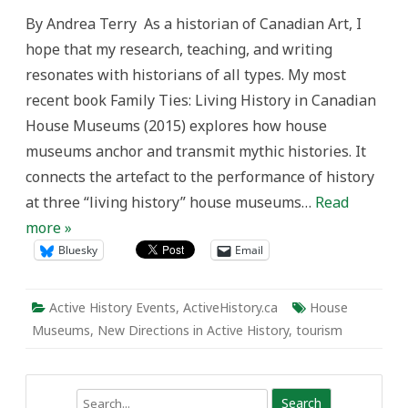
New
By Andrea Terry As a historian of Canadian Art, I
Directions
in
hope that my research, teaching, and writing
Active
History:
resonates with historians of all types. My most
Art
+
recent book Family Ties: Living History in Canadian
History
=
House Museums (2015) explores how house
In-
site-
museums anchor and transmit mythic histories. It
full
Collaborations
connects the artefact to the performance of history
at three “living history” house museums…
Read
more »
Bluesky
Email
Active History Events
,
ActiveHistory.ca
House
Museums
,
New Directions in Active History
,
tourism
Search