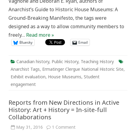
Vagnone and Deborah E. Ryan, authors of
Anarchist’s Guide to Historic House Museums: A
Ground-Breaking Manifesto, the tags were
designed as a way to allow community members to
freely…
Read more »
Bluesky
Email
Canadian history
,
Public History
,
Teaching History
Anarchist Tags
,
Ermatinger Clergue National Historic Site
,
Exhibit evaluation
,
House Museums
,
Student
engagement
Reports from New Directions in Active
History: Art + History = In-site-full
Collaborations
on
May 31, 2016
1 Comment
Reports
from