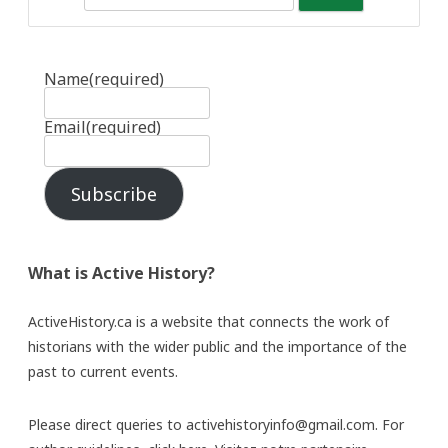
Name
(required)
Email
(required)
Subscribe
What is Active History?
ActiveHistory.ca is a website that connects the work of
historians with the wider public and the importance of the
past to current events.
Please direct queries to activehistoryinfo@gmail.com. For