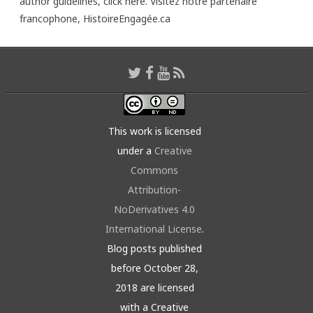
author guidelines,
click here
. Visitez notre partenaire
francophone,
HistoireEngagée.ca
This work is licensed
under a
Creative
Commons
Attribution-
NoDerivatives 4.0
International License
.
Blog posts published
before October 28,
2018 are licensed
with a Creative