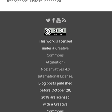
francophone,
HistoireEngagée.ca
This work is licensed
under a
Creative
Commons
Attribution-
NoDerivatives 4.0
International License
.
Blog posts published
before October 28,
2018 are licensed
with a Creative
Commons