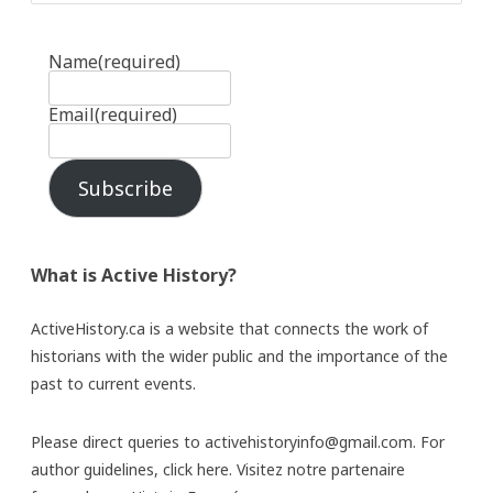
Name
(required)
Email
(required)
Subscribe
What is Active History?
ActiveHistory.ca is a website that connects the work of
historians with the wider public and the importance of the
past to current events.
Please direct queries to activehistoryinfo@gmail.com. For
author guidelines,
click here
. Visitez notre partenaire