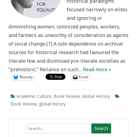
historical paradigms
focused narrowly on elites
and ignoring or
diminishing women, colonized peoples, workers,
and farmers as unworthy of consideration as agents
of social change.[1] A sole dependence on archival
sources for historical research had favoured the
literate few and dismissed pre-literate societies as
“prehistoric.” Reliance on such…
Read more »
Bluesky
Email
Academic Culture
,
Book Review
,
Global History
Book Reivew
,
global history
Search