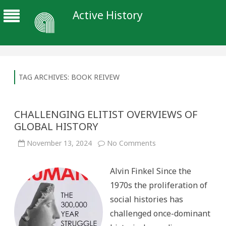
Active History
TAG ARCHIVES:
BOOK REIVEW
CHALLENGING ELITIST OVERVIEWS OF
GLOBAL HISTORY
on
November 13, 2024
No Comments
CHALLENGING
ELITIST
OVERVIEWS
Alvin Finkel Since the
OF
GLOBAL
1970s the proliferation of
HISTORY
social histories has
challenged once-dominant