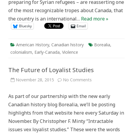
preparing for Syrian refugees – are reasserting one
of the most recognizable tropes about Canada, that
the country is an international…
Read more »
Bluesky
Email
American History
,
Canadian history
Borealia
,
colonialism
,
Early-Canada
,
Violence
The Future of Loyalist Studies
on
November 28, 2015
No Comments
The
Future
of
As part of our partnership with the new early
Loyalist
Studies
Canadian history blog Borealia, we’ll be posting
highlights from that website here every Saturday in
November. By Christopher F. Minty “Intractable
issues vex loyalist studies.” These were the words