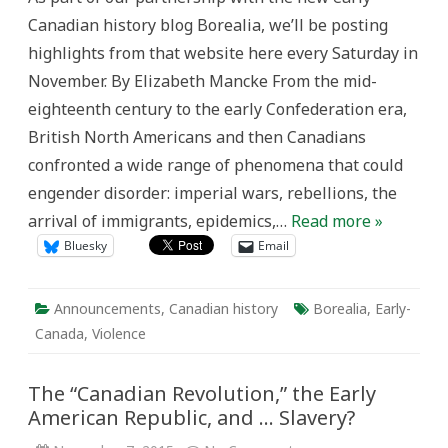
Search
Canadian history blog Borealia, we’ll be posting
for
Social
highlights from that website here every Saturday in
Order
in
November. By Elizabeth Mancke From the mid-
British
North
eighteenth century to the early Confederation era,
America
and
British North Americans and then Canadians
Canada,
1749-
confronted a wide range of phenomena that could
1876
engender disorder: imperial wars, rebellions, the
arrival of immigrants, epidemics,…
Read more »
Bluesky
Email
Announcements
,
Canadian history
Borealia
,
Early-
Canada
,
Violence
The “Canadian Revolution,” the Early
American Republic, and … Slavery?