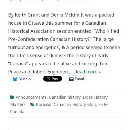
Introducing
Borealia
By Keith Grant and Denis McKim It was a packed
house in Ottawa this summer for a Canadian
Historical Association session entitled, “Who Killed
Pre-Confederation Canadian History?” The large
turnout and energetic Q & A period seemed to belie
the title’s sense of demise: the history of early
“Canada” appears to be alive and kicking. Tom
Peace and Robert Englebert,…
Read more »
Bluesky
Email
Announcements
,
Canadian history
,
Does History
Matter?
Borealia
,
Canadian History Blog
,
Early-
Canada