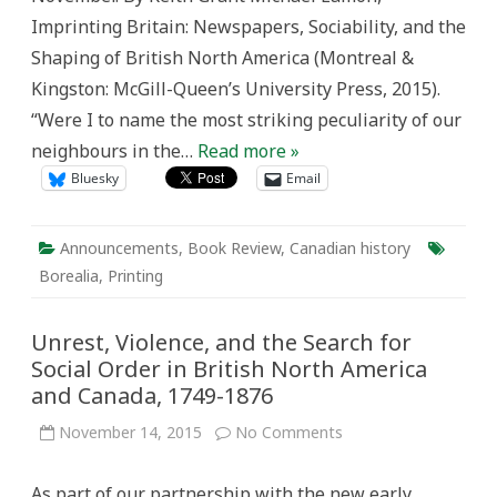
Imprinting Britain: Newspapers, Sociability, and the
Shaping of British North America (Montreal &
Kingston: McGill-Queen’s University Press, 2015).
“Were I to name the most striking peculiarity of our
neighbours in the…
Read more »
Bluesky
Email
Announcements
,
Book Review
,
Canadian history
Borealia
,
Printing
Unrest, Violence, and the Search for
Social Order in British North America
and Canada, 1749-1876
on
November 14, 2015
No Comments
Unrest,
Violence,
and
As part of our partnership with the new early
the