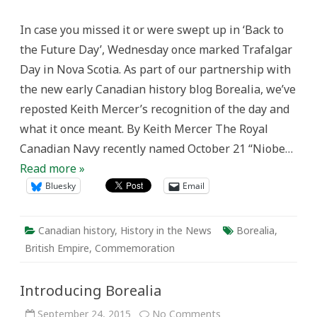
Days
in
In case you missed it or were swept up in ‘Back to
Nova
Scotia
the Future Day’, Wednesday once marked Trafalgar
Day in Nova Scotia. As part of our partnership with
the new early Canadian history blog Borealia, we’ve
reposted Keith Mercer’s recognition of the day and
what it once meant. By Keith Mercer The Royal
Canadian Navy recently named October 21 “Niobe…
Read more »
Bluesky
Email
Canadian history
,
History in the News
Borealia
,
British Empire
,
Commemoration
Introducing Borealia
on
September 24, 2015
No Comments