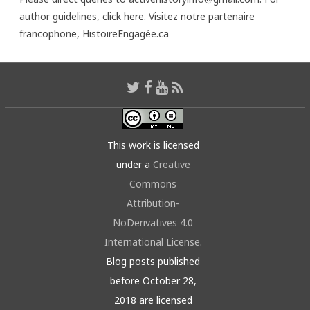
author guidelines,
click here
. Visitez notre partenaire
francophone,
HistoireEngagée.ca
This work is licensed
under a
Creative
Commons
Attribution-
NoDerivatives 4.0
International License
.
Blog posts published
before October 28,
2018 are licensed