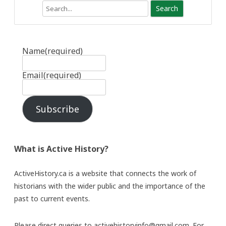
Search
Name
(required)
Email
(required)
Subscribe
What is Active History?
ActiveHistory.ca is a website that connects the work of
historians with the wider public and the importance of the
past to current events.
Please direct queries to activehistoryinfo@gmail.com. For