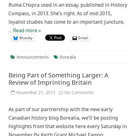
Ruma Chopra used in an essay, published in History
Compass, in 2013. She’s right. As of mid-2015,
loyalist studies has come to an important juncture,
…
Read more »
Bluesky
Email
Announcements
Borealia
Being Part of Something Larger: A
Review of Imprinting Britain
on
November 21, 2015
No Comments
Being
Part
of
As part of our partnership with the new early
Something
Larger:
Canadian history blog Borealia, we’ll be posting
A
Review
highlights from that website here every Saturday in
of
Imprinting
November. By Keith Grant Michael Eamon,
Britain