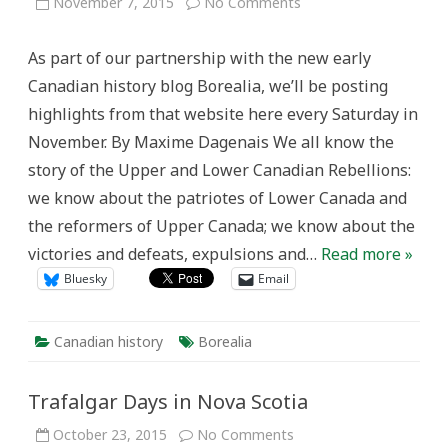
on
November 7, 2015
No Comments
The
“Canadian
Revolution,”
As part of our partnership with the new early
the
Early
Canadian history blog Borealia, we’ll be posting
American
Republic,
highlights from that website here every Saturday in
and
…
November. By Maxime Dagenais We all know the
Slavery?
story of the Upper and Lower Canadian Rebellions:
we know about the patriotes of Lower Canada and
the reformers of Upper Canada; we know about the
victories and defeats, expulsions and…
Read more »
Bluesky
Email
Canadian history
Borealia
Trafalgar Days in Nova Scotia
on
October 23, 2015
No Comments
Trafalgar