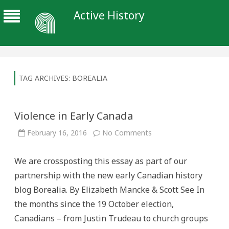
Active History
TAG ARCHIVES:
BOREALIA
Violence in Early Canada
on
February 16, 2016
No Comments
Violence
in
Early
We are crossposting this essay as part of our
Canada
partnership with the new early Canadian history
blog Borealia. By Elizabeth Mancke & Scott See In
the months since the 19 October election,
Canadians – from Justin Trudeau to church groups