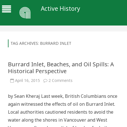
Active History
TAG ARCHIVES:
BURRARD INLET
Burrard Inlet, Beaches, and Oil Spills: A
Historical Perspective
on
April 16, 2015
2 Comments
Burrard
Inlet,
Beaches,
by Sean Kheraj Last week, British Columbians once
and
Oil
again witnessed the effects of oil on Burrard Inlet.
Spills:
A
Local authorities cautioned residents to avoid the
Historical
Perspective
water along the shores in Vancouver and West