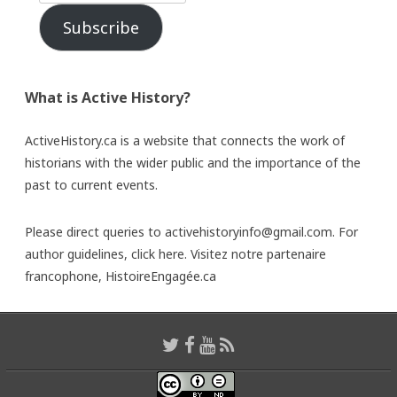
Subscribe
What is Active History?
ActiveHistory.ca is a website that connects the work of
historians with the wider public and the importance of the
past to current events.
Please direct queries to activehistoryinfo@gmail.com. For
author guidelines,
click here
. Visitez notre partenaire
francophone,
HistoireEngagée.ca