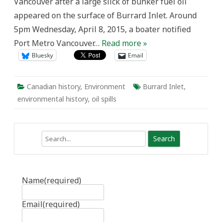
Vancouver after a large slick of bunker fuel oil
appeared on the surface of Burrard Inlet. Around
5pm Wednesday, April 8, 2015, a boater notified
Port Metro Vancouver…
Read more »
Bluesky
Email
Canadian history
,
Environment
Burrard Inlet
,
environmental history
,
oil spills
Search
Name
(required)
Email
(required)