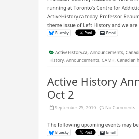
on
running at Toronto’s Centre for Addic
Psychiat
Patient
ActiveHistory.ca today. Professor Reaum
Built
Wall
theme issue of Left History and we are 
Tours
at
Bluesky
Email
Toronto’
CAMH
ActiveHistory.ca
,
Announcements
,
Canadi
History
,
Announcements
,
CAMH
,
Canadian h
Active History An
Oct 2
o
September 25, 2010
No Comments
A
H
A
The following upcoming events may be o
S
2
Bluesky
Email
–
O