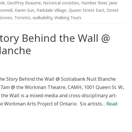
eek
,
Geoffrey Reaume
,
historical societies
,
Humber River
,
Jane
Bonnell
,
Karen Sun
,
Parkdale Village
,
Queen Street East
,
Street
Groves
,
Toronto
,
walkability
,
Walking Tours
Story Behind the Wall @
Blanche
n
n
ANITY”,
he
he Story Behind the Wall @ Scotiabank Nuit Blanche
tory
ehind
– 7am @ the Workman Theatre, CAMH, 1001 Queen St. W.,
he
all
he Wall is a mixed-media and cross-disciplinary art-
cotiabank
he Workman Arts Project of Ontario. Six artists…
Read
uit
lanche