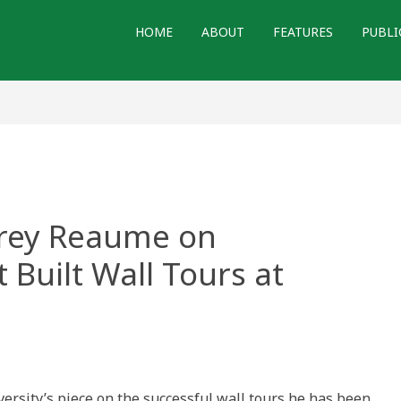
HOME
ABOUT
FEATURES
PUBLI
frey Reaume on
t Built Wall Tours at
ersity’s piece on the successful wall tours he has been