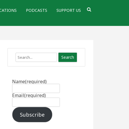
CATIONS
PODCASTS
SUPPORT US
Search
Name
(required)
Email
(required)
Subscribe