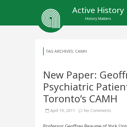
Active History
History Matters
TAG ARCHIVES:
CAMH
New Paper: Geof
Psychiatric Patien
Toronto’s CAMH
on
April 19, 2011
No Comments
New
Paper:
Geoffrey
Professor Geoffrey Reaume of York Univ
Reaume