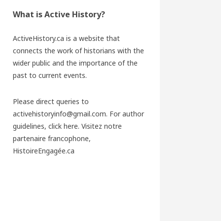
What is Active History?
ActiveHistory.ca is a website that
connects the work of historians with the
wider public and the importance of the
past to current events.
Please direct queries to
activehistoryinfo@gmail.com. For author
guidelines,
click here
. Visitez notre
partenaire francophone,
HistoireEngagée.ca