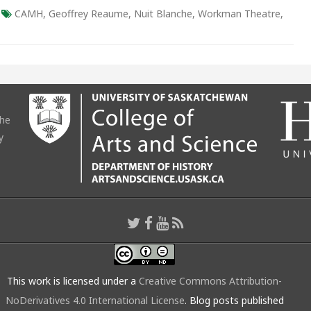
CAMH
,
Geoffrey Reaume
,
Nuit Blanche
,
Workman Theatre
,
the
y
This work is licensed under a
Creative Commons Attribution-
NoDerivatives 4.0 International License
. Blog posts published