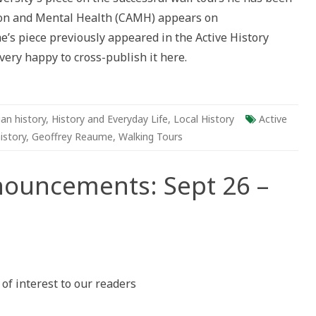
tion and Mental Health (CAMH) appears on
ric
e’s piece previously appeared in the Active History
very happy to cross-publish it here.
s
an history
,
History and Everyday Life
,
Local History
Active
istory
,
Geoffrey Reaume
,
Walking Tours
nouncements: Sept 26 –
n
ctive
istory
nnouncements:
f interest to our readers
ept
6
ct