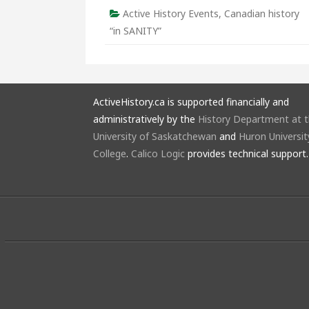
Active History Events
,
Canadian history
“in SANITY”
ActiveHistory.ca is supported financially and
administratively by the
History Department at 
University of Saskatchewan
and
Huron Universit
College
.
Calico Logic
provides technical support.