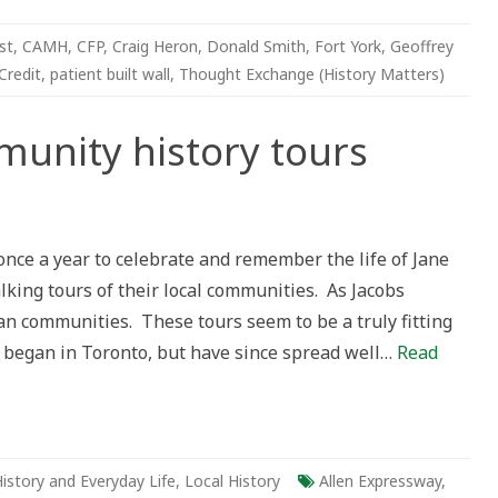
st
,
CAMH
,
CFP
,
Craig Heron
,
Donald Smith
,
Fort York
,
Geoffrey
Credit
,
patient built wall
,
Thought Exchange (History Matters)
munity history tours
nce a year to celebrate and remember the life of Jane
alking tours of their local communities. As Jacobs
ban communities. These tours seem to be a truly fitting
 began in Toronto, but have since spread well…
Read
istory and Everyday Life
,
Local History
Allen Expressway
,