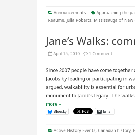
2
Announcements
Approaching the pa
Reaume
,
Julia Roberts
,
Mississauga of New 
Jane’s Walks: com
on
April 15, 2010
1 Comment
Jane’s
Walks:
community
Since 2007 people have come together o
history
tours
Jacobs by leading or participating in w
argued, walkability is essential for ur
monument to Jacob’s legacy. The walks
more »
Bluesky
Email
Active History Events
,
Canadian history
,
H