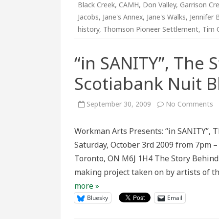
Black Creek
,
CAMH
,
Don Valley
,
Garrison Cr
Jacobs
,
Jane's Annex
,
Jane's Walks
,
Jennifer 
history
,
Thomson Pioneer Settlement
,
Tim 
“in SANITY”, The 
Scotiabank Nuit 
o
September 30, 2009
No Comments
“i
S
T
Workman Arts Presents: “in SANITY”, T
S
B
Saturday, October 3rd 2009 from 7pm 
t
W
Toronto, ON M6J 1H4 The Story Behind t
@
S
making project taken on by artists of t
N
B
more »
Bluesky
Email