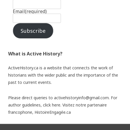
Email
(required)
Subscribe
What is Active History?
ActiveHistory.ca is a website that connects the work of
historians with the wider public and the importance of the
past to current events.
Please direct queries to activehistoryinfo@gmail.com. For
author guidelines,
click here
. Visitez notre partenaire
francophone,
HistoireEngagée.ca