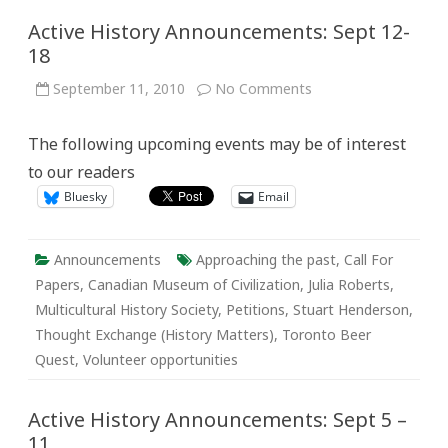
Active History Announcements: Sept 12-
18
on
September 11, 2010
No Comments
Active
History
Announcements:
The following upcoming events may be of interest
Sept
12-
to our readers
18
Bluesky
Email
Announcements
Approaching the past
,
Call For
Papers
,
Canadian Museum of Civilization
,
Julia Roberts
,
Multicultural History Society
,
Petitions
,
Stuart Henderson
,
Thought Exchange (History Matters)
,
Toronto Beer
Quest
,
Volunteer opportunities
Active History Announcements: Sept 5 –
11