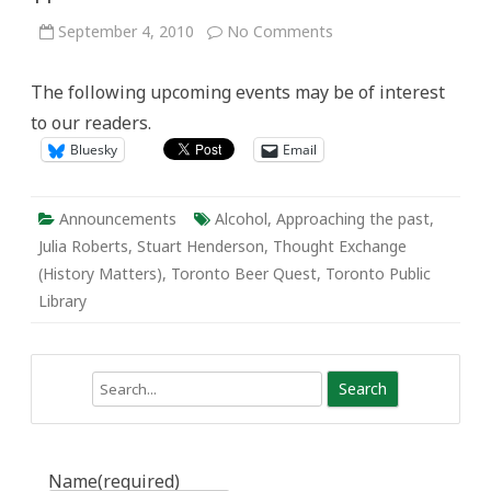
on
September 4, 2010
No Comments
Active
History
Announcements:
The following upcoming events may be of interest
Sept
5
to our readers.
–
11
Bluesky
Email
Announcements
Alcohol
,
Approaching the past
,
Julia Roberts
,
Stuart Henderson
,
Thought Exchange
(History Matters)
,
Toronto Beer Quest
,
Toronto Public
Library
Search
Name
(required)