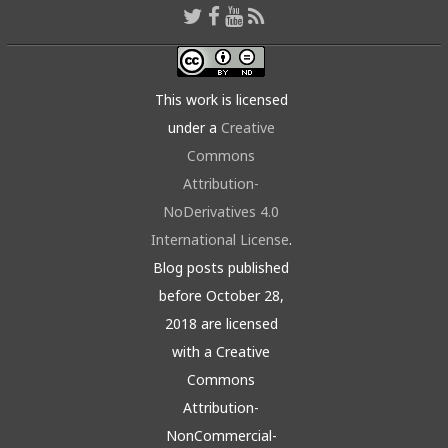
This work is licensed
under a
Creative
Commons
Attribution-
NoDerivatives 4.0
International License
.
Blog posts published
before October 28,
2018 are licensed
with a Creative
Commons
Attribution-
NonCommercial-