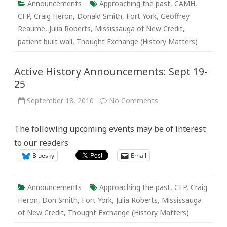
Announcements
Approaching the past
,
CAMH
,
CFP
,
Craig Heron
,
Donald Smith
,
Fort York
,
Geoffrey
Reaume
,
Julia Roberts
,
Mississauga of New Credit
,
patient built wall
,
Thought Exchange (History Matters)
Active History Announcements: Sept 19-
25
on
September 18, 2010
No Comments
Active
History
Announcements:
The following upcoming events may be of interest
Sept
19-
to our readers
25
Bluesky
Email
Announcements
Approaching the past
,
CFP
,
Craig
Heron
,
Don Smith
,
Fort York
,
Julia Roberts
,
Mississauga
of New Credit
,
Thought Exchange (History Matters)