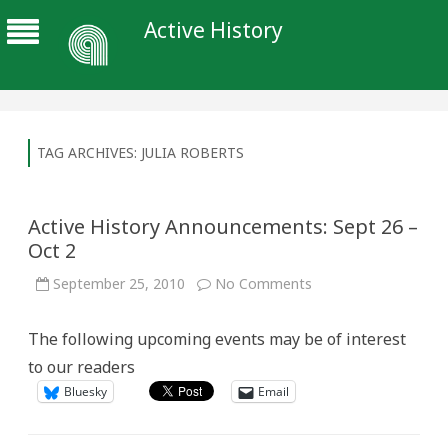
Active History
TAG ARCHIVES:
JULIA ROBERTS
Active History Announcements: Sept 26 –
Oct 2
on
September 25, 2010
No Comments
Active
History
Announcements:
The following upcoming events may be of interest
Sept
26
to our readers
–
Oct
Bluesky
Email
2