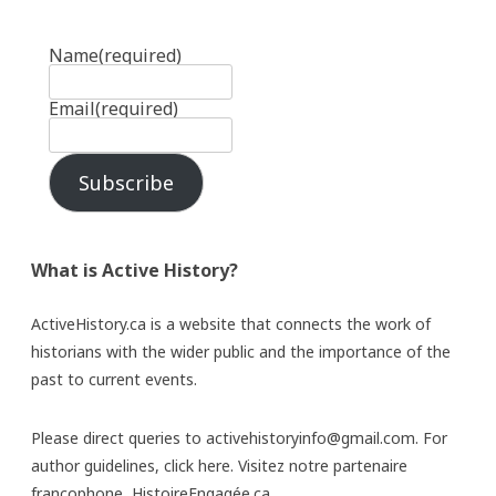
Name
(required)
Email
(required)
Subscribe
What is Active History?
ActiveHistory.ca is a website that connects the work of
historians with the wider public and the importance of the
past to current events.
Please direct queries to activehistoryinfo@gmail.com. For
author guidelines,
click here
. Visitez notre partenaire
francophone,
HistoireEngagée.ca