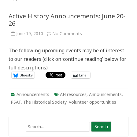
Active History Announcements: June 20-
26
on
June 19, 2010
No Comments
Active
History
Announcements:
The following upcoming events may be of interest
June
20-
to our readers (click on ‘continue reading’ below for
26
full descriptions):
Bluesky
Email
Announcements
AH resources
,
Announcements
,
PSAT
,
The Historical Society
,
Volunteer opportunities
Search