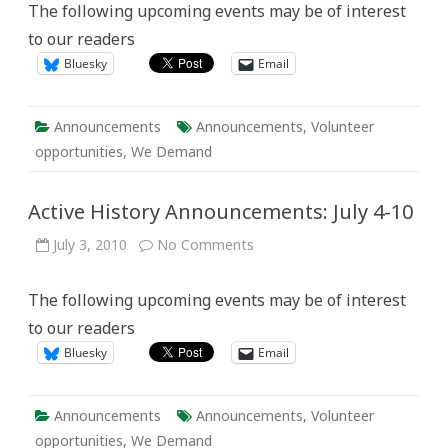
The following upcoming events may be of interest
July
11-
to our readers
17
Bluesky
Email
Announcements
Announcements
,
Volunteer
opportunities
,
We Demand
Active History Announcements: July 4-10
on
July 3, 2010
No Comments
Active
History
Announcements:
The following upcoming events may be of interest
July
4-
to our readers
10
Bluesky
Email
Announcements
Announcements
,
Volunteer
opportunities
,
We Demand