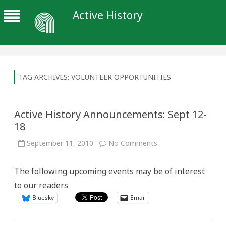
Active History
TAG ARCHIVES:
VOLUNTEER OPPORTUNITIES
Active History Announcements: Sept 12-
18
on
September 11, 2010
No Comments
Active
History
Announcements:
The following upcoming events may be of interest
Sept
12-
to our readers
18
Bluesky
Email