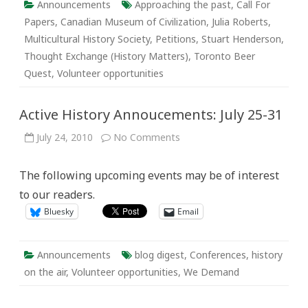
Announcements
Approaching the past
,
Call For
Papers
,
Canadian Museum of Civilization
,
Julia Roberts
,
Multicultural History Society
,
Petitions
,
Stuart Henderson
,
Thought Exchange (History Matters)
,
Toronto Beer
Quest
,
Volunteer opportunities
Active History Annoucements: July 25-31
on
July 24, 2010
No Comments
Active
History
Annoucements:
The following upcoming events may be of interest
July
25-
to our readers.
31
Bluesky
Email
Announcements
blog digest
,
Conferences
,
history
on the air
,
Volunteer opportunities
,
We Demand