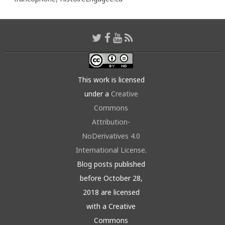
This work is licensed
under a
Creative
Commons
Attribution-
NoDerivatives 4.0
International License
.
Blog posts published
before October 28,
2018 are licensed
with a Creative
Commons