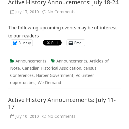
Active History Annoucements: July 18-24
on
July 17, 2010
No Comments
Active
History
Annoucements:
The following upcoming events may be of interest
July
18-
to our readers
24
Bluesky
Email
Announcements
Announcements
,
Articles of
Note
,
Canadian Historical Assoication
,
census
,
Conferences
,
Harper Government
,
Volunteer
opportunities
,
We Demand
Active History Announcements: July 11-
17
on
July 10, 2010
No Comments
Active
History
Announcements: