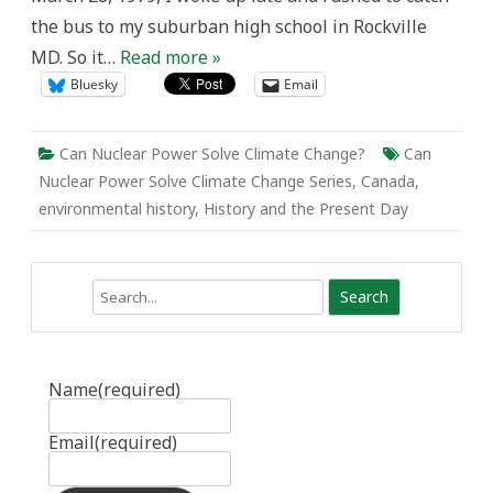
the bus to my suburban high school in Rockville
MD. So it…
Read more »
Bluesky
Email
Can Nuclear Power Solve Climate Change?
Can
Nuclear Power Solve Climate Change Series
,
Canada
,
environmental history
,
History and the Present Day
Search
Name
(required)
Email
(required)