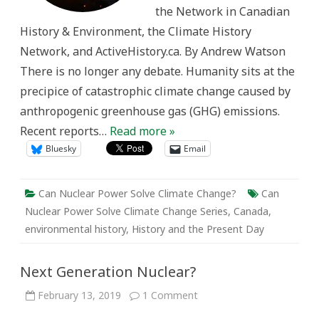
Prophecy
the Network in Canadian
History & Environment, the Climate History
Network, and ActiveHistory.ca. By Andrew Watson
There is no longer any debate. Humanity sits at the
precipice of catastrophic climate change caused by
anthropogenic greenhouse gas (GHG) emissions.
Recent reports…
Read more »
Bluesky
Email
Can Nuclear Power Solve Climate Change?
Can
Nuclear Power Solve Climate Change Series
,
Canada
,
environmental history
,
History and the Present Day
Next Generation Nuclear?
on
February 13, 2019
1 Comment
Next
Generation