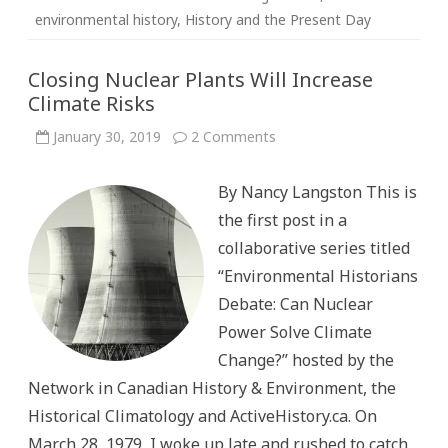
environmental history
,
History and the Present Day
Closing Nuclear Plants Will Increase
Climate Risks
on
January 30, 2019
2 Comments
Closing
Nuclear
Plants
By Nancy Langston This is
Will
Increase
the first post in a
Climate
Risks
collaborative series titled
“Environmental Historians
Debate: Can Nuclear
Power Solve Climate
Change?” hosted by the
Network in Canadian History & Environment, the
Historical Climatology and ActiveHistory.ca. On
March 28, 1979, I woke up late and rushed to catch