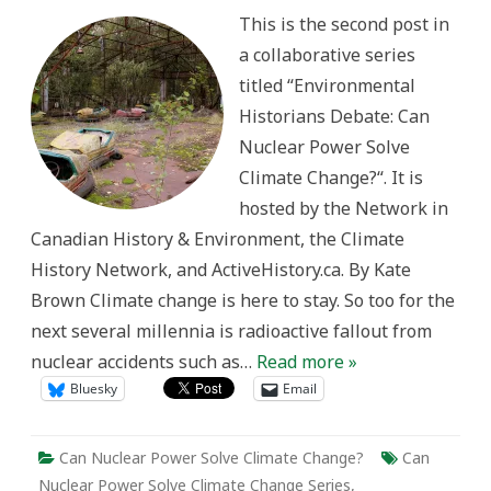
Nuclear?
This is the second post in
a collaborative series
titled “Environmental
Historians Debate: Can
Nuclear Power Solve
Climate Change?“. It is
hosted by the Network in
Canadian History & Environment, the Climate
History Network, and ActiveHistory.ca. By Kate
Brown Climate change is here to stay. So too for the
next several millennia is radioactive fallout from
nuclear accidents such as…
Read more »
Bluesky
Email
Can Nuclear Power Solve Climate Change?
Can
Nuclear Power Solve Climate Change Series
,