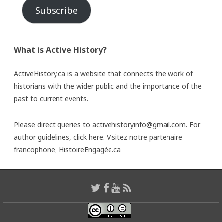
Subscribe
What is Active History?
ActiveHistory.ca is a website that connects the work of
historians with the wider public and the importance of the
past to current events.
Please direct queries to activehistoryinfo@gmail.com. For
author guidelines,
click here
. Visitez notre partenaire
francophone,
HistoireEngagée.ca