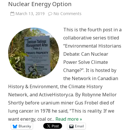
Nuclear Energy Option
on
March 13, 2019
No Comments
The
Cold
War
This is the fourth post in a
Constraints
on
collaborative series titled
the
Nuclear
“Environmental Historians
Energy
Option
Debate: Can Nuclear
Power Solve Climate
Change?”. It is hosted by
the Network in Canadian
History & Environment, the Climate History
Network, and ActiveHistory.ca. By Robynne Mellor
Shortly before uranium miner Gus Frobel died of
lung cancer in 1978 he said, “This is reality. If we
want energy, coal or…
Read more »
Bluesky
Email