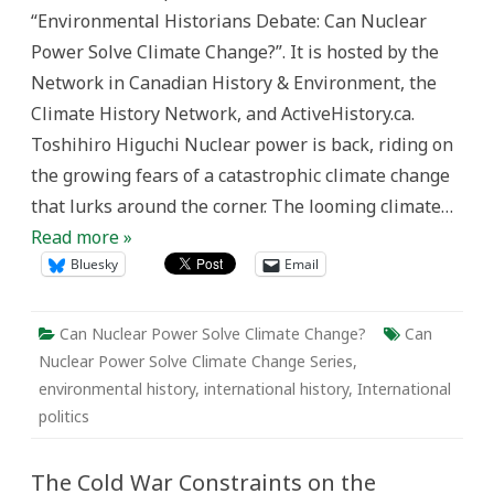
a
“Environmental Historians Debate: Can Nuclear
World
of
Power Solve Climate Change?”. It is hosted by the
Nuclear
Apartheid
Network in Canadian History & Environment, the
Climate History Network, and ActiveHistory.ca.
Toshihiro Higuchi Nuclear power is back, riding on
the growing fears of a catastrophic climate change
that lurks around the corner. The looming climate…
Read more »
Bluesky
Email
Can Nuclear Power Solve Climate Change?
Can
Nuclear Power Solve Climate Change Series
,
environmental history
,
international history
,
International
politics
The Cold War Constraints on the