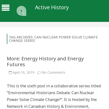
Active History
TAG ARCHIVES:
CAN NUCLEAR POWER SOLVE CLIMATE
CHANGE SERIES
More: Energy History and Energy
Futures
on
April 10, 2019
No Comments
More:
Energy
History
This is the sixth post in a collaborative series titled
and
Energy
“Environmental Historians Debate: Can Nuclear
Futures
Power Solve Climate Change?”. It is hosted by the
Network in Canadian History & Environment,