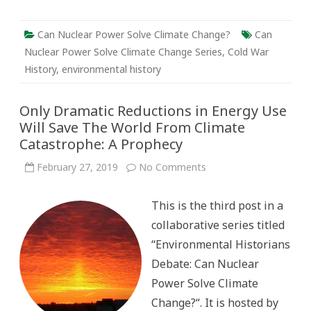
Can Nuclear Power Solve Climate Change?
Can
Nuclear Power Solve Climate Change Series
,
Cold War
History
,
environmental history
Only Dramatic Reductions in Energy Use
Will Save The World From Climate
Catastrophe: A Prophecy
on
February 27, 2019
No Comments
Only
Dramatic
Reductions
This is the third post in a
in
Energy
collaborative series titled
Use
Will
“Environmental Historians
Save
The
Debate: Can Nuclear
World
From
Power Solve Climate
Climate
Catastrophe:
Change?“. It is hosted by
A