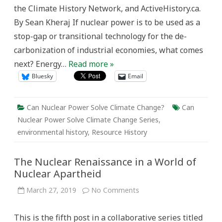
the Climate History Network, and ActiveHistory.ca.
By Sean Kheraj If nuclear power is to be used as a
stop-gap or transitional technology for the de-
carbonization of industrial economies, what comes
next? Energy…
Read more »
Bluesky
Email
Can Nuclear Power Solve Climate Change?
Can
Nuclear Power Solve Climate Change Series
,
environmental history
,
Resource History
The Nuclear Renaissance in a World of
Nuclear Apartheid
on
March 27, 2019
No Comments
The
Nuclear
Renaissance
This is the fifth post in a collaborative series titled
in