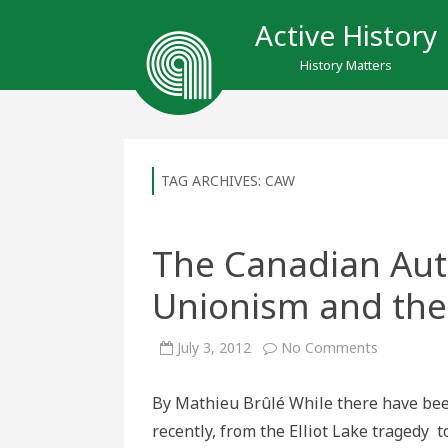
Active History
History Matters
TAG ARCHIVES:
CAW
The Canadian Aut
Unionism and the
on
July 3, 2012
No Comments
The
Canadian
Auto
By Mathieu Brûlé While there have bee
Workers,
Social
recently, from the Elliot Lake tragedy 
Unionism
and