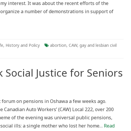
 my interest. It was about the recent efforts of the
organize a number of demonstrations in support of
fe
,
History and Policy
abortion
,
CAW
,
gay and lesbian civil
Social Justice for Seniors
lic forum on pensions in Oshawa a few weeks ago.
the Canadian Auto Workers’ (CAW) Local 222, over 200
heme of the evening was universal public pensions,
ocial ills: a single mother who lost her home…
Read