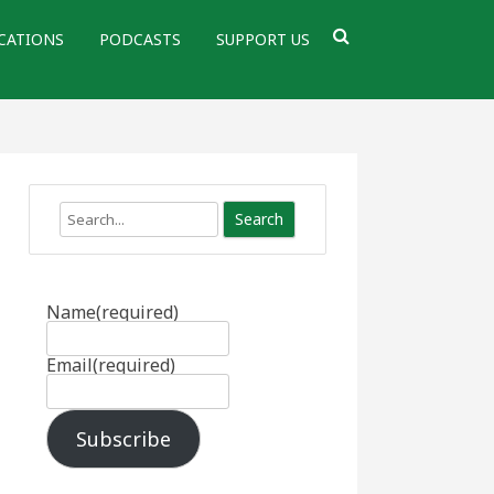
CATIONS
PODCASTS
SUPPORT US
Search
Name
(required)
Email
(required)
Subscribe