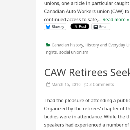
unions, one article in particular caught
the
Abortion
Canadian Auto Workers union (CAW) to 
Debate
continued access to safe,…
Read more »
Bluesky
Email
Canadian history
,
History and Everyday Li
rights
,
social unionism
CAW Retirees Seek 
on
March 15, 2010
3 Comments
CAW
Retirees
Seek
I had the pleasure of attending a pub
Social
Justice
Organized by the retirees’ chapter of 
for
Seniors
bodies were in attendance. While the t
speakers had experienced a number of s