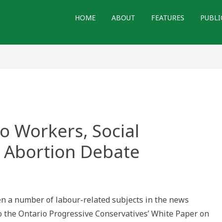
HOME
ABOUT
FEATURES
PUBLI
o Workers, Social
 Abortion Debate
n a number of labour-related subjects in the news
to the Ontario Progressive Conservatives’ White Paper on