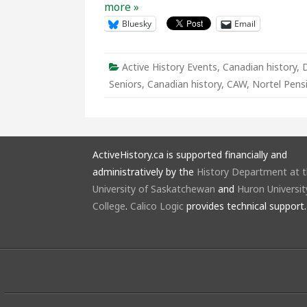
more »
Bluesky
Email
Active History Events
,
Canadian history
,
Seniors
,
Canadian history
,
CAW
,
Nortel Pens
ActiveHistory.ca is supported financially and
administratively by the
History Department at 
University of Saskatchewan
and
Huron Universit
College
.
Calico Logic
provides technical support.