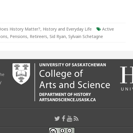
Does History Matter?
,
History and Everyday Life
Active
ions
,
Pensions
,
Retireers
,
Sid Ryan
,
Sylvain Schetagne
the
y