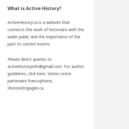
What is Active History?
ActiveHistory.ca is a website that
connects the work of historians with the
wider public and the importance of the
past to current events.
Please direct queries to
activehistoryinfo@gmail.com. For author
guidelines,
click here
. Visitez notre
partenaire francophone,
HistoireEngagée.ca