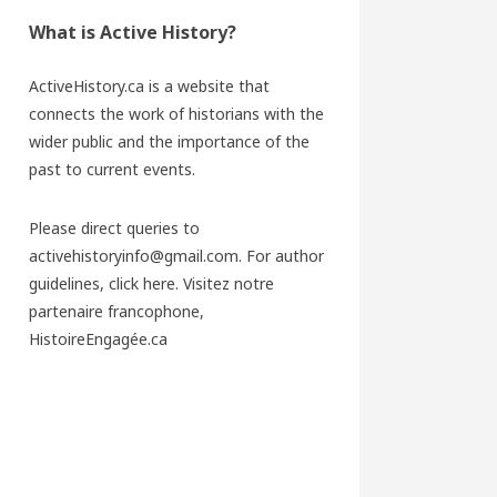
What is Active History?
ActiveHistory.ca is a website that
connects the work of historians with the
wider public and the importance of the
past to current events.
Please direct queries to
activehistoryinfo@gmail.com. For author
guidelines,
click here
. Visitez notre
partenaire francophone,
HistoireEngagée.ca