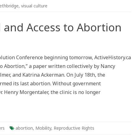
ethbridge
,
visual culture
 and Access to Abortion
olution Conference beginning tomorrow, ActiveHistory.ca
to Abortion,” a paper written collectively by Nancy
on
lmer, and Katrina Ackerman. On July 18th, the
ormed its last abortion. Without government
. Henry Morgentaler, the clinic is no longer
rs
abortion
,
Mobility
,
Reproductive Rights