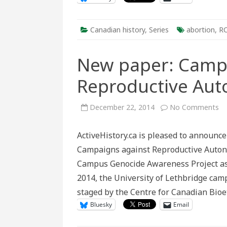
Canadian history
,
Series
abortion
,
R
New paper: Camp
Reproductive Au
on
December 22, 2014
No Comments
N
pa
C
ActiveHistory.ca is pleased to announc
Ca
ag
Campaigns against Reproductive Auton
Re
A
Campus Genocide Awareness Project as 
2014, the University of Lethbridge cam
staged by the Centre for Canadian Bio
Bluesky
Email