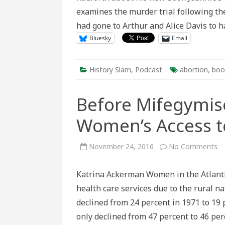
examines the murder trial following t
had gone to Arthur and Alice Davis to 
Bluesky
Email
History Slam
,
Podcast
abortion
,
boo
Before Mifegymiso
Women’s Access t
o
November 24, 2016
No Comments
Be
Mi
A
Katrina Ackerman Women in the Atlantic
Hi
of
health care services due to the rural n
Ru
W
declined from 24 percent in 1971 to 19 
Ac
to
only declined from 47 percent to 46 per
Ab