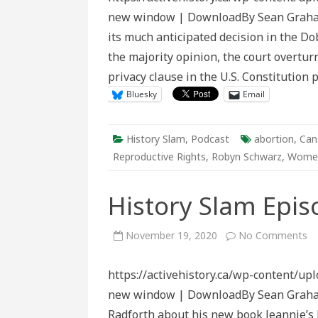
Abortion
new window | DownloadBy Sean Graham
History
its much anticipated decision in the Do
the majority opinion, the court overtur
privacy clause in the U.S. Constitution
Bluesky
Email
History Slam
,
Podcast
abortion
,
Can
Reproductive Rights
,
Robyn Schwarz
,
Women
History Slam Epis
o
November 19, 2020
No Comments
Hi
Sl
Ep
https://activehistory.ca/wp-content/up
16
Je
new window | DownloadBy Sean Graham I
D
Radforth about his new book Jeannie’s 