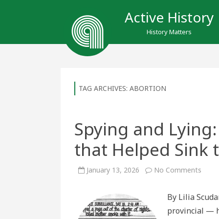
Active History
History Matters
TAG ARCHIVES:
ABORTION
Spying and Lying:
that Helped Sink 
on
January 13, 2026
No Comments
Spyin
and
Lying:
By Lilia Scud
The
Abort
provincial — 
Scand
that