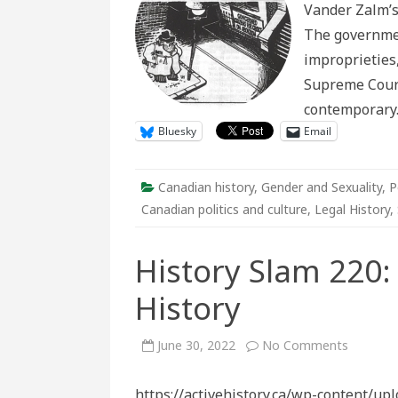
Vander Zalm’s 
Help
Sink
The governmen
the
Socr
improprieties
Supreme Court 
contemporar
Bluesky
Email
Canadian history
,
Gender and Sexuality
,
P
Canadian politics and culture
,
Legal History
,
History Slam 220:
History
on
June 30, 2022
No Comments
History
Slam
220:
https://activehistory.ca/wp-content/up
Canada’