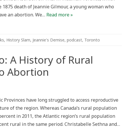
he 1875 death of Jeannie Gilmour, a young woman who
have an abortion. We…
Read more »
ks
,
History Slam
,
Jeannie's Demise
,
podcast
,
Toronto
: A History of Rural
o Abortion
n
fore
fegymiso:
 Provinces have long struggled to access reproductive
story
ature of the region. Whereas Canada’s rural population
ral
omen’s
percent in 2011, the Atlantic region’s rural population
cess
cent rural in the same period. Christabelle Sethna and…
ortion