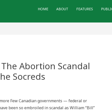
HOME
ABOUT
FEATURES
PUBLI
 The Abortion Scandal
the Socreds
g
amore Few Canadian governments — federal or
ion
have been so embroiled in scandal as William “Bill”
al