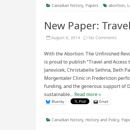
Canadian history
,
Papers
abortion
,
L
New Paper: Travel
on
August 6, 2014
No Comments
New
Paper:
Travel
With the Abortion: The Unfinished Rev
and
Access
is proud to publish “Travel and Access 
to
Aborti
Janovicek, Christabelle Sethna, Beth Pa
Morgentaler Clinic in Fredericton perf
funding, and the generous support of Dr
sustainable…
Read more »
Bluesky
Email
Canadian history
,
History and Policy
,
Pape