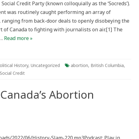
Social Credit Party (known colloquially as the ‘Socreds’).
ed
t was routinely caught performing an array of
eds
, ranging from back-door deals to openly disobeying the
of Canada to fighting with journalists on air.[1] The
y…
Read more »
olitical History
,
Uncategorized
abortion
,
British Columbia
,
Social Credit
 Canada’s Abortion
loads/2022/06/History-Slam-220.mp3Podcast: Play in
s