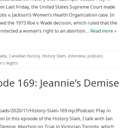
 Last Friday, the United States Supreme Court made
bbs v. Jackson’s Women’s Health Organization case. In
ned the 1973 Roe v. Wade decision, which ruled that the
 protected a woman’s right to an abortion….
Read more »
ada
,
Canadian history
,
History Slam
,
Interview
,
podcast
,
's Rights
ode 169: Jeannie’s Demise
n
story
am
isode
loads/2020/11/History-Slam-169.mp3Podcast: Play in
9:
annie’s
n this episode of the History Slam, I talk with Ian
emise
Demise: Abortion on Trial in Victorian Toronto, which