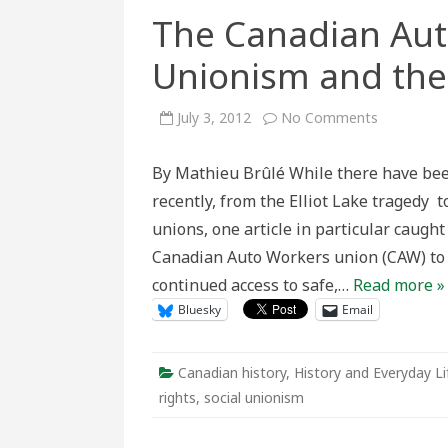
The Canadian Aut
Unionism and the
on
July 3, 2012
No Comments
The
Canadian
Auto
By Mathieu Brûlé While there have bee
Workers,
Social
recently, from the Elliot Lake tragedy 
Unionism
and
unions, one article in particular caught
the
Abortion
Canadian Auto Workers union (CAW) to 
Debate
continued access to safe,…
Read more »
Bluesky
Email
Canadian history
,
History and Everyday Li
rights
,
social unionism