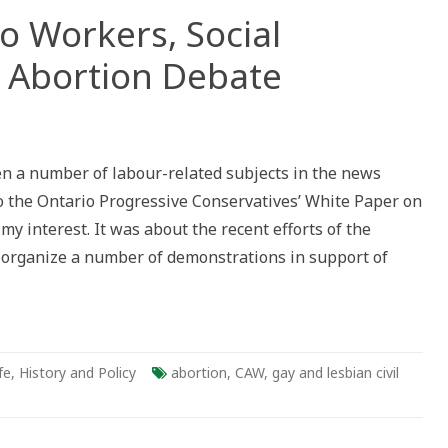
o Workers, Social
 Abortion Debate
n a number of labour-related subjects in the news
to the Ontario Progressive Conservatives’ White Paper on
 my interest. It was about the recent efforts of the
organize a number of demonstrations in support of
fe
,
History and Policy
abortion
,
CAW
,
gay and lesbian civil