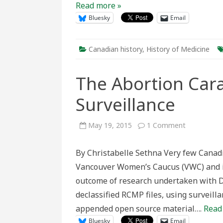
Read more »
Bluesky
Email
Canadian history
,
History of Medicine
The Abortion Ca
Surveillance
on
May 19, 2015
1 Comment
The
Abortion
Caravan
By Christabelle Sethna Very few Canad
and
RCMP
Vancouver Women’s Caucus (VWC) and its
Surveillance
outcome of research undertaken with D
declassified RCMP files, using surveill
appended open source material….
Read
Bluesky
Email