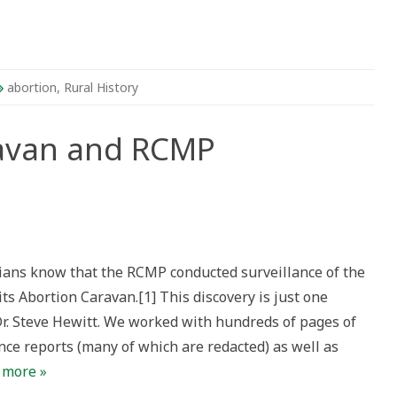
abortion
,
Rural History
ravan and RCMP
ians know that the RCMP conducted surveillance of the
 Abortion Caravan.[1] This discovery is just one
r. Steve Hewitt. We worked with hundreds of pages of
ance reports (many of which are redacted) as well as
 more »