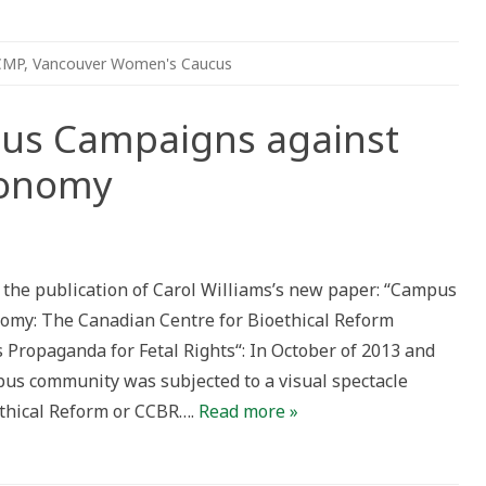
CMP
,
Vancouver Women's Caucus
us Campaigns against
tonomy
ew
per:
ampus
e the publication of Carol Williams’s new paper: “Campus
mpaigns
ainst
omy: The Canadian Centre for Bioethical Reform
productive
utonomy
Propaganda for Fetal Rights“: In October of 2013 and
pus community was subjected to a visual spectacle
ethical Reform or CCBR….
Read more »