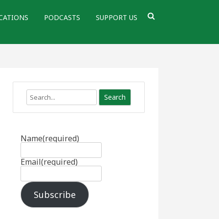
CATIONS
PODCASTS
SUPPORT US
Search
Name
(required)
Email
(required)
Subscribe