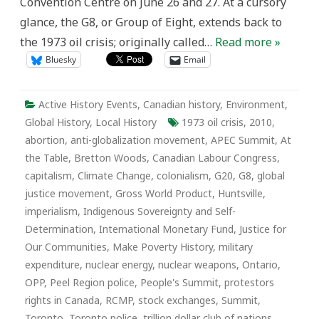
Convention Centre on June 26 and 27. At a cursory
glance, the G8, or Group of Eight, extends back to
the 1973 oil crisis; originally called…
Read more »
Bluesky
Email
Active History Events
,
Canadian history
,
Environment
,
Global History
,
Local History
1973 oil crisis
,
2010
,
abortion
,
anti-globalization movement
,
APEC Summit
,
At
the Table
,
Bretton Woods
,
Canadian Labour Congress
,
capitalism
,
Climate Change
,
colonialism
,
G20
,
G8
,
global
justice movement
,
Gross World Product
,
Huntsville
,
imperialism
,
Indigenous Sovereignty and Self-
Determination
,
International Monetary Fund
,
Justice for
Our Communities
,
Make Poverty History
,
military
expenditure
,
nuclear energy
,
nuclear weapons
,
Ontario
,
OPP
,
Peel Region police
,
People's Summit
,
protestors
rights in Canada
,
RCMP
,
stock exchanges
,
Summit
,
Toronto
,
Toronto police
,
trillion dollar club of nations
,