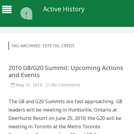
Active History
TAG ARCHIVES:
1973 OIL CRISIS
2010 G8/G20 Summit: Upcoming Actions
and Events
on
May 31, 2010
No Comments
2010
G8/G20
Summit:
The G8 and G20 Summits are fast approaching. G8
Upcoming
Actions
leaders will be meeting in Huntsville, Ontario at
and
Events
Deerhurst Resort on June 25, 2010; the G20 will be
meeting in Toronto at the Metro Toronto