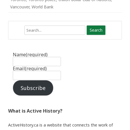
Vancouver
,
World Bank
Search
Name
(required)
Email
(required)
Subscribe
What is Active History?
ActiveHistory.ca is a website that connects the work of