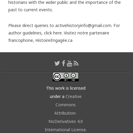
historians with the wider public and the importance of the
past to current events.
Please direct queries to activehistoryinfo@gmail.com. For
author guidelines,
click here
. Visitez notre partenaire
francophone,
HistoireEngagée.ca
This work is licensed
under a
Creative
Commons
Attribution-
NoDerivatives 4.0
International License
.