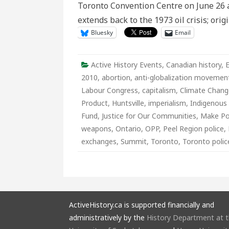
Toronto Convention Centre on June 26 an
extends back to the 1973 oil crisis; orig
Bluesky
Email
Active History Events
,
Canadian history
,
2010
,
abortion
,
anti-globalization movemen
Labour Congress
,
capitalism
,
Climate Chang
Product
,
Huntsville
,
imperialism
,
Indigenous 
Fund
,
Justice for Our Communities
,
Make Po
weapons
,
Ontario
,
OPP
,
Peel Region police
,
exchanges
,
Summit
,
Toronto
,
Toronto polic
ActiveHistory.ca is supported financially and
administratively by the
History Department at 