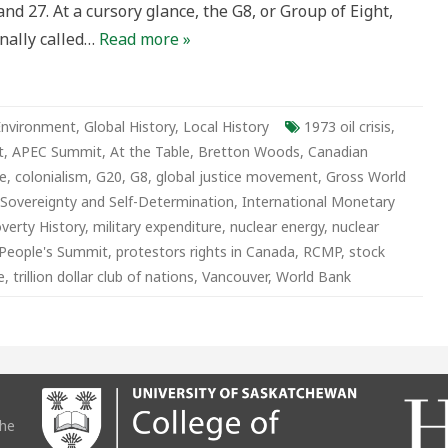
d 27. At a cursory glance, the G8, or Group of Eight,
inally called…
Read more »
Environment
,
Global History
,
Local History
1973 oil crisis
,
t
,
APEC Summit
,
At the Table
,
Bretton Woods
,
Canadian
e
,
colonialism
,
G20
,
G8
,
global justice movement
,
Gross World
Sovereignty and Self-Determination
,
International Monetary
verty History
,
military expenditure
,
nuclear energy
,
nuclear
People's Summit
,
protestors rights in Canada
,
RCMP
,
stock
e
,
trillion dollar club of nations
,
Vancouver
,
World Bank
the