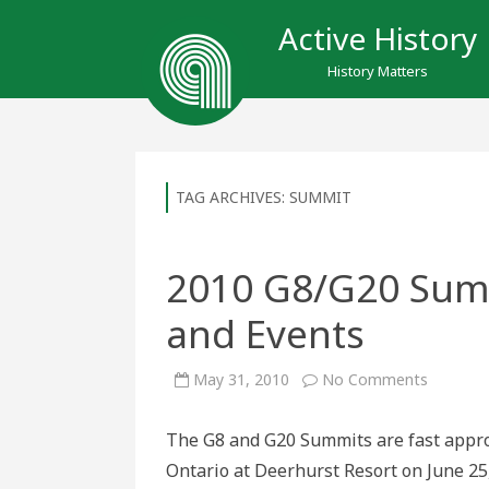
Active History
History Matters
TAG ARCHIVES:
SUMMIT
2010 G8/G20 Sum
and Events
on
May 31, 2010
No Comments
2010
G8/G20
Summit:
The G8 and G20 Summits are fast approa
Upcomin
Actions
Ontario at Deerhurst Resort on June 25
and
Events