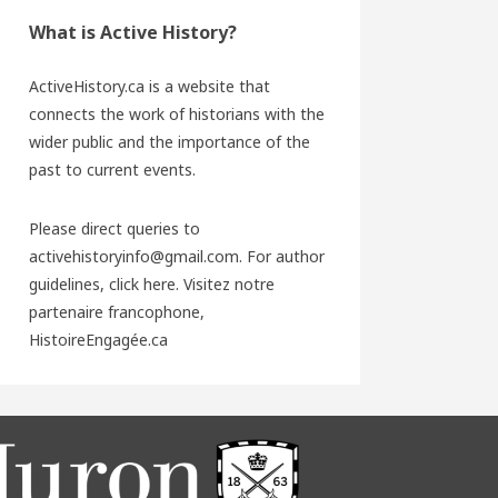
What is Active History?
ActiveHistory.ca is a website that
connects the work of historians with the
wider public and the importance of the
past to current events.
Please direct queries to
activehistoryinfo@gmail.com. For author
guidelines,
click here
. Visitez notre
partenaire francophone,
HistoireEngagée.ca