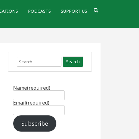
CATIONS
PODCASTS
SUPPORT US
Search
Name
(required)
Email
(required)
Subscribe