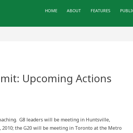
HOME
ABOUT
FEATURES
PUBLI
mit: Upcoming Actions
ching. G8 leaders will be meeting in Huntsville,
g
, 2010; the G20 will be meeting in Toronto at the Metro