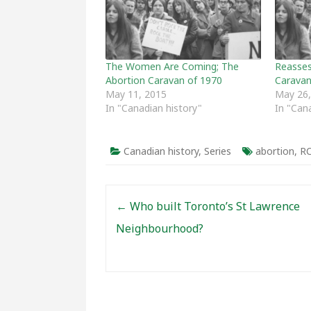
The Women Are Coming; The
Reasses
Abortion Caravan of 1970
Carava
May 11, 2015
May 26,
In "Canadian history"
In "Can
Canadian history
,
Series
abortion
,
R
Post navigation
←
Who built Toronto’s St Lawrence
Neighbourhood?