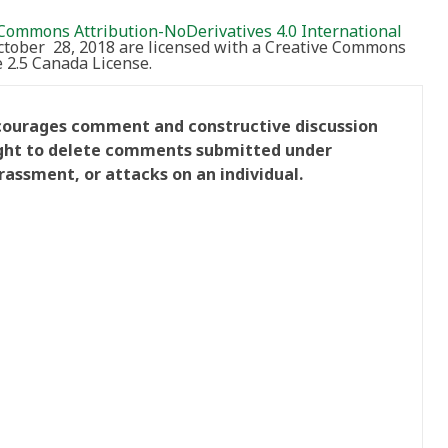
Commons Attribution-NoDerivatives 4.0 International
October 28, 2018 are licensed with a Creative Commons
2.5 Canada License.
ncourages comment and constructive discussion
right to delete comments submitted under
rassment, or attacks on an individual.