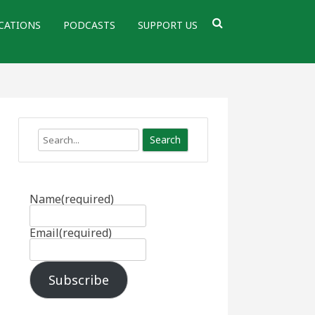
CATIONS
PODCASTS
SUPPORT US
Search
Name
(required)
Email
(required)
Subscribe