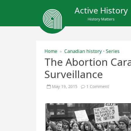
Active History
History Matters
Home
»
Canadian history
•
Series
The Abortion Ca
Surveillance
on
May 19, 2015
1 Comment
The
Abortion
Caravan
and
RCMP
Surveillance