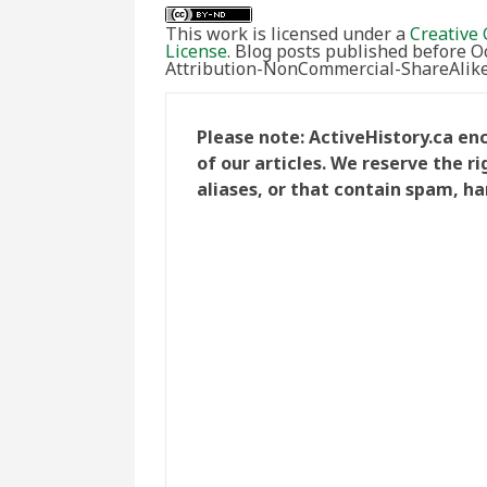
This work is licensed under a
Creative 
License
. Blog posts published before 
Attribution-NonCommercial-ShareAlike 
Please note: ActiveHistory.ca e
of our articles. We reserve the 
aliases, or that contain spam, ha