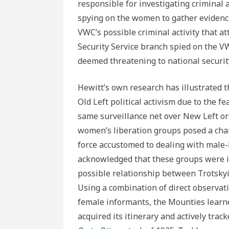
responsible for investigating criminal a
spying on the women to gather evidenc
VWC’s possible criminal activity that a
Security Service branch spied on the VW
deemed threatening to national securit
Hewitt’s own research has illustrated t
Old Left political activism due to the fe
same surveillance net over New Left or
women’s liberation groups posed a chall
force accustomed to dealing with male-l
acknowledged that these groups were in
possible relationship between Trotskyi
Using a combination of direct observat
female informants, the Mounties learne
acquired its itinerary and actively tra