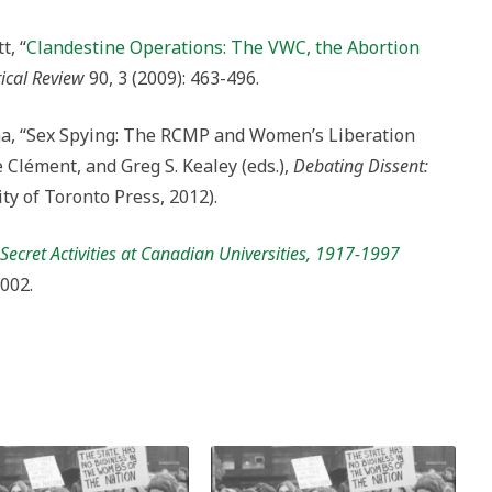
t, “
Clandestine Operations: The VWC, the Abortion
ical Review
90, 3 (2009): 463-496.
na, “Sex Spying: The RCMP and Women’s Liberation
Clément, and Greg S. Kealey (eds.),
Debating Dissent:
ty of Toronto Press, 2012).
ecret Activities at Canadian Universities, 1917-1997
2002.