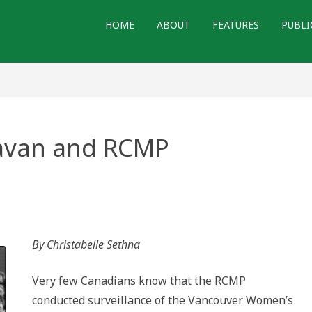
HOME
ABOUT
FEATURES
PUBLI
ravan and RCMP
By Christabelle Sethna
Very few Canadians know that the RCMP
conducted surveillance of the Vancouver Women’s