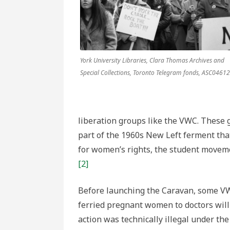
York University Libraries, Clara Thomas Archives and
Special Collections, Toronto Telegram fonds, ASC04612
liberation groups like the VWC. These
part of the 1960s New Left ferment tha
for women’s rights, the student movem
[2]
Before launching the Caravan, some VW
ferried pregnant women to doctors wil
action was technically illegal under th