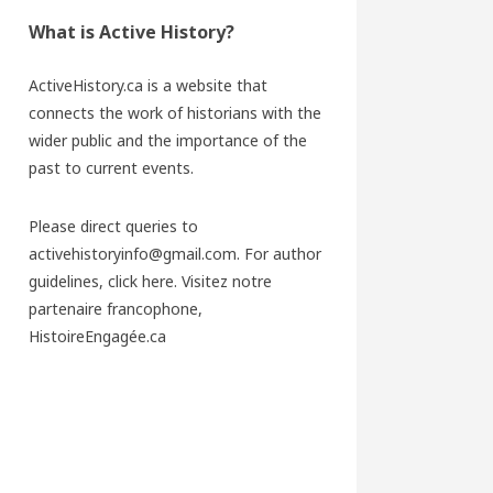
What is Active History?
ActiveHistory.ca is a website that
connects the work of historians with the
wider public and the importance of the
past to current events.
Please direct queries to
activehistoryinfo@gmail.com. For author
guidelines,
click here
. Visitez notre
partenaire francophone,
HistoireEngagée.ca