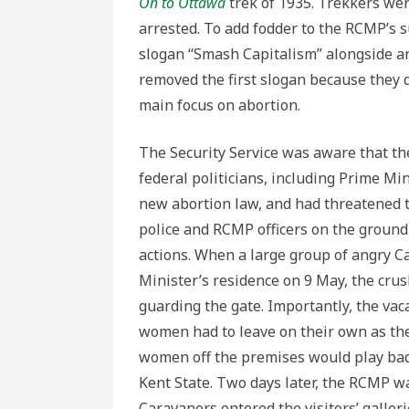
On to Ottawa
trek of 1935. Trekkers we
arrested. To add fodder to the RCMP’s s
slogan “Smash Capitalism” alongside an
removed the first slogan because they d
main focus on abortion.
The Security Service was aware that 
federal politicians, including Prime Min
new abortion law, and had threatened th
police and RCMP officers on the ground
actions. When a large group of angry 
Minister’s residence on 9 May, the cr
guarding the gate. Importantly, the va
women had to leave on their own as the
women off the premises would play badl
Kent State. Two days later, the RCMP 
Caravaners entered the visitors’ galle