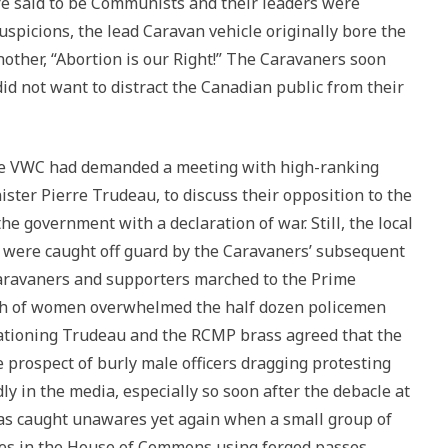
re said to be Communists and their leaders were
uspicions, the lead Caravan vehicle originally bore the
other, “Abortion is our Right!” The Caravaners soon
id not want to distract the Canadian public from their
the VWC had demanded a meeting with high-ranking
ister Pierre Trudeau, to discuss their opposition to the
e government with a declaration of war. Still, the local
 were caught off guard by the Caravaners’ subsequent
Caravaners and supporters marched to the Prime
ush of women overwhelmed the half dozen policemen
cationing Trudeau and the RCMP brass agreed that the
 prospect of burly male officers dragging protesting
y in the media, especially so soon after the debacle at
was caught unawares yet again when a small group of
ries in the House of Commons using forged passes,