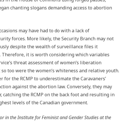
began chanting slogans demanding access to abortion
asions may have had to do with a lack of
rity forces. More likely, the Security Branch may not
ly despite the wealth of surveillance files it
Therefore, it is worth considering which variables
rvice’s threat assessment of women’s liberation
t so too were the women’s whiteness and relative youth.
er for the RCMP to underestimate the Caravaners’
action against the abortion law. Conversely, they may
, catching the RCMP on the back foot and resulting in
ighest levels of the Canadian government.
or in the Institute for Feminist and Gender Studies at the