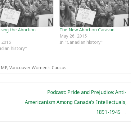
sing the Abortion
The New Abortion Caravan
n
May 26, 2015
 2015
In "Canadian history"
adian history"
CMP
,
Vancouver Women's Caucus
Podcast: Pride and Prejudice: Anti-
Americanism Among Canada’s Intellectuals,
1891-1945
→