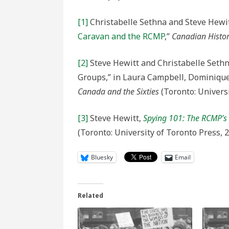
[1]
Christabelle Sethna and Steve Hewit
Caravan and the RCMP
,”
Canadian Histor
[2]
Steve Hewitt and Christabelle Seth
Groups,” in Laura Campbell, Dominique 
Canada and the Sixties
(Toronto: Universi
[3]
Steve Hewitt,
Spying 101: The RCMP’s S
(Toronto: University of Toronto Press, 
Bluesky
Email
Related