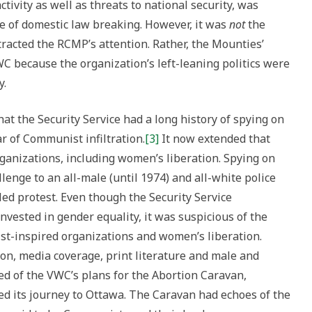
ctivity as well as threats to national security, was
e of domestic law breaking. However, it was
not
the
ttracted the RCMP’s attention. Rather, the Mounties’
C because the organization’s left-leaning politics were
y.
hat the Security Service had a long history of spying on
ar of Communist infiltration.
[3]
It now extended that
ganizations, including women’s liberation. Spying on
enge to an all-male (until 1974) and all-white police
ed protest. Even though the Security Service
vested in gender equality, it was suspicious of the
st-inspired organizations and women’s liberation.
ion, media coverage, print literature and male and
d of the VWC’s plans for the Abortion Caravan,
cked its journey to Ottawa. The Caravan had echoes of the