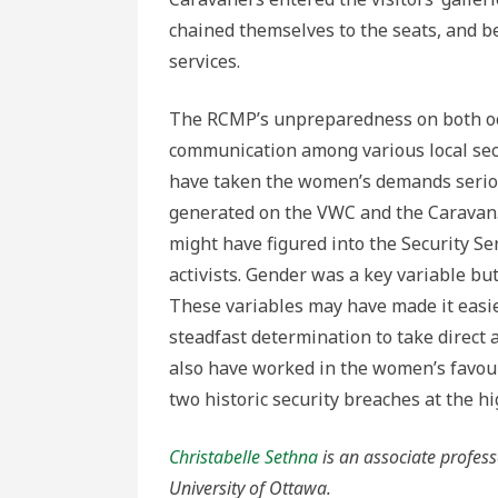
chained themselves to the seats, and 
services.
The RCMP’s unpreparedness on both occ
communication among various local secu
have taken the women’s demands serious
generated on the VWC and the Caravan. 
might have figured into the Security Se
activists. Gender was a key variable bu
These variables may have made it easi
steadfast determination to take direct 
also have worked in the women’s favour
two historic security breaches at the h
Christabelle Sethna
is an associate profess
University of Ottawa.