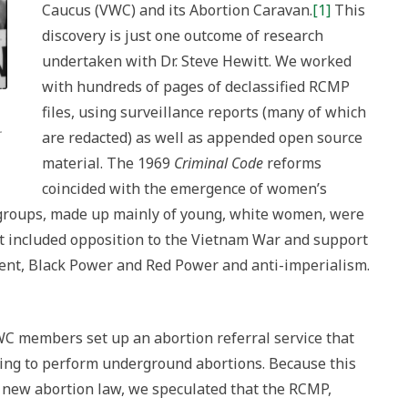
Caucus (VWC) and its Abortion Caravan.
[1]
This
discovery is just one outcome of research
undertaken with Dr. Steve Hewitt. We worked
with hundreds of pages of declassified RCMP
files, using surveillance reports (many of which
.
are redacted) as well as appended open source
material. The 1969
Criminal Code
reforms
coincided with the emergence of women’s
 groups, made up mainly of young, white women, were
t included opposition to the Vietnam War and support
ent, Black Power and Red Power and anti-imperialism.
C members set up an abortion referral service that
ling to perform underground abortions. Because this
e new abortion law, we speculated that the RCMP,