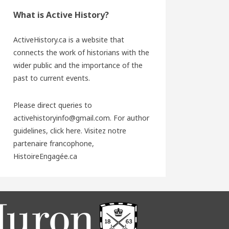
What is Active History?
ActiveHistory.ca is a website that
connects the work of historians with the
wider public and the importance of the
past to current events.
Please direct queries to
activehistoryinfo@gmail.com. For author
guidelines,
click here
. Visitez notre
partenaire francophone,
HistoireEngagée.ca