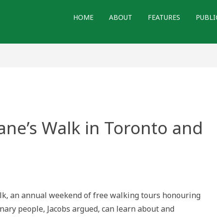
HOME
ABOUT
FEATURES
PUBLI
Jane’s Walk in Toronto and
Walk, an annual weekend of free walking tours honouring
inary people, Jacobs argued, can learn about and