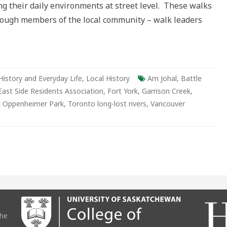
g their daily environments at street level. These walks
er
through members of the local community – walk leaders
History and Everyday Life
,
Local History
Am Johal
,
Battle
st Side Residents Association
,
Fort York
,
Garrison Creek
,
,
Oppenheimer Park
,
Toronto long-lost rivers
,
Vancouver
the