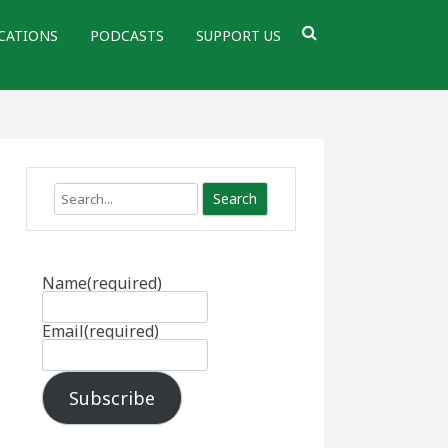
CATIONS
PODCASTS
SUPPORT US
Search
Name
(required)
Email
(required)
Subscribe