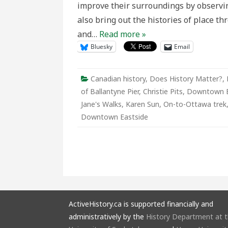
improve their surroundings by observin
Vancouv
also bring out the histories of place 
and…
Read more »
Bluesky
Email
Canadian history
,
Does History Matter?
,
of Ballantyne Pier
,
Christie Pits
,
Downtown Ea
Jane's Walks
,
Karen Sun
,
On-to-Ottawa trek
Downtown Eastside
ActiveHistory.ca is supported financially and
administratively by the
History Department at 