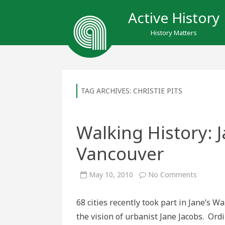
Active History
History Matters
TAG ARCHIVES:
CHRISTIE PITS
Walking History: 
Vancouver
on
May 10, 2010
No Comments
Walking
History:
Jane’s
68 cities recently took part in Jane’s 
Walk
in
the vision of urbanist Jane Jacobs. Ord
Toronto
and