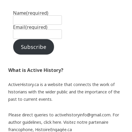
Name
(required)
Email
(required)
Subscribe
What is Active History?
ActiveHistory.ca is a website that connects the work of
historians with the wider public and the importance of the
past to current events.
Please direct queries to activehistoryinfo@gmail.com. For
author guidelines,
click here
. Visitez notre partenaire
francophone,
HistoireEngagée.ca