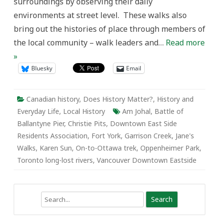
surroundings by observing their daily
environments at street level. These walks also
bring out the histories of place through members of
the local community – walk leaders and…
Read more
»
Bluesky
Email
Canadian history
,
Does History Matter?
,
History and
Everyday Life
,
Local History
Am Johal
,
Battle of
Ballantyne Pier
,
Christie Pits
,
Downtown East Side
Residents Association
,
Fort York
,
Garrison Creek
,
Jane's
Walks
,
Karen Sun
,
On-to-Ottawa trek
,
Oppenheimer Park
,
Toronto long-lost rivers
,
Vancouver Downtown Eastside
Search