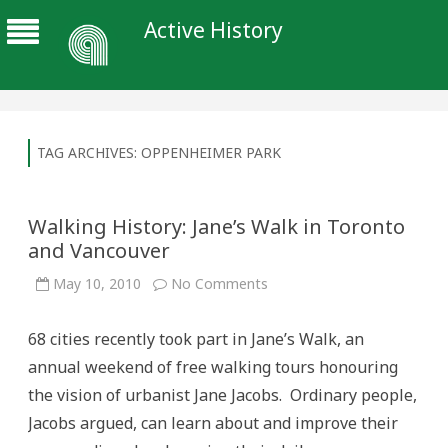
Active History
TAG ARCHIVES:
OPPENHEIMER PARK
Walking History: Jane’s Walk in Toronto
and Vancouver
on
May 10, 2010
No Comments
Walking
History:
Jane’s
68 cities recently took part in Jane’s Walk, an
Walk
in
annual weekend of free walking tours honouring
Toronto
and
the vision of urbanist Jane Jacobs. Ordinary people,
Vancouver
Jacobs argued, can learn about and improve their