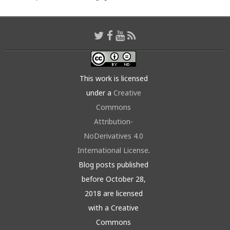
This work is licensed
under a
Creative
Commons
Attribution-
NoDerivatives 4.0
International License
.
Blog posts published
before October 28,
2018 are licensed
with a Creative
Commons