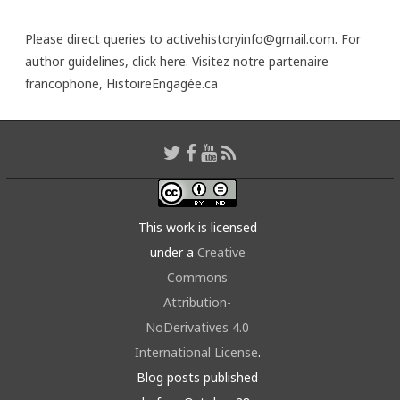
Please direct queries to activehistoryinfo@gmail.com. For
author guidelines,
click here
. Visitez notre partenaire
francophone,
HistoireEngagée.ca
This work is licensed
under a
Creative
Commons
Attribution-
NoDerivatives 4.0
International License
.
Blog posts published