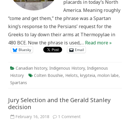
placards in today’s North
America. Meaning roughly
“come and get them,” the phrase was a Spartan
king’s response to the Persians’ request for the
Greeks to lay down their arms at Thermopylae in
480 BCE. Now the phrase is used,…
Read more »
Bluesky
Email
Canadian history
,
Indigenous History
,
Indigenous
History
Colten Boushie
,
Helots
,
krypteia
,
molon labe
,
Spartans
Jury Selection and the Gerald Stanley
decision
on
February 16, 2018
1 Comment
Jury
Selection
and