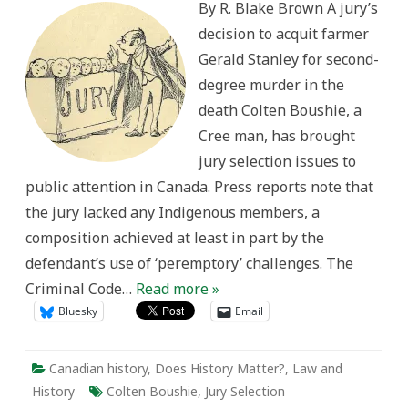
By R. Blake Brown A jury’s
the
Gerald
decision to acquit farmer
Stanley
decision
Gerald Stanley for second-
degree murder in the
death Colten Boushie, a
Cree man, has brought
jury selection issues to
public attention in Canada. Press reports note that
the jury lacked any Indigenous members, a
composition achieved at least in part by the
defendant’s use of ‘peremptory’ challenges. The
Criminal Code…
Read more »
Bluesky
Email
Canadian history
,
Does History Matter?
,
Law and
History
Colten Boushie
,
Jury Selection