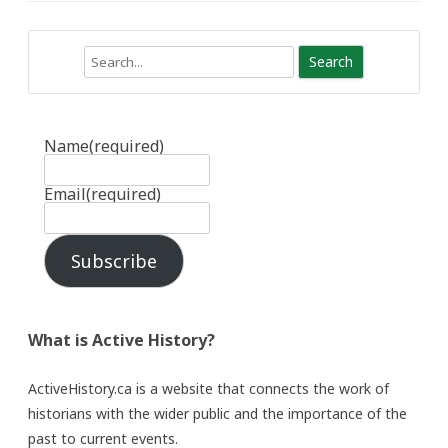
Search
Name
(required)
Email
(required)
Subscribe
What is Active History?
ActiveHistory.ca is a website that connects the work of
historians with the wider public and the importance of the
past to current events.