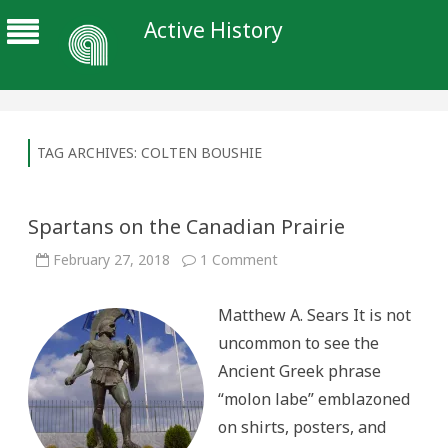
Active History
TAG ARCHIVES:
COLTEN BOUSHIE
Spartans on the Canadian Prairie
on
February 27, 2018
1 Comment
Spartans
on
the
Matthew A. Sears It is not
Canadian
Prairie
uncommon to see the
Ancient Greek phrase
“molon labe” emblazoned
on shirts, posters, and