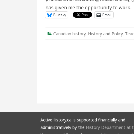
has given me the opportunity to work
Bluesky
Email
Canadian history
,
History and Policy
,
Teac
ActiveHistory.ca is supported financially and
administratively by the
History Department at 