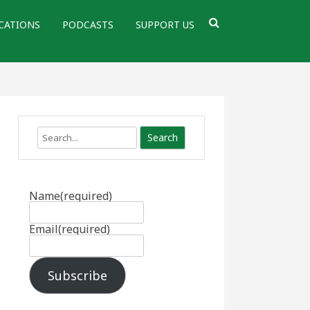
CATIONS
PODCASTS
SUPPORT US
Search
Name
(required)
Email
(required)
Subscribe