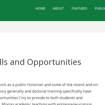
HOME
ABOUT
FEATURES
PUBLI
ills and Opportunities
lic
ory:
ls
rk as a public historian and some of the recent and on-
ortunities
ory generally and doctoral training specifically have
rtunities I try to provide to both students and
1] Mixing academic teaching with entrepreneurialism