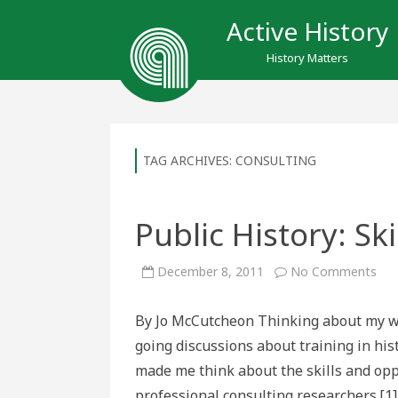
Active History
History Matters
TAG ARCHIVES:
CONSULTING
Public History: Sk
on
December 8, 2011
No Comments
Pub
Hist
Skil
By Jo McCutcheon Thinking about my wo
and
Opp
going discussions about training in hist
made me think about the skills and oppo
professional consulting researchers.[