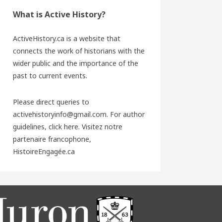
What is Active History?
ActiveHistory.ca is a website that
connects the work of historians with the
wider public and the importance of the
past to current events.
Please direct queries to
activehistoryinfo@gmail.com. For author
guidelines,
click here
. Visitez notre
partenaire francophone,
HistoireEngagée.ca