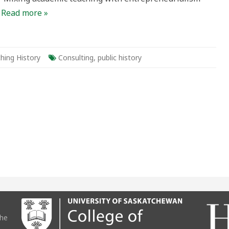
…
Read more »
hing History
Consulting
,
public history
the