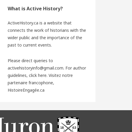
What is Active History?
ActiveHistory.ca is a website that
connects the work of historians with the
wider public and the importance of the
past to current events.
Please direct queries to
activehistoryinfo@gmail.com. For author
guidelines,
click here
. Visitez notre
partenaire francophone,
HistoireEngagée.ca