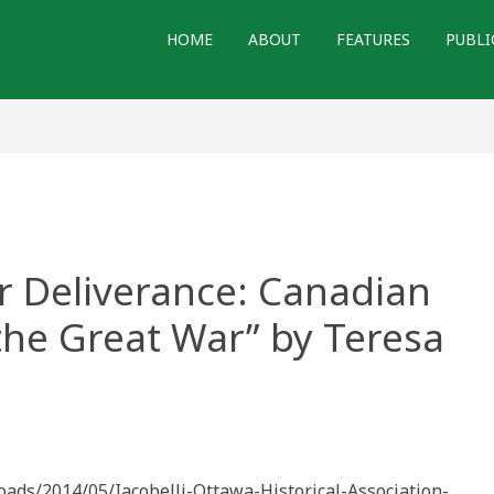
HOME
ABOUT
FEATURES
PUBLI
r Deliverance: Canadian
 the Great War” by Teresa
loads/2014/05/Iacobelli-Ottawa-Historical-Association-
nce: