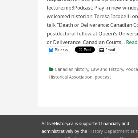
Canadia
lecture.mp3Podcast: Play in new windo
Courts
Martial
welcomed historian Teresa Iacobelli on 
in
the
talk “Death or Deliverance: Canadian Co
Great
War”
postdoctoral fellow at Queen’s Universi
by
Teresa
or Deliverance: Canadian Courts…
Read
Iacobelli
Bluesky
Email
Canadian history
,
Law and History
,
Podca
Historical Association
,
podcast
ActiveHistory.ca is supported financially and
administratively by the
History Department at 