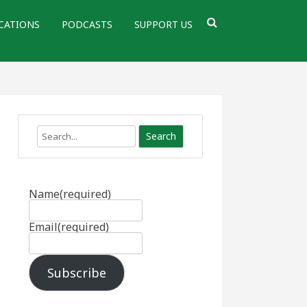
CATIONS
PODCASTS
SUPPORT US
Search
Name
(required)
Email
(required)
Subscribe