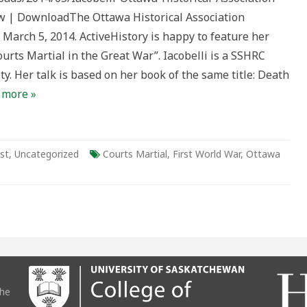
n
w | DownloadThe Ottawa Historical Association
March 5, 2014. ActiveHistory is happy to feature her
urts Martial in the Great War”. Iacobelli is a SSHRC
ty. Her talk is based on her book of the same title: Death
 more »
st
,
Uncategorized
Courts Martial
,
First World War
,
Ottawa
the