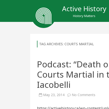
Active History
History Matters
TAG ARCHIVES:
COURTS MARTIAL
Podcast: “Death o
Courts Martial in
Iacobelli
on
May 23, 2014
No Comments
Podcast:
“Death
or
https://activehistory.ca/wp-content/up
Delivera