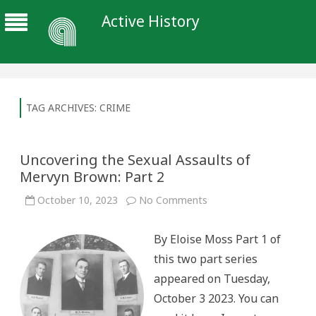
Active History
TAG ARCHIVES:
CRIME
Uncovering the Sexual Assaults of
Mervyn Brown: Part 2
on
October 10, 2023
No Comments
Uncovering
the
Sexual
By Eloise Moss Part 1 of
Assaults
of
this two part series
Mervyn
Brown:
appeared on Tuesday,
Part
2
October 3 2023. You can