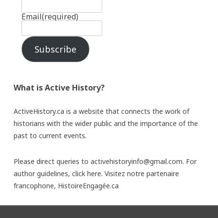
Email
(required)
Subscribe
What is Active History?
ActiveHistory.ca is a website that connects the work of
historians with the wider public and the importance of the
past to current events.
Please direct queries to activehistoryinfo@gmail.com. For
author guidelines,
click here
. Visitez notre partenaire
francophone,
HistoireEngagée.ca