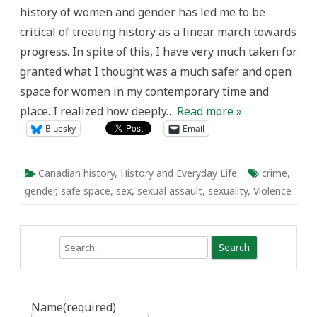
A
history of women and gender has led me to be
Testimonial
critical of treating history as a linear march towards
progress. In spite of this, I have very much taken for
granted what I thought was a much safer and open
space for women in my contemporary time and
place. I realized how deeply…
Read more »
Bluesky
Email
Canadian history
,
History and Everyday Life
crime
,
gender
,
safe space
,
sex
,
sexual assault
,
sexuality
,
Violence
Search
Name
(required)