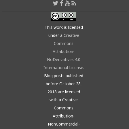
This work is licensed
under a
Creative
Commons
Attribution-
NoDerivatives 4.0
International License
.
Blog posts published
before October 28,
2018 are licensed
with a Creative
Commons
Attribution-
NonCommercial-