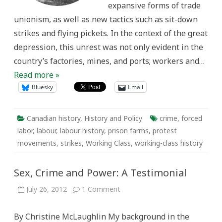
expansive forms of trade
unionism, as well as new tactics such as sit-down
strikes and flying pickets. In the context of the great
depression, this unrest was not only evident in the
country’s factories, mines, and ports; workers and…
Read more »
Bluesky
Email
Canadian history
,
History and Policy
crime
,
forced
labor
,
labour
,
labour history
,
prison farms
,
protest
movements
,
strikes
,
Working Class
,
working-class history
Sex, Crime and Power: A Testimonial
on
July 26, 2012
1 Comment
Sex,
Crime
and
By Christine McLaughlin My background in the
Power: