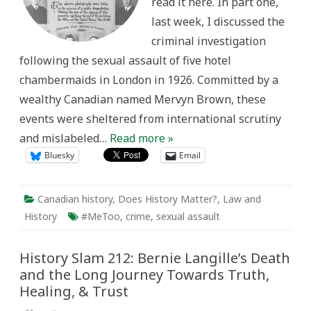
read it here. In part one,
last week, I discussed the
criminal investigation
following the sexual assault of five hotel
chambermaids in London in 1926. Committed by a
wealthy Canadian named Mervyn Brown, these
events were sheltered from international scrutiny
and mislabeled…
Read more »
Bluesky
Email
Canadian history
,
Does History Matter?
,
Law and
History
#MeToo
,
crime
,
sexual assault
History Slam 212: Bernie Langille’s Death
and the Long Journey Towards Truth,
Healing, & Trust