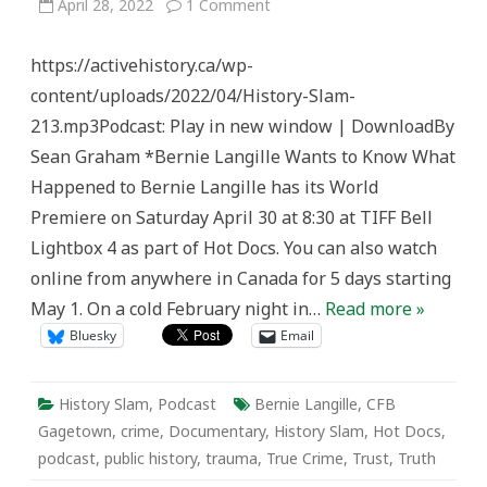
on
April 28, 2022
1 Comment
History
Slam
212:
https://activehistory.ca/wp-
Bernie
Langille’s
content/uploads/2022/04/History-Slam-
Death
and
213.mp3Podcast: Play in new window | DownloadBy
the
Long
Sean Graham *Bernie Langille Wants to Know What
Journey
Towards
Happened to Bernie Langille has its World
Truth,
Healing,
Premiere on Saturday April 30 at 8:30 at TIFF Bell
&
Trust
Lightbox 4 as part of Hot Docs. You can also watch
online from anywhere in Canada for 5 days starting
May 1. On a cold February night in…
Read more »
Bluesky
Email
History Slam
,
Podcast
Bernie Langille
,
CFB
Gagetown
,
crime
,
Documentary
,
History Slam
,
Hot Docs
,
podcast
,
public history
,
trauma
,
True Crime
,
Trust
,
Truth