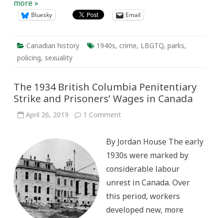
more »
Bluesky
Email
Canadian history
1940s
,
crime
,
LBGTQ
,
parks
,
policing
,
sexuality
The 1934 British Columbia Penitentiary
Strike and Prisoners’ Wages in Canada
on
April 26, 2019
1 Comment
The
1934
British
By Jordan House The early
Columbia
Penitentiary
1930s were marked by
Strike
and
considerable labour
Prisoners’
Wages
unrest in Canada. Over
in
Canada
this period, workers
developed new, more