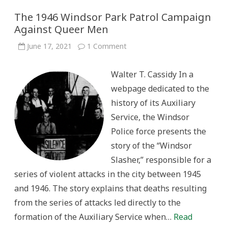
The 1946 Windsor Park Patrol Campaign
Against Queer Men
on
June 17, 2021
1 Comment
The
1946
Windsor
Walter T. Cassidy In a
Park
Patrol
webpage dedicated to the
Campaign
Against
history of its Auxiliary
Queer
Men
Service, the Windsor
Police force presents the
story of the “Windsor
Slasher,” responsible for a
series of violent attacks in the city between 1945
and 1946. The story explains that deaths resulting
from the series of attacks led directly to the
formation of the Auxiliary Service when…
Read