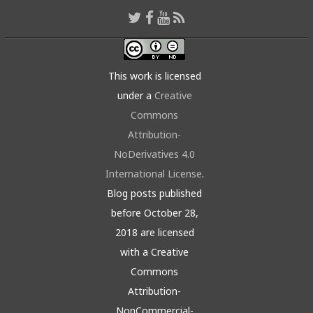
This work is licensed
under a
Creative
Commons
Attribution-
NoDerivatives 4.0
International License
.
Blog posts published
before October 28,
2018 are licensed
with a Creative
Commons
Attribution-
NonCommercial-