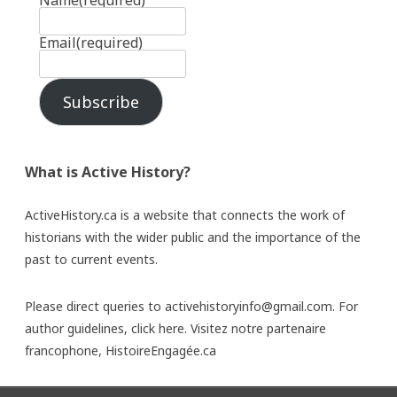
Name
(required)
Email
(required)
Subscribe
What is Active History?
ActiveHistory.ca is a website that connects the work of
historians with the wider public and the importance of the
past to current events.
Please direct queries to activehistoryinfo@gmail.com. For
author guidelines,
click here
. Visitez notre partenaire
francophone,
HistoireEngagée.ca