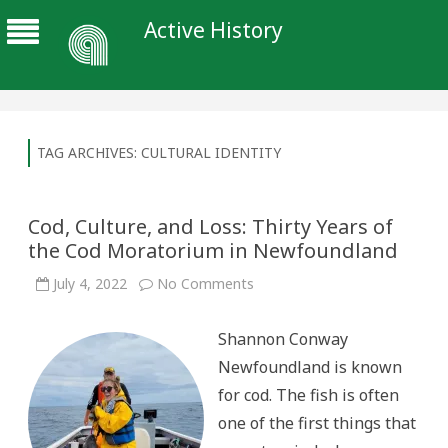
Active History
TAG ARCHIVES:
CULTURAL IDENTITY
Cod, Culture, and Loss: Thirty Years of
the Cod Moratorium in Newfoundland
on
July 4, 2022
No Comments
Cod,
Culture,
and
Shannon Conway
Loss:
Thirty
Newfoundland is known
Years
of
for cod. The fish is often
the
Cod
one of the first things that
Moratorium
in