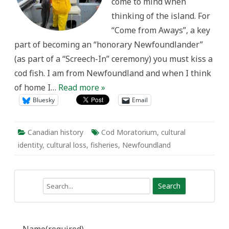
come to mind when
Newfoundland
thinking of the island. For
“Come from Aways”, a key
part of becoming an “honorary Newfoundlander”
(as part of a “Screech-In” ceremony) you must kiss a
cod fish. I am from Newfoundland and when I think
of home I…
Read more »
Bluesky
Email
Canadian history
Cod Moratorium
,
cultural
identity
,
cultural loss
,
fisheries
,
Newfoundland
Search