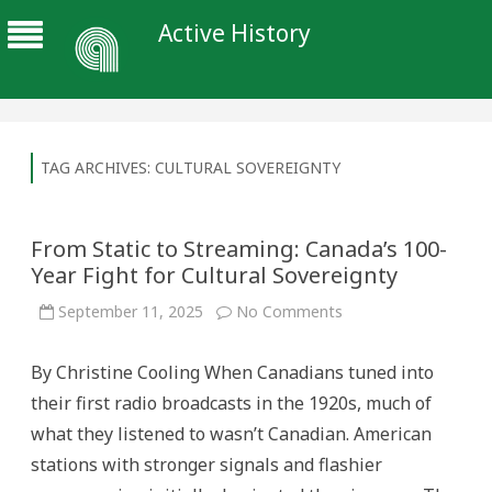
Active History
TAG ARCHIVES:
CULTURAL SOVEREIGNTY
From Static to Streaming: Canada’s 100-
Year Fight for Cultural Sovereignty
on
September 11, 2025
No Comments
From
Static
to
By Christine Cooling When Canadians tuned into
Streaming:
Canada’s
their first radio broadcasts in the 1920s, much of
100-
Year
what they listened to wasn’t Canadian. American
Fight
for
stations with stronger signals and flashier
Cultural
Sovereignty