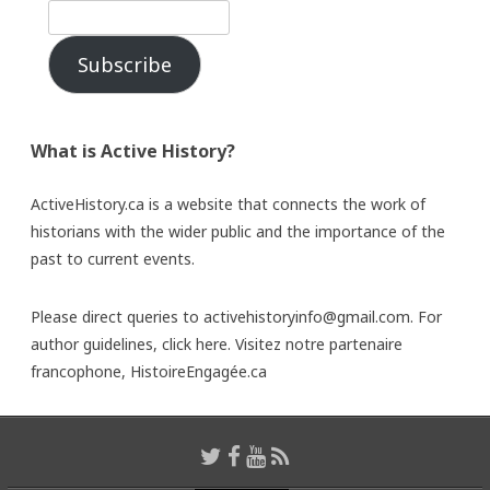
Subscribe
What is Active History?
ActiveHistory.ca is a website that connects the work of
historians with the wider public and the importance of the
past to current events.
Please direct queries to activehistoryinfo@gmail.com. For
author guidelines,
click here
. Visitez notre partenaire
francophone,
HistoireEngagée.ca