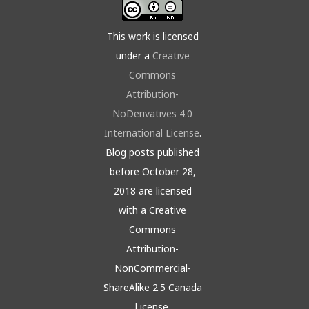
This work is licensed
under a
Creative
Commons
Attribution-
NoDerivatives 4.0
International License
.
Blog posts published
before October 28,
2018 are licensed
with a Creative
Commons
Attribution-
NonCommercial-
ShareAlike 2.5 Canada
License.