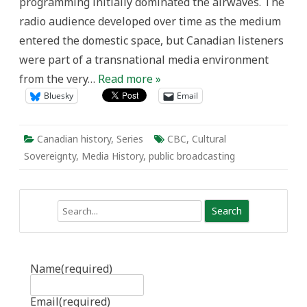
programming initially dominated the airwaves. The
radio audience developed over time as the medium
entered the domestic space, but Canadian listeners
were part of a transnational media environment
from the very…
Read more »
Bluesky
Email
Canadian history
,
Series
CBC
,
Cultural
Sovereignty
,
Media History
,
public broadcasting
Search
Name
(required)
Email
(required)