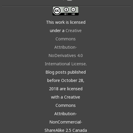
This work is licensed
under a
Creative
Commons
Attribution-
NoDerivatives 4.0
International License
.
Blog posts published
before October 28,
2018 are licensed
with a Creative
Commons
Attribution-
NonCommercial-
ShareAlike 2.5 Canada