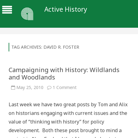
Active History
TAG ARCHIVES:
DAVID R. FOSTER
Campaigning with History: Wildlands
and Woodlands
on
May 25, 2010
1 Comment
Campaigning
with
History:
Last week we have two great posts by Tom and Alix
Wildlands
and
on historians engaging with current issues and the
Woodlands
value of “thinking with history” for policy
development. Both these post brought to mind a