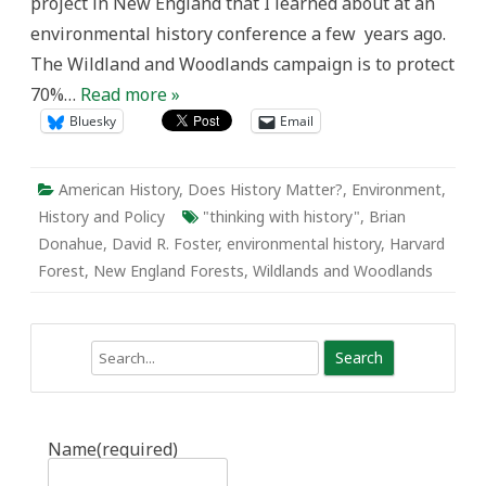
project in New England that I learned about at an
environmental history conference a few years ago.
The Wildland and Woodlands campaign is to protect
70%…
Read more »
Bluesky
Email
American History
,
Does History Matter?
,
Environment
,
History and Policy
"thinking with history"
,
Brian
Donahue
,
David R. Foster
,
environmental history
,
Harvard
Forest
,
New England Forests
,
Wildlands and Woodlands
Search
Name
(required)