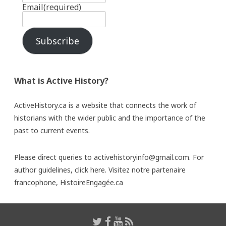
Email
(required)
Subscribe
What is Active History?
ActiveHistory.ca is a website that connects the work of
historians with the wider public and the importance of the
past to current events.
Please direct queries to activehistoryinfo@gmail.com. For
author guidelines,
click here
. Visitez notre partenaire
francophone,
HistoireEngagée.ca