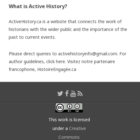
What is Active History?
ActiveHistory.ca is a website that connects the work of
historians with the wider public and the importance of the
past to current events.
Please direct queries to activehistoryinfo@gmail.com. For
author guidelines,
click here
. Visitez notre partenaire
francophone,
HistoireEngagée.ca
This work is licensed
under a
Creative
Commons