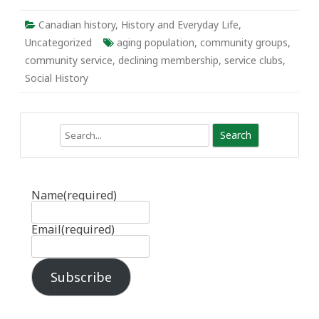
Canadian history
,
History and Everyday Life
,
Uncategorized
aging population
,
community groups
,
community service
,
declining membership
,
service clubs
,
Social History
Search
Name
(required)
Email
(required)
Subscribe