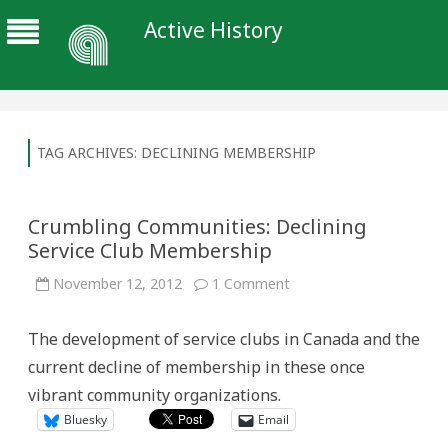
Active History
TAG ARCHIVES:
DECLINING MEMBERSHIP
Crumbling Communities: Declining
Service Club Membership
on
November 12, 2012
1 Comment
Crumbling
Communities:
Declining
The development of service clubs in Canada and the
Service
Club
current decline of membership in these once
Membership
vibrant community organizations.
Bluesky
Email