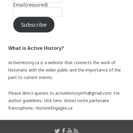
Email
(required)
Subscribe
What is Active History?
ActiveHistory.ca is a website that connects the work of
historians with the wider public and the importance of the
past to current events.
Please direct queries to activehistoryinfo@gmail.com. For
author guidelines,
click here
. Visitez notre partenaire
francophone,
HistoireEngagée.ca