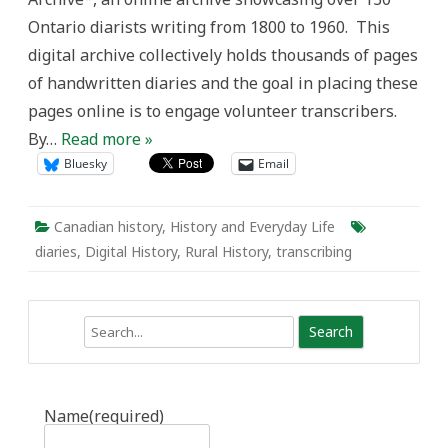
Diary
Ontario diarists writing from 1800 to 1960. This
Archive
digital archive collectively holds thousands of pages
of handwritten diaries and the goal in placing these
pages online is to engage volunteer transcribers.
By…
Read more »
Bluesky
Email
Canadian history
,
History and Everyday Life
diaries
,
Digital History
,
Rural History
,
transcribing
Search
Name
(required)