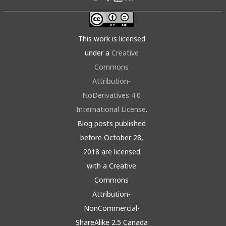
This work is licensed
under a
Creative
Commons
Attribution-
NoDerivatives 4.0
International License
.
Blog posts published
before October 28,
2018 are licensed
with a Creative
Commons
Attribution-
NonCommercial-
ShareAlike 2.5 Canada