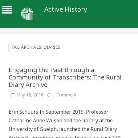
Active History
TAG ARCHIVES:
DIARIES
Engaging the Past through a
Community of Transcribers: The Rural
Diary Archive
on
May 18, 2016
1 Comment
Engaging
the
Past
Erin Schuurs In September 2015, Professor
through
a
Catharine Anne Wilson and the library at the
Community
of
University of Guelph, launched the Rural Diary
Transcribers:
The
Archive*, an online archive showcasing over 130
Rural