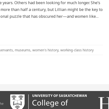
ive years. Others had been looking for much longer. She’s
tation
more than half a century, but Lillian might be the key to
ional puzzle that has obscured her—and women like…
servants
,
museums
,
women's history
,
working-class history
the