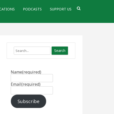
CATIONS
PODCASTS
SUPPORT US
Search
Name
(required)
Email
(required)
Subscribe