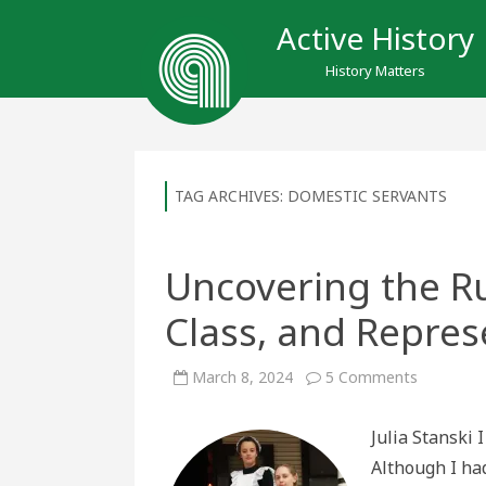
Active History
History Matters
TAG ARCHIVES:
DOMESTIC SERVANTS
Uncovering the R
Class, and Represe
on
March 8, 2024
5 Comments
Uncoveri
the
Rutherfor
Julia Stanski 
Maid:
Gender,
Although I ha
Class,
and