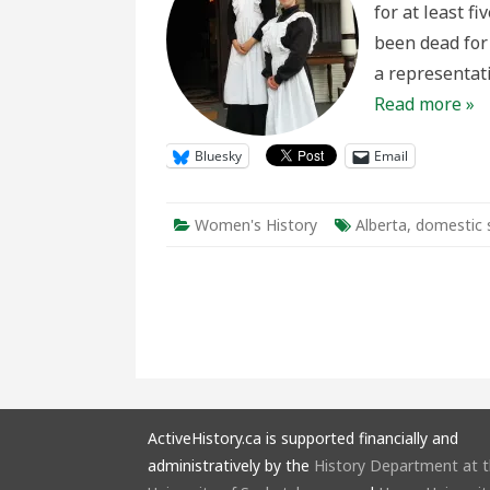
for at least f
Represen
in
been dead for 
Living
History
a representat
Read more »
Bluesky
Email
Women's History
Alberta
,
domestic 
ActiveHistory.ca is supported financially and
administratively by the
History Department at 