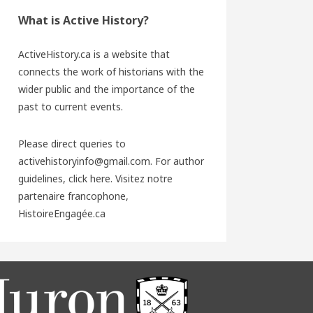
What is Active History?
ActiveHistory.ca is a website that
connects the work of historians with the
wider public and the importance of the
past to current events.
Please direct queries to
activehistoryinfo@gmail.com. For author
guidelines,
click here
. Visitez notre
partenaire francophone,
HistoireEngagée.ca