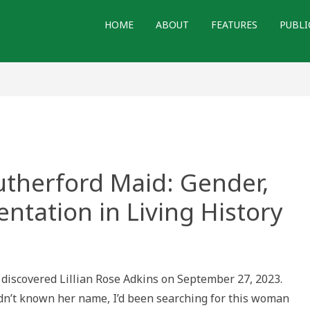
HOME
ABOUT
FEATURES
PUBLI
utherford Maid: Gender,
ntation in Living History
ng
d
I discovered Lillian Rose Adkins on September 27, 2023.
dn’t known her name, I’d been searching for this woman