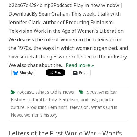
is
b2ba67e4284b.mp3Podcast: Play in new window |
News
DownloadBy Sean Graham This week, I talk with
Jennifer Clark, author of Producing Feminism:
Television Work in the Age of Women’s Liberation.
We discuss the role of women in the television in
the 1970s, the ways in which women organized, and
how societal changes were reflected in the industry.
We also chat about the…
Read more »
Bluesky
Email
Podcast
,
What's Old is News
1970s
,
American
History
,
cultural history
,
Feminism
,
podcast
,
popular
culture
,
Producing Feminism
,
television
,
What's Old is
News
,
women's history
Letters of the First World War – What’s