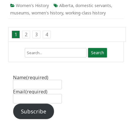
Women's History
Alberta
,
domestic servants
,
museums
,
women's history
,
working-class history
1
2
3
4
Search
Name
(required)
Email
(required)
Subscribe