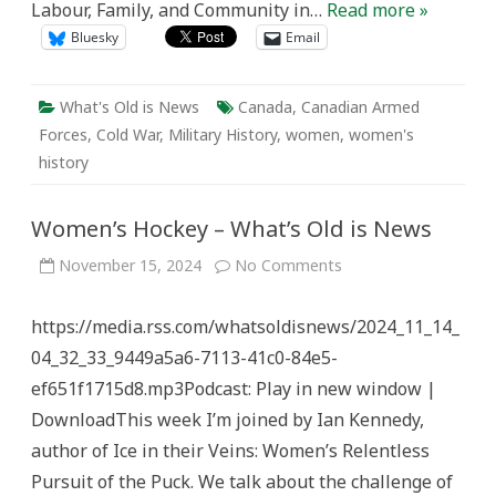
Labour, Family, and Community in…
Read more »
Bluesky
Email
What's Old is News
Canada
,
Canadian Armed
Forces
,
Cold War
,
Military History
,
women
,
women's
history
Women’s Hockey – What’s Old is News
on
November 15, 2024
No Comments
Women’s
Hockey
–
https://media.rss.com/whatsoldisnews/2024_11_14_
What’s
Old
04_32_33_9449a5a6-7113-41c0-84e5-
is
News
ef651f1715d8.mp3Podcast: Play in new window |
DownloadThis week I’m joined by Ian Kennedy,
author of Ice in their Veins: Women’s Relentless
Pursuit of the Puck. We talk about the challenge of