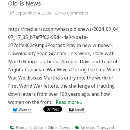
Old is News
on
September 4, 2024
No Comments
Letters
of
the
https://media.rss.com/whatsoldisnews/2024_09_04_
First
World
07_17_35_b7af7f82-95d4-4e94-ba1a-
War
–
377dffe802c9.mp3Podcast: Play in new window |
What’s
Old
DownloadBy Sean Graham This week, I talk with
is
News
Marth Hanna, author of Anxious Days and Tearful
Nights: Canadian War Wives During the First World
War. We discuss Martha’s entry into the world of
First World War letters, the challenge of tracking
down letters from over 100 years ago, and how
women on the front…
Read more »
Bluesky
Email
Podcast
,
What's Old is News
Anxious Days and