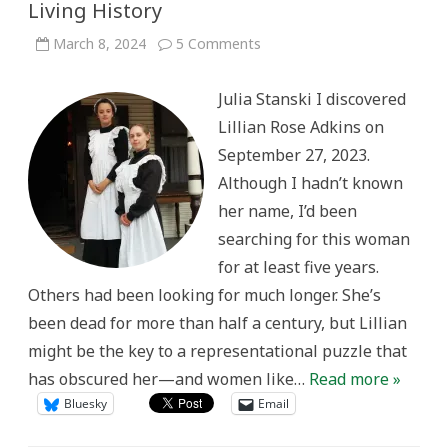
Living History
on
March 8, 2024
5 Comments
Uncovering
the
Rutherford
Julia Stanski I discovered
Maid:
Gender,
Lillian Rose Adkins on
Class,
and
September 27, 2023.
Representation
in
Although I hadn’t known
Living
History
her name, I’d been
searching for this woman
for at least five years.
Others had been looking for much longer. She’s
been dead for more than half a century, but Lillian
might be the key to a representational puzzle that
has obscured her—and women like…
Read more »
Bluesky
Email