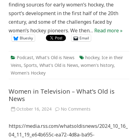
finding sources for early women’s hockey, the
sport’s development in the first half of the 20th
century, and some of the challenges faced by
women’s hockey pioneers. We then…
Read more »
Bluesky
Email
Podcast
,
What's Old is News
hockey
,
Ice in their
Veins
,
Sports
,
What's Old is News
,
women's history
,
Women's Hockey
Women in Television – What’s Old is
News
on
October 16, 2024
No Comments
Women
in
Television
https://media.rss.com/whatsoldisnews/2024_10_16_
–
What’s
04_11_19_e64b655c-ea72-4d8a-ba95-
Old