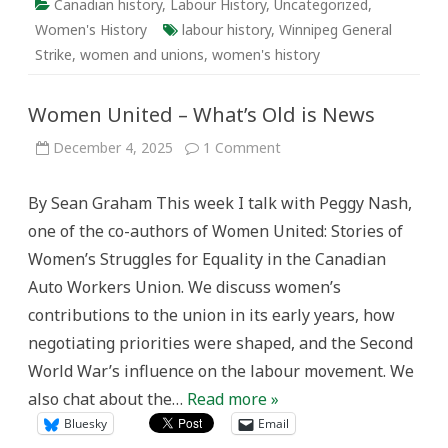
Canadian history
,
Labour History
,
Uncategorized
,
Women's History
labour history
,
Winnipeg General
Strike
,
women and unions
,
women's history
Women United – What’s Old is News
on
December 4, 2025
1 Comment
Women
United
–
By Sean Graham This week I talk with Peggy Nash,
What’s
Old
one of the co-authors of Women United: Stories of
is
News
Women’s Struggles for Equality in the Canadian
Auto Workers Union. We discuss women’s
contributions to the union in its early years, how
negotiating priorities were shaped, and the Second
World War’s influence on the labour movement. We
also chat about the…
Read more »
Bluesky
Email