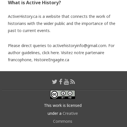
What is Active History?
ActiveHistory.ca is a website that connects the work of
historians with the wider public and the importance of the
past to current events.
Please direct queries to activehistoryinfo@gmail.com. For
author guidelines,
click here
. Visitez notre partenaire
francophone,
HistoireEngagée.ca
This work is licensed
under a
Creative
Commons