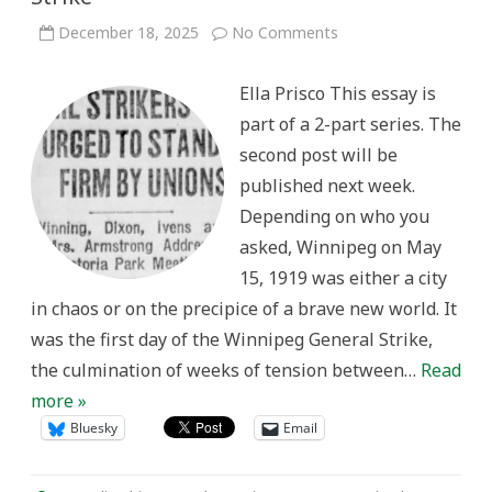
on
December 18, 2025
No Comments
“We’ll
Fight
To
Ella Prisco This essay is
The
End:”
part of a 2-part series. The
Working
Women
second post will be
and
the
published next week.
Winnipeg
General
Depending on who you
Strike
asked, Winnipeg on May
15, 1919 was either a city
in chaos or on the precipice of a brave new world. It
was the first day of the Winnipeg General Strike,
the culmination of weeks of tension between…
Read
more »
Bluesky
Email