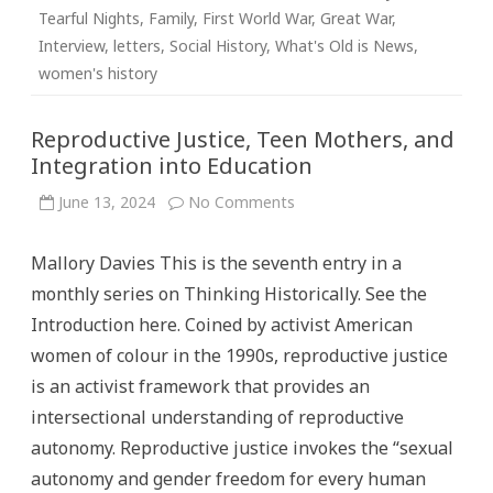
Tearful Nights
,
Family
,
First World War
,
Great War
,
Interview
,
letters
,
Social History
,
What's Old is News
,
women's history
Reproductive Justice, Teen Mothers, and
Integration into Education
on
June 13, 2024
No Comments
Reproductive
Justice,
Teen
Mallory Davies This is the seventh entry in a
Mothers,
and
monthly series on Thinking Historically. See the
Integration
into
Introduction here. Coined by activist American
Education
women of colour in the 1990s, reproductive justice
is an activist framework that provides an
intersectional understanding of reproductive
autonomy. Reproductive justice invokes the “sexual
autonomy and gender freedom for every human