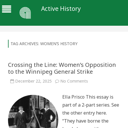
Active History
TAG ARCHIVES:
WOMEN’S HISTORY
Crossing the Line: Women’s Opposition
to the Winnipeg General Strike
on
December 22, 2025
No Comments
Crossing
the
Line:
Ella Prisco This essay is
Women’s
Opposition
part of a 2-part series. See
to
the
the other entry here.
Winnipeg
General
“They have borne the
Strike