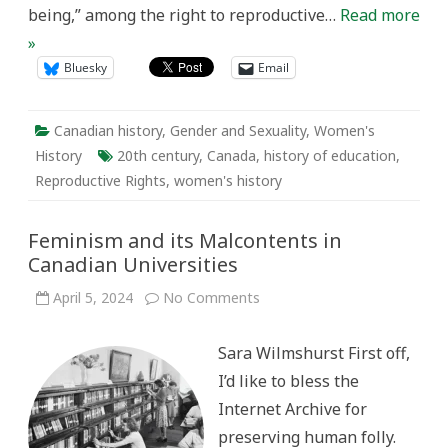
being,” among the right to reproductive…
Read more
»
Bluesky
Email
Canadian history
,
Gender and Sexuality
,
Women's
History
20th century
,
Canada
,
history of education
,
Reproductive Rights
,
women's history
Feminism and its Malcontents in
Canadian Universities
on
April 5, 2024
No Comments
Feminism
and
its
Sara Wilmshurst First off,
Malcontents
in
I’d like to bless the
Canadian
Universities
Internet Archive for
preserving human folly.