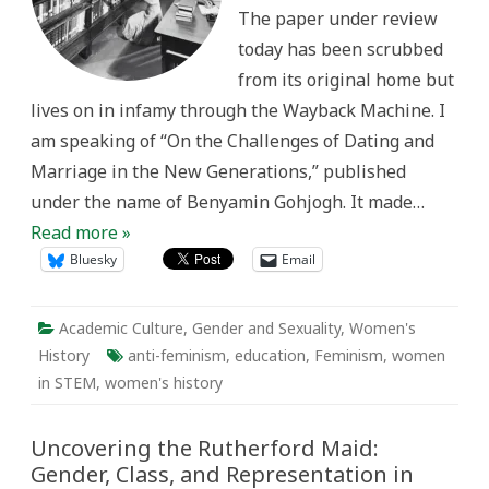
The paper under review
today has been scrubbed
from its original home but
lives on in infamy through the Wayback Machine. I
am speaking of “On the Challenges of Dating and
Marriage in the New Generations,” published
under the name of Benyamin Gohjogh. It made…
Read more »
Bluesky
Email
Academic Culture
,
Gender and Sexuality
,
Women's
History
anti-feminism
,
education
,
Feminism
,
women
in STEM
,
women's history
Uncovering the Rutherford Maid:
Gender, Class, and Representation in