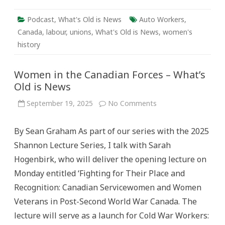
Podcast
,
What's Old is News
Auto Workers
,
Canada
,
labour
,
unions
,
What's Old is News
,
women's
history
Women in the Canadian Forces – What’s
Old is News
on
September 19, 2025
No Comments
Women
in
the
By Sean Graham As part of our series with the 2025
Canadian
Forces
Shannon Lecture Series, I talk with Sarah
–
What’s
Hogenbirk, who will deliver the opening lecture on
Old
is
Monday entitled ‘Fighting for Their Place and
News
Recognition: Canadian Servicewomen and Women
Veterans in Post-Second World War Canada. The
lecture will serve as a launch for Cold War Workers: