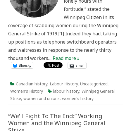
lonely hours with
fortitude,” stated the
Winnipeg Citizen in its
coverage of scabbing women during the Winnipeg
General Strike of 1919.[1] Indeed they had, taking
up positions as telephone switchboard operators
and waitresses in response to the nearly thirty
thousand workers…
Read more »
Bluesky
Email
Canadian history
,
Labour History
,
Uncategorized
,
Women's History
labour history
,
Winnipeg General
Strike
,
women and unions
,
women's history
“We’ll Fight To The End:” Working
Women and the Winnipeg General
Strike