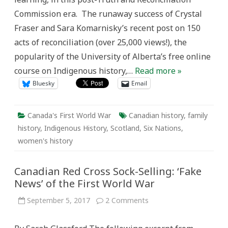
the
Commission era. The runaway success of Crystal
First
World
Fraser and Sara Komarnisky’s recent post on 150
War
acts of reconciliation (over 25,000 views!), the
popularity of the University of Alberta’s free online
course on Indigenous history,…
Read more »
Bluesky
Email
Canada's First World War
Canadian history
,
family
history
,
Indigenous History
,
Scotland
,
Six Nations
,
women's history
Canadian Red Cross Sock-Selling: ‘Fake
News’ of the First World War
on
September 5, 2017
2 Comments
Canadian
Red
Cross