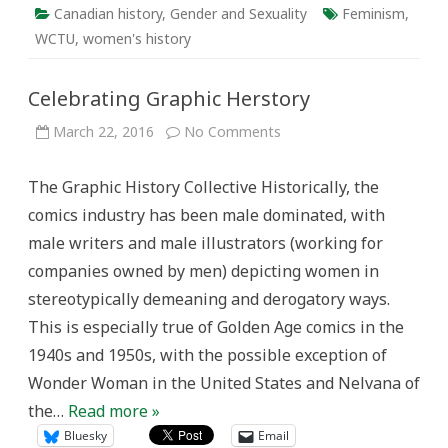
Canadian history
,
Gender and Sexuality
Feminism
,
WCTU
,
women's history
Celebrating Graphic Herstory
on
March 22, 2016
No Comments
Celebrating
Graphic
Herstory
The Graphic History Collective Historically, the
comics industry has been male dominated, with
male writers and male illustrators (working for
companies owned by men) depicting women in
stereotypically demeaning and derogatory ways.
This is especially true of Golden Age comics in the
1940s and 1950s, with the possible exception of
Wonder Woman in the United States and Nelvana of
the…
Read more »
Bluesky
Email