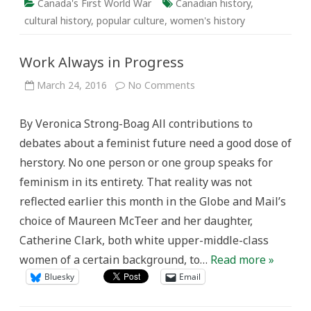
Canada's First World War
Canadian history
,
cultural history
,
popular culture
,
women's history
Work Always in Progress
on
March 24, 2016
No Comments
Work
Always
in
By Veronica Strong-Boag All contributions to
Progress
debates about a feminist future need a good dose of
herstory. No one person or one group speaks for
feminism in its entirety. That reality was not
reflected earlier this month in the Globe and Mail’s
choice of Maureen McTeer and her daughter,
Catherine Clark, both white upper-middle-class
women of a certain background, to…
Read more »
Bluesky
Email