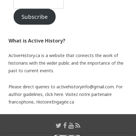
Subscribe
What is Active History?
ActiveHistory.ca is a website that connects the work of
historians with the wider public and the importance of the
past to current events.
Please direct queries to activehistoryinfo@gmail.com. For
author guidelines,
click here
. Visitez notre partenaire
francophone,
HistoireEngagée.ca