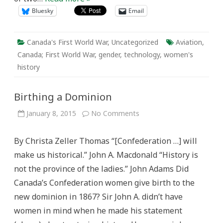
Bluesky
Email
Canada's First World War
,
Uncategorized
Aviation
,
Canada; First World War
,
gender
,
technology
,
women's
history
Birthing a Dominion
on
January 8, 2015
No Comments
Birthing
a
Dominion
By Christa Zeller Thomas “[Confederation …] will
make us historical.” John A. Macdonald “History is
not the province of the ladies.” John Adams Did
Canada’s Confederation women give birth to the
new dominion in 1867? Sir John A. didn’t have
women in mind when he made his statement