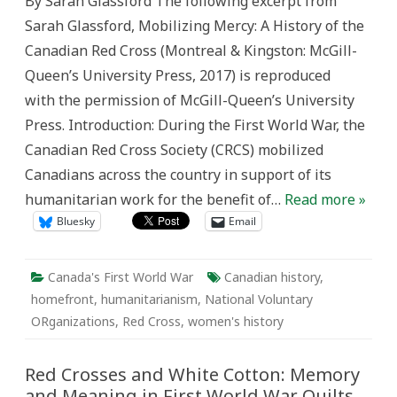
By Sarah Glassford The following excerpt from
Sock-
Selling:
Sarah Glassford, Mobilizing Mercy: A History of the
‘Fake
News’
Canadian Red Cross (Montreal & Kingston: McGill-
of
the
Queen’s University Press, 2017) is reproduced
First
World
with the permission of McGill-Queen’s University
War
Press. Introduction: During the First World War, the
Canadian Red Cross Society (CRCS) mobilized
Canadians across the country in support of its
humanitarian work for the benefit of…
Read more »
Bluesky
Email
Canada's First World War
Canadian history
,
homefront
,
humanitarianism
,
National Voluntary
ORganizations
,
Red Cross
,
women's history
Red Crosses and White Cotton: Memory
and Meaning in First World War Quilts