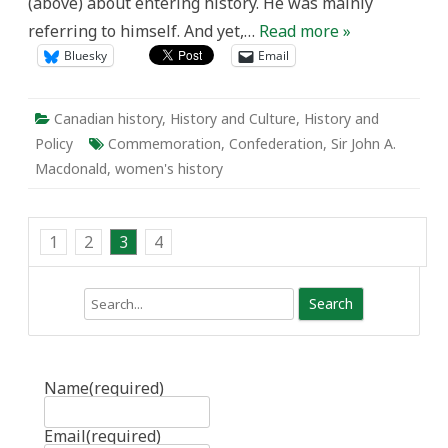
(above) about entering history. He was mainly
referring to himself. And yet,…
Read more »
Bluesky
Email
Canadian history
,
History and Culture
,
History and
Policy
Commemoration
,
Confederation
,
Sir John A.
Macdonald
,
women's history
1
2
3
4
Search
Name
(required)
Email
(required)