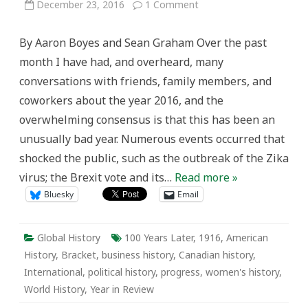
on
December 23, 2016
1 Comment
Fourth
Annual(?)
Year
By Aaron Boyes and Sean Graham Over the past
in
Review
month I have had, and overheard, many
(100
Years
conversations with friends, family members, and
Later)
coworkers about the year 2016, and the
overwhelming consensus is that this has been an
unusually bad year. Numerous events occurred that
shocked the public, such as the outbreak of the Zika
virus; the Brexit vote and its…
Read more »
Bluesky
Email
Global History
100 Years Later
,
1916
,
American
History
,
Bracket
,
business history
,
Canadian history
,
International
,
political history
,
progress
,
women's history
,
World History
,
Year in Review