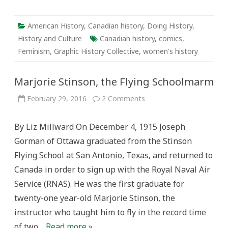
American History
,
Canadian history
,
Doing History
,
History and Culture
Canadian history
,
comics
,
Feminism
,
Graphic History Collective
,
women's history
Marjorie Stinson, the Flying Schoolmarm
on
February 29, 2016
2 Comments
Marjorie
Stinson,
the
By Liz Millward On December 4, 1915 Joseph
Flying
Schoolmarm
Gorman of Ottawa graduated from the Stinson
Flying School at San Antonio, Texas, and returned to
Canada in order to sign up with the Royal Naval Air
Service (RNAS). He was the first graduate for
twenty-one year-old Marjorie Stinson, the
instructor who taught him to fly in the record time
of two…
Read more »