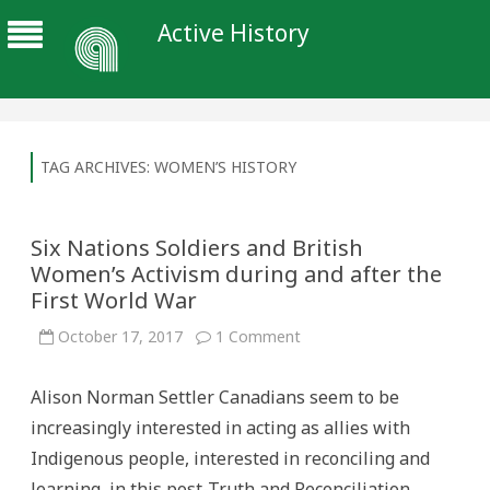
Active History
TAG ARCHIVES:
WOMEN’S HISTORY
Six Nations Soldiers and British
Women’s Activism during and after the
First World War
on
October 17, 2017
1 Comment
Six
Nations
Soldiers
Alison Norman Settler Canadians seem to be
and
British
increasingly interested in acting as allies with
Women’s
Activism
Indigenous people, interested in reconciling and
during
and
learning, in this post-Truth and Reconciliation
after