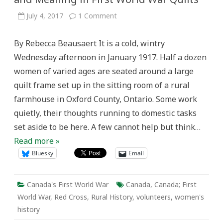
on
July 4, 2017
1 Comment
Red
Crosses
and
By Rebecca Beausaert It is a cold, wintry
White
Cotton:
Wednesday afternoon in January 1917. Half a dozen
Memory
and
women of varied ages are seated around a large
Meaning
in
quilt frame set up in the sitting room of a rural
First
World
farmhouse in Oxford County, Ontario. Some work
War
Quilts
quietly, their thoughts running to domestic tasks
set aside to be here. A few cannot help but think…
Read more »
Bluesky
Email
Canada's First World War
Canada
,
Canada; First
World War
,
Red Cross
,
Rural History
,
volunteers
,
women's
history