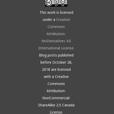
This work is licensed
under a
Creative
Commons
Attribution-
NoDerivatives 4.0
International License
.
Blog posts published
before October 28,
2018 are licensed
with a Creative
Commons
Attribution-
NonCommercial-
ShareAlike 2.5 Canada
License.