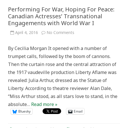
Performing For War, Hoping For Peace:
Canadian Actresses’ Transnational
Engagements with World War I
on
April 4, 2016
No Comments
Performing
For
War,
By Cecilia Morgan It opened with a number of
Hoping
For
trumpet calls, followed by the boom of cannons.
Peace:
Canadian
Then the curtain rose and the central attraction of
Actresses’
Transnational
the 1917 vaudeville production Liberty Aflame was
Engagements
with
revealed: Julia Arthur, dressed as the Statue of
World
War
Liberty. According to theatre reviewer Alan Dale,
I
“Miss Arthur stood, as all stars love to stand, in the
absolute…
Read more »
Bluesky
Email