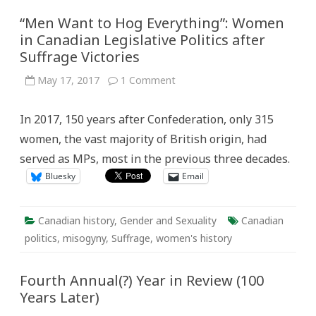
“Men Want to Hog Everything”: Women
in Canadian Legislative Politics after
Suffrage Victories
on
May 17, 2017
1 Comment
“Men
Want
to
In 2017, 150 years after Confederation, only 315
Hog
Everything”:
women, the vast majority of British origin, had
Women
in
served as MPs, most in the previous three decades.
Canadian
Legislative
Bluesky
Email
Politics
after
Suffrage
Victories
Canadian history
,
Gender and Sexuality
Canadian
politics
,
misogyny
,
Suffrage
,
women's history
Fourth Annual(?) Year in Review (100
Years Later)