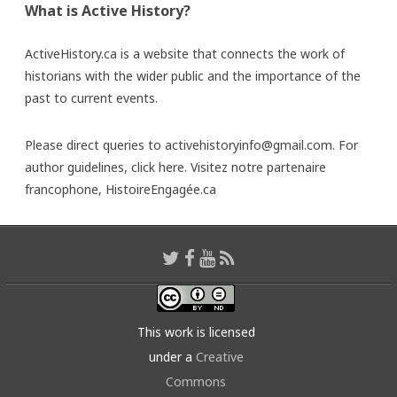
What is Active History?
ActiveHistory.ca is a website that connects the work of
historians with the wider public and the importance of the
past to current events.
Please direct queries to activehistoryinfo@gmail.com. For
author guidelines,
click here
. Visitez notre partenaire
francophone,
HistoireEngagée.ca
This work is licensed
under a
Creative
Commons