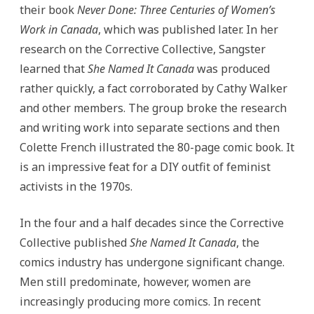
their book
Never Done: Three Centuries of Women’s
Work in Canada
, which was published later. In her
research on the Corrective Collective, Sangster
learned that
She Named It Canada
was produced
rather quickly, a fact corroborated by Cathy Walker
and other members. The group broke the research
and writing work into separate sections and then
Colette French illustrated the 80-page comic book. It
is an impressive feat for a DIY outfit of feminist
activists in the 1970s.
In the four and a half decades since the Corrective
Collective published
She Named It Canada
, the
comics industry has undergone significant change.
Men still predominate, however, women are
increasingly producing more comics. In recent