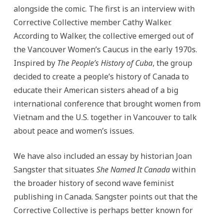
alongside the comic. The first is an interview with
Corrective Collective member Cathy Walker.
According to Walker, the collective emerged out of
the Vancouver Women’s Caucus in the early 1970s.
Inspired by
The People’s History of Cuba
, the group
decided to create a people’s history of Canada to
educate their American sisters ahead of a big
international conference that brought women from
Vietnam and the U.S. together in Vancouver to talk
about peace and women’s issues.
We have also included an essay by historian Joan
Sangster that situates
She Named It Canada
within
the broader history of second wave feminist
publishing in Canada. Sangster points out that the
Corrective Collective is perhaps better known for