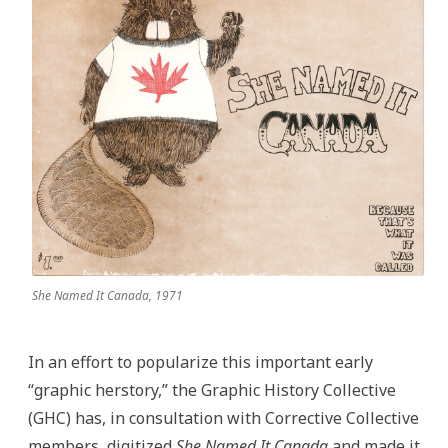
She Named It Canada, 1971
In an effort to popularize this important early
“graphic herstory,” the Graphic History Collective
(GHC) has, in consultation with Corrective Collective
members, digitized
She Named It Canada
and made it