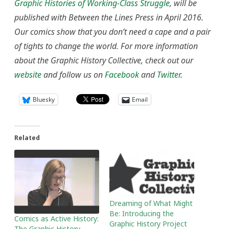
Graphic Histories of Working-Class Struggle
, will be
published with Between the Lines Press in April 2016.
Our comics show that you don’t need a cape and a pair
of tights to change the world
. For more information
about the Graphic History Collective, check out our
website
and follow us on
Facebook
and
Twitter
.
Bluesky
Email
Related
Dreaming of What Might
Be: Introducing the
Comics as Active History:
Graphic History Project
The Graphic History