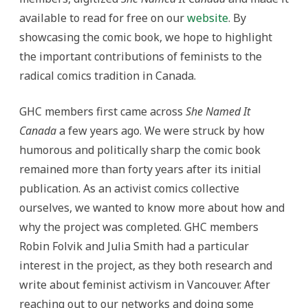
available to read for free on our
website
. By
showcasing the comic book, we hope to highlight
the important contributions of feminists to the
radical comics tradition in Canada.
GHC members first came across
She Named It
Canada
a few years ago. We were struck by how
humorous and politically sharp the comic book
remained more than forty years after its initial
publication. As an activist comics collective
ourselves, we wanted to know more about how and
why the project was completed. GHC members
Robin Folvik and Julia Smith had a particular
interest in the project, as they both research and
write about feminist activism in Vancouver. After
reaching out to our networks and doing some