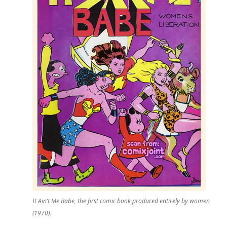
It Ain’t Me Babe
, the first comic book produced entirely by women
(1970).