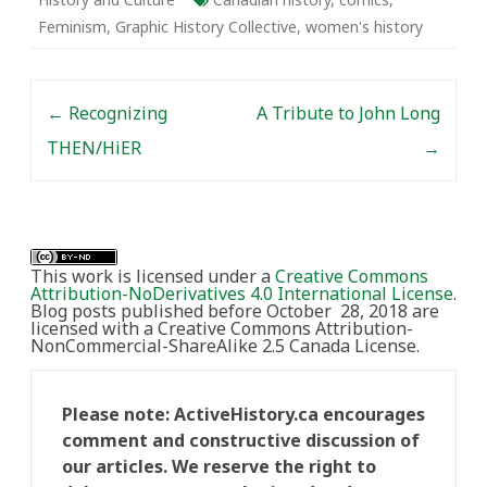
Feminism
,
Graphic History Collective
,
women's history
Post navigation
←
Recognizing
A Tribute to John Long
THEN/HiER
→
This work is licensed under a
Creative Commons
Attribution-NoDerivatives 4.0 International License
.
Blog posts published before October 28, 2018 are
licensed with a Creative Commons Attribution-
NonCommercial-ShareAlike 2.5 Canada License.
Please note: ActiveHistory.ca encourages
comment and constructive discussion of
our articles. We reserve the right to