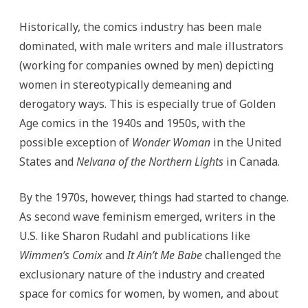
Historically, the comics industry has been male
dominated, with male writers and male illustrators
(working for companies owned by men) depicting
women in stereotypically demeaning and
derogatory ways. This is especially true of Golden
Age comics in the 1940s and 1950s, with the
possible exception of
Wonder Woman
in the United
States and
Nelvana of the Northern Lights
in Canada.
By the 1970s, however, things had started to change.
As second wave feminism emerged, writers in the
U.S. like Sharon Rudahl and publications like
Wimmen’s Comix
and
It Ain’t Me Babe
challenged the
exclusionary nature of the industry and created
space for comics for women, by women, and about