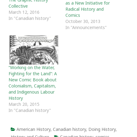
as a New Initiative for
Collective
Radical History and
March 12, 2016
Comics
In "Canadian history"
October 30, 2013
In "Announcements"
“Working on the Water,
Fighting for the Land”: A
New Comic Book about
Colonialism, Capitalism,
and Indigenous Labour
History
March 20, 2015
In "Canadian history"
American History
,
Canadian history
,
Doing History
,
History and Culture
Canadian history
,
comics
,