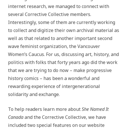
internet research, we managed to connect with
several Corrective Collective members.
Interestingly, some of them are currently working
to collect and digitize their own archival material as
well as that related to another important second
wave feminist organization, the Vancouver
Women’s Caucus. For us, discussing art, history, and
politics with folks that forty years ago did the work
that we are trying to do now – make progressive
history comics – has been a wonderful and
rewarding experience of intergenerational
solidarity and exchange.
To help readers learn more about
She Named It
Canada
and the Corrective Collective, we have
included two special features on our website