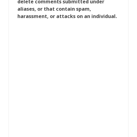
delete comments submitted under
aliases, or that contain spam,
harassment, or attacks on an individual.