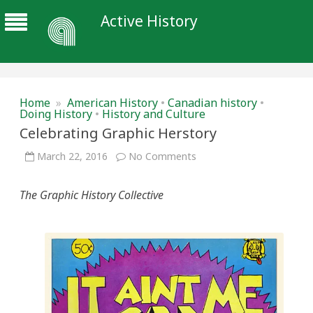
Active History
Home
»
American History
•
Canadian history
•
Doing History
•
History and Culture
Celebrating Graphic Herstory
on
March 22, 2016
No Comments
Celebrating
Graphic
Herstory
The Graphic History Collective