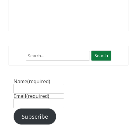
Search
Name
(required)
Email
(required)
Subscribe