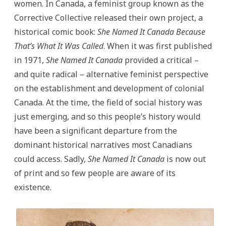
women. In Canada, a feminist group known as the
Corrective Collective released their own project, a
historical comic book:
She Named It Canada Because
That’s What It Was Called
. When it was first published
in 1971,
She Named It Canada
provided a critical –
and quite radical – alternative feminist perspective
on the establishment and development of colonial
Canada.
At the time, the field of social history was
just emerging, and so this people’s history would
have been a significant departure from the
dominant historical narratives most Canadians
could access. Sadly,
She Named It Canada
is now out
of print and so few people are aware of its
existence.