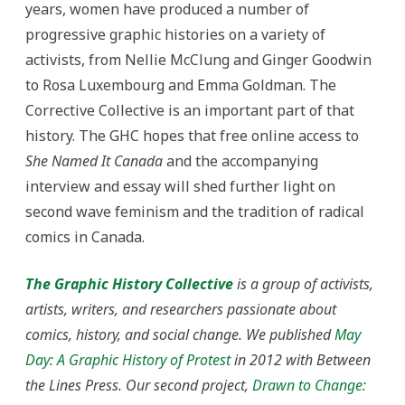
years, women have produced a number of
progressive graphic histories on a variety of
activists, from Nellie McClung and Ginger Goodwin
to Rosa Luxembourg and Emma Goldman. The
Corrective Collective is an important part of that
history. The GHC hopes that free online access to
She Named It Canada
and the accompanying
interview and essay will shed further light on
second wave feminism and the tradition of radical
comics in Canada.
The Graphic History Collective
is a group of activists,
artists, writers, and researchers passionate about
comics, history, and social change. We published
May
Day: A Graphic History of Protest
in 2012 with Between
the Lines Press. Our second project
,
Drawn to Change: